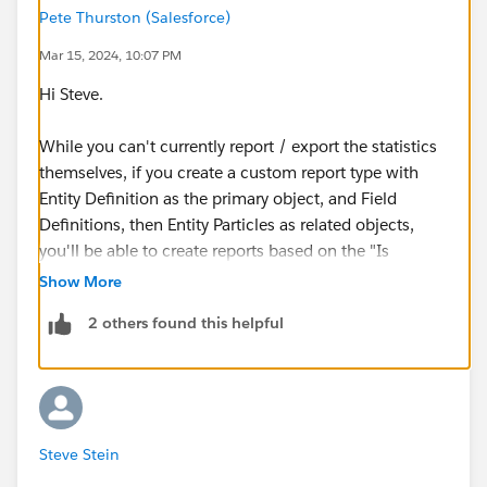
Pete Thurston (Salesforce)
Mar 15, 2024, 10:07 PM
Hi Steve.
While you can't currently report / export the statistics
themselves, if you create a custom report type with
Entity Definition as the primary object, and Field
Definitions, then Entity Particles as related objects,
you'll be able to create reports based on the "Is
Encrypted" boolean, with "Encryption State"
Show More
representing the selected Encryption Scheme for the
2 others found this helpful
fields.
Side note: We're actively working on making this easier
for customers who have Security Center by providing a
new metric to track, alert, and export this data, but for
Steve Stein
those without it, you should be able to create the
above mentioned Report Type and run with that for