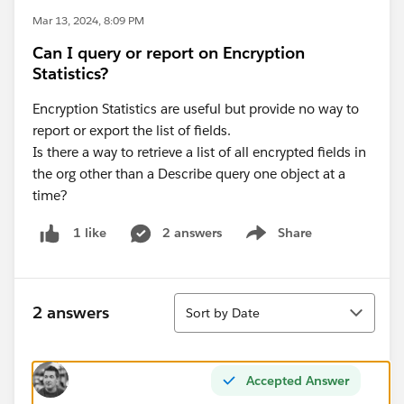
Mar 13, 2024, 8:09 PM
Can I query or report on Encryption
Statistics?
Encryption Statistics are useful but provide no way to
report or export the list of fields.
Is there a way to retrieve a list of all encrypted fields in
the org other than a Describe query one object at a
time?
2 answers
Share
1 like
Show menu
Sort
2 answers
Sort by Date
Accepted Answer