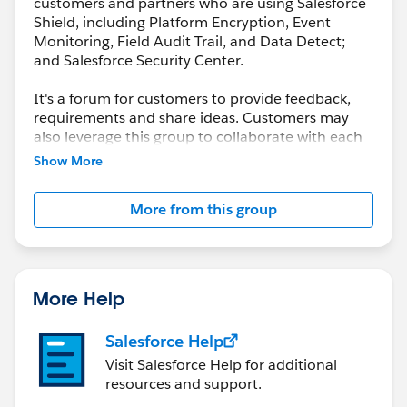
customers and partners who are using Salesforce
Shield, including Platform Encryption, Event
Monitoring, Field Audit Trail, and Data Detect;
and Salesforce Security Center.
It's a forum for customers to provide feedback,
requirements and share ideas. Customers may
also leverage this group to collaborate with each
other on best practices.
Show More
This group is maintained and moderated by a
More from this group
salesforce.com
employee(s). The content received
in this group falls under the official Safe Harbor.
Please also see our official Salesforce Customer
Community Terms of Use.
More Help
Salesforce Help
Visit Salesforce Help for additional
resources and support.