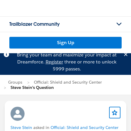
Trailblazer Community
Sign Up
Bring your team and maximize your impact at
Dreamforce.
Register
three or more to unlock
$999 passes.
Groups
Official: Shield and Security Center
Steve Stein's Question
Steve Stein
asked in
Official: Shield and Security Center