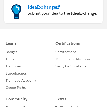
IdeaExchange
Submit your idea to the IdeaExchange.