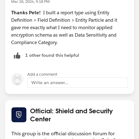
Mar 18, 2024, 9:18 PM
now.
Thanks Pete!
I built a report type using Entity
Definition > Field Definition > Entity Particle and it
gave me exactly what I need to monitor applied
encryption schema as well as Data Sensitivity and
Compliance Category.
1 other found this helpful
Add a comment
Write an answer...
Official: Shield and Security
Center
This group is the official discussion forum for