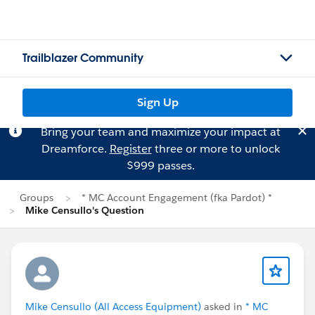
Trailblazer Community
Sign Up
Bring your team and maximize your impact at
Dreamforce.
Register
three or more to unlock
$999 passes.
Groups
* MC Account Engagement (fka Pardot) *
Mike Censullo's Question
Mike Censullo (All Access Equipment)
asked in
* MC