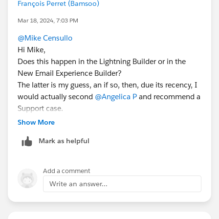
François Perret (Bamsoo)
Mar 18, 2024, 7:03 PM
@Mike Censullo
Hi Mike,
Does this happen in the Lightning Builder or in the
New Email Experience Builder?
The latter is my guess, an if so, then, due its recency, I
would actually second
@Angelica P
and recommend a
Support case.
Show More
Mark as helpful
Add a comment
Write an answer...