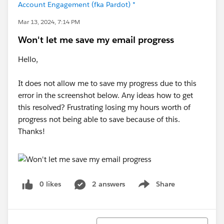
Account Engagement (fka Pardot) *
Mar 13, 2024, 7:14 PM
Won't let me save my email progress
Hello,
It does not allow me to save my progress due to this
error in the screenshot below. Any ideas how to get
this resolved? Frustrating losing my hours worth of
progress not being able to save because of this.
Thanks!
0 likes
2 answers
Share
Show menu
Sort