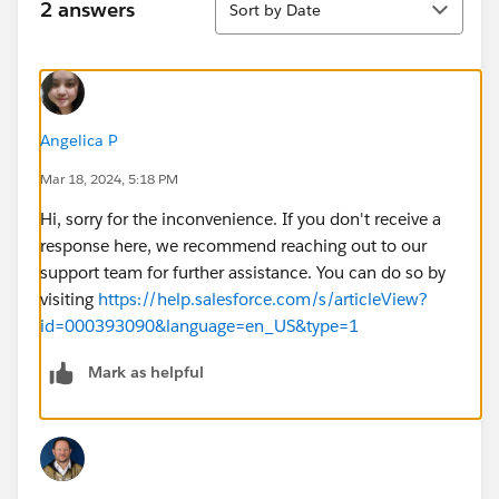
2 answers
Sort by Date
Angelica P
Mar 18, 2024, 5:18 PM
Hi, sorry for the inconvenience. If you don't receive a
response here, we recommend reaching out to our
support team for further assistance. You can do so by
visiting
https://help.salesforce.com/s/articleView?
id=000393090&language=en_US&type=1
Mark as helpful