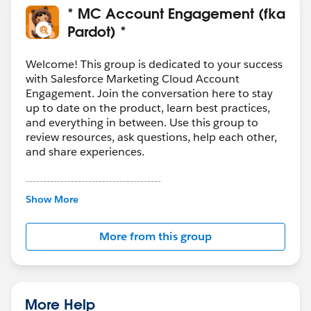
* MC Account Engagement (fka
Pardot) *
Welcome! This group is dedicated to your success
with Salesforce Marketing Cloud Account
Engagement. Join the conversation here to stay
up to date on the product, learn best practices,
and everything in between. Use this group to
review resources, ask questions, help each other,
and share experiences.
---------------------------------------
This group is maintained and moderated by
Show More
Salesforce employees. The content received in
this group falls under the official Forward-Looking
More from this group
Statement:
http://investor.salesforce.com/about-
us/investor/forward-looking-
statements/default.aspx
More Help