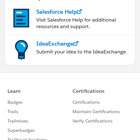
Salesforce Help
Visit Salesforce Help for additional
resources and support.
IdeaExchange
Submit your idea to the IdeaExchange.