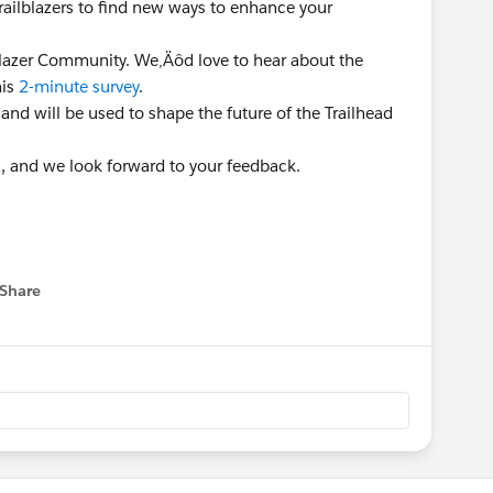
Trailblazers to find new ways to enhance your
lblazer Community. We‚Äôd love to hear about the
his
2-minute survey
.
 and will be used to shape the future of the Trailhead
n, and we look forward to your feedback.
Share
 menu