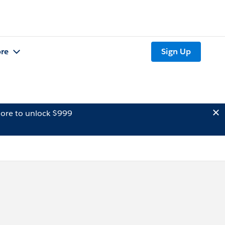
re
Sign Up
ore to unlock $999