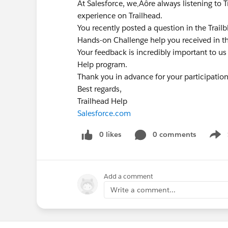
At Salesforce, we‚Äôre always listening to 
experience on Trailhead.
You recently posted a question in the Trai
Hands-on Challenge help you received in t
Your feedback is incredibly important to us
Help program.
Thank you in advance for your participatio
Best regards,
Trailhead Help
Salesforce.com
0 likes
0 comments
Show
Add a comment
Write a comment...