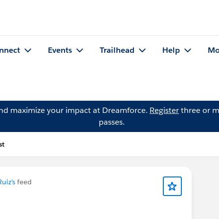
nnect
Events
Trailhead
Help
Mo
and maximize your impact at Dreamforce.
Register
three or m
passes.
st
uiz's
feed