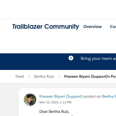
Trailblazer Community
Overview
Co
Bring your team 
Feed
Bertha Ruiz
Praveen Biyani (Support)'s Po
Praveen Biyani (Support)
posted on
Bertha R
Mar 12, 2024, 1:11 PM
Dear Bertha Ruiz,