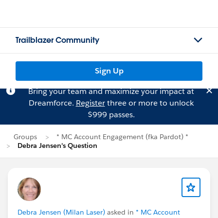
Trailblazer Community
Sign Up
Bring your team and maximize your impact at
Dreamforce.
Register
three or more to unlock
$999 passes.
Groups
* MC Account Engagement (fka Pardot) *
Debra Jensen's Question
Debra Jensen (Milan Laser)
asked in
* MC Account