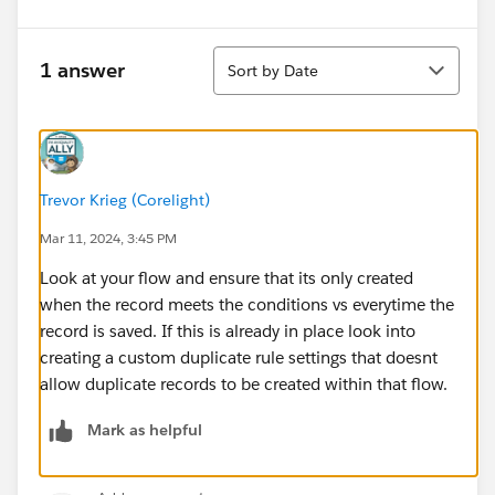
Sort
1 answer
Sort by Date
Trevor Krieg (Corelight)
Mar 11, 2024, 3:45 PM
Look at your flow and ensure that its only created
when the record meets the conditions vs everytime the
record is saved. If this is already in place look into
creating a custom duplicate rule settings that doesnt
allow duplicate records to be created within that flow.
Mark as helpful