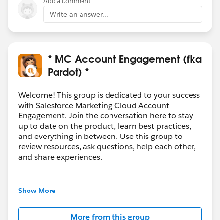
Add a comment
Write an answer...
* MC Account Engagement (fka
Pardot) *
Welcome! This group is dedicated to your success
with Salesforce Marketing Cloud Account
Engagement. Join the conversation here to stay
up to date on the product, learn best practices,
and everything in between. Use this group to
review resources, ask questions, help each other,
and share experiences.
---------------------------------------
This group is maintained and moderated by
Show More
Salesforce employees. The content received in
this group falls under the official Forward-Looking
More from this group
Statement:
http://investor.salesforce.com/about-