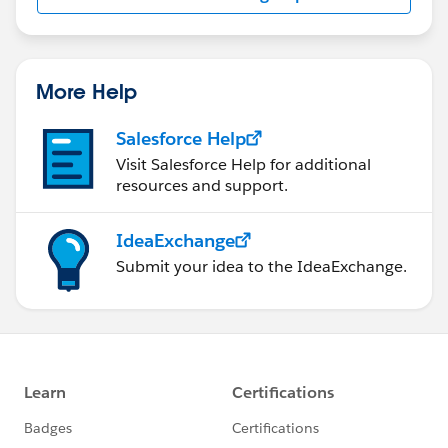
us/investor/forward-looking-
statements/default.aspx
More Help
Salesforce Help
Visit Salesforce Help for additional
resources and support.
IdeaExchange
Submit your idea to the IdeaExchange.