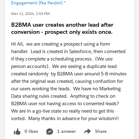
Engagement (fka Pardot) *
Mar 11, 2024, 2:53 PM
B2BMA user creates another lead after
conversion - prospect only exists once.
Hi All, we are creating a prospect using a form
handler. Lead is created in Salesforce, then converted
if they complete a scheduling process. (We use
person accounts). We are seeing a duplicate lead
created randomly by B2BMA user around 5-8 minutes
after the original was created, causing confustion for
our users working the leads. We have no Marketing
Data sharing rules created. Anything to check on
B2BMA user not having access to converted leads?
We are in a go-live state so really need to get this
sorted. Many thanks in advance for your wisdom!!
0 likes
1 answer
Share
Show menu