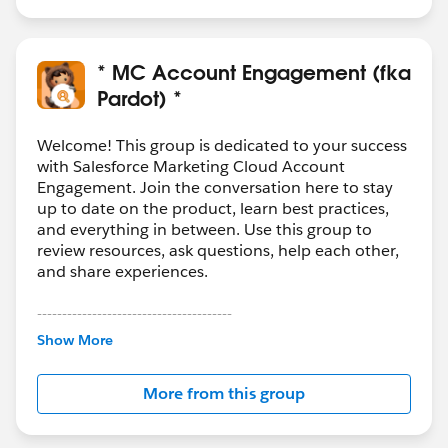
able read the data supplied from the custom field and
trigger a flow to update the value in original Email field
on the respective SF record. This should trigger the
* MC Account Engagement (fka
prospect sync and email should be updated in both
Pardot) *
systems.
3. Accessibility - You should be able to provide the link
Welcome! This group is dedicated to your success
for this form on the preference page though, or think
with Salesforce Marketing Cloud Account
Engagement. Join the conversation here to stay
about better placement on website or, in the email
up to date on the product, learn best practices,
footer.
and everything in between. Use this group to
review resources, ask questions, help each other,
Hope it helps!
and share experiences.
---------------------------------------
This group is maintained and moderated by
Show More
Salesforce employees. The content received in
this group falls under the official Forward-Looking
More from this group
Statement:
http://investor.salesforce.com/about-
us/investor/forward-looking-
statements/default.aspx