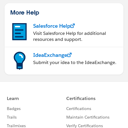
More Help
Salesforce Help
Visit Salesforce Help for additional
resources and support.
IdeaExchange
Submit your idea to the IdeaExchange.