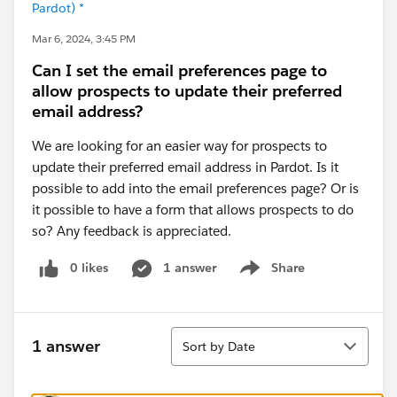
Pardot) *
Mar 6, 2024, 3:45 PM
Can I set the email preferences page to
allow prospects to update their preferred
email address?
We are looking for an easier way for prospects to
update their preferred email address in Pardot. Is it
possible to add into the email preferences page? Or is
it possible to have a form that allows prospects to do
so? Any feedback is appreciated.
0 likes
1 answer
Share
Show menu
Sort
1 answer
Sort by Date