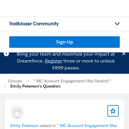
Trailblazer Community
Sign Up
Bring your team and maximize your impact at
Dreamforce.
Register
three or more to unlock
$999 passes.
Groups
* MC Account Engagement (fka Pardot) *
Emily Peterson's Question
Emily Peterson
asked in
* MC Account Engagement (fka