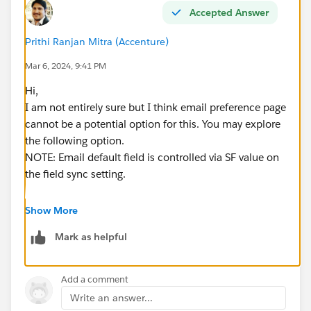
Accepted Answer
Prithi Ranjan Mitra (Accenture)
Mar 6, 2024, 9:41 PM
Hi,
I am not entirely sure but I think email preference page
cannot be a potential option for this. You may explore
the following option.
NOTE: Email default field is controlled via SF value on
the field sync setting.
1. Create a separate form with two fields - current
Show More
user's email (should be pointing to the
default
Email
Mark as helpful
field, this should appear on the form anyway since no
form can be built without the email field), New email
(should be a
custom field
tied to a field present in
Add a comment
leads/contacts or both as necessary)
Write an answer...
2. Whenever any prospects submits this, SF should be