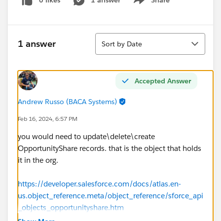
0 likes
1 answer
Share
Show menu
Sort
1 answer
Sort by Date
Accepted Answer
Andrew Russo (BACA Systems)
Feb 16, 2024, 6:57 PM
you would need to update\delete\create
OpportunityShare records. that is the object that holds
it in the org.
https://developer.salesforce.com/docs/atlas.en-
us.object_reference.meta/object_reference/sforce_api
_objects_opportunityshare.htm