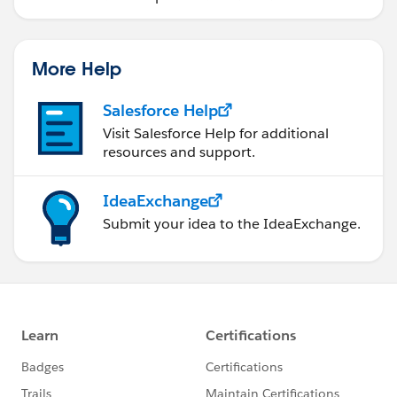
More Help
Salesforce Help
Visit Salesforce Help for additional
resources and support.
IdeaExchange
Submit your idea to the IdeaExchange.