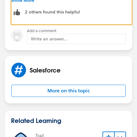
Show More
2 others found this helpful
Add a comment
Write an answer...
Salesforce
More on this topic
Related Learning
Trail