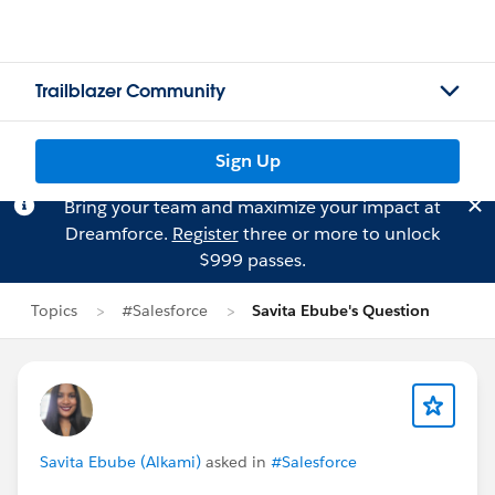
Trailblazer Community
Sign Up
Bring your team and maximize your impact at
Dreamforce.
Register
three or more to unlock
$999 passes.
Topics
#Salesforce
Savita Ebube's Question
Savita Ebube (Alkami)
asked in
#Salesforce