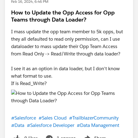
Feb 16, 2024, 6:46 PM
How to Update the Opp Access for Opp
Teams through Data Loader?
I mass update the opp team member to 5k opps, but
they all defaulted to read only permission, can I use
dataloader to mass update their Opp Team Access
from Read Only -> Read/Write through data loader?
I see it as an option in data loader, but I don't know
what format to use.
If is Read_Write?
#Salesforce
#Sales Cloud
#TrailblazerCommunity
#Data
#Salesforce Developer
#Data Management