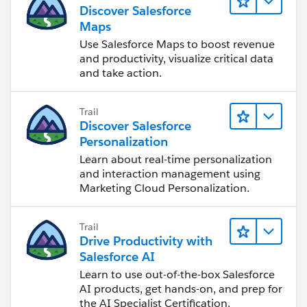
Discover Salesforce
Maps
Use Salesforce Maps to boost revenue
and productivity, visualize critical data
and take action.
Trail
Discover Salesforce
Personalization
Learn about real-time personalization
and interaction management using
Marketing Cloud Personalization.
Trail
Drive Productivity with
Salesforce AI
Learn to use out-of-the-box Salesforce
AI products, get hands-on, and prep for
the AI Specialist Certification.