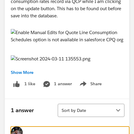
consumption rates record via QCP while I am clicking
on the update button. This has to be found out before
save into the database.
Show More
@Salesforce CPQ
1 answer
Share
1 like
Show menu
#Salesforce CPQ & Billing
@* Salesforce Revenue Cloud *
Sort
1 answer
Sort by Date