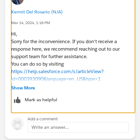
Kermit Del Rosario (N/A)
Mar 14, 2024, 1:18 PM
Hi,
Sorry for the inconvenience. If you don't receive a
response here, we recommend reaching out to our
support team for further assistance.
You can do so by visiting
https://help.salesforce.com/s/articleView?
id=000393090&language=en_US&type=1
Show More
Mark as helpful
Add a comment
Write an answer...