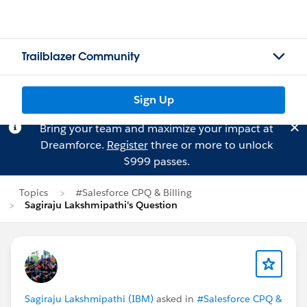
Trailblazer Community
Sign Up
Bring your team and maximize your impact at
Dreamforce.
Register
three or more to unlock
$999 passes.
Topics
#Salesforce CPQ & Billing
Sagiraju Lakshmipathi's Question
Sagiraju Lakshmipathi (IBM)
asked in
#Salesforce CPQ &