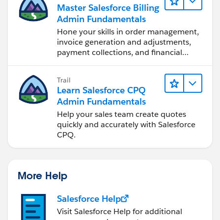
Master Salesforce Billing
Admin Fundamentals
Hone your skills in order management,
invoice generation and adjustments,
payment collections, and financial
reporting.
Trail
Learn Salesforce CPQ
Admin Fundamentals
Help your sales team create quotes
quickly and accurately with Salesforce
CPQ.
More Help
Salesforce Help
Visit Salesforce Help for additional