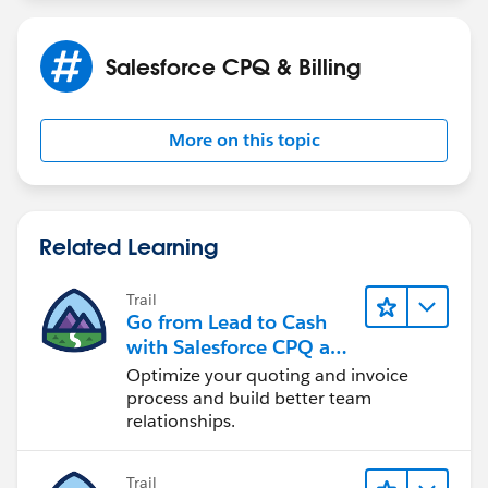
Salesforce CPQ & Billing
More on this topic
Related Learning
Trail
Go from Lead to Cash
with Salesforce CPQ and
Billing
Optimize your quoting and invoice
process and build better team
relationships.
Trail