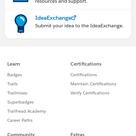
resources and support.
IdeaExchange
Submit your idea to the IdeaExchange.