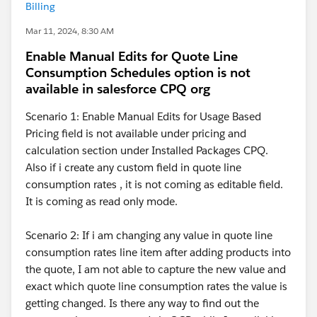
Billing
Mar 11, 2024, 8:30 AM
Enable Manual Edits for Quote Line
Consumption Schedules option is not
available in salesforce CPQ org
Scenario 1: Enable Manual Edits for Usage Based
Pricing field is not available under pricing and
calculation section under Installed Packages CPQ.
Also if i create any custom field in quote line
consumption rates , it is not coming as editable field.
It is coming as read only mode.
Scenario 2: If i am changing any value in quote line
consumption rates line item after adding products into
the quote, I am not able to capture the new value and
exact which quote line consumption rates the value is
getting changed. Is there any way to find out the