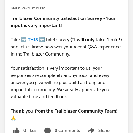
Mar 6, 2024, 6:14 PM
Trailblazer
Community Satisfaction Survey - Your
input is very important!
Take ➡️
THIS
⬅️ brief survey
(It will only take 1 min!)
and let us know how was your recent Q&A experience
in the Trailblazer Community.
Your satisfaction is very important to us; your
responses are completely anonymous, and every
answer you give will help us build a strong and
impactful community. We greatly appreciate your
valuable time and feedback.
Thank you from the Trailblazer Community Team!
🙏
0 likes
0 comments
Share