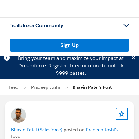
Trailblazer Community
Sign Up
Bring your team and maximize your impact at
Dreamforce.
Register
three or more to unlock
$999 passes.
Feed
Pradeep Joshi
Bhavin Patel's Post
Bhavin Patel (Salesforce)
posted on
Pradeep Joshi's
feed