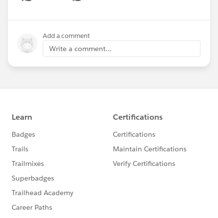
Show menu
Add a comment
Write a comment...