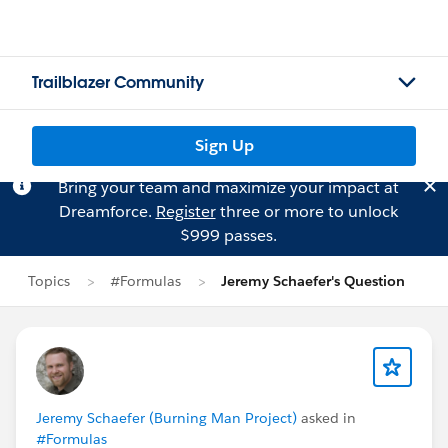
Trailblazer Community
Sign Up
Bring your team and maximize your impact at
Dreamforce.
Register
three or more to unlock
$999 passes.
Topics
#Formulas
Jeremy Schaefer's Question
Jeremy Schaefer (Burning Man Project)
asked in
#Formulas