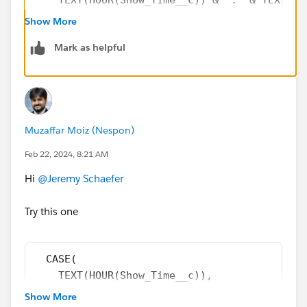
)
Show More
Mark as helpful
Muzaffar Moiz (Nespon)
Feb 22, 2024, 8:21 AM
Hi
@Jeremy Schaefer
Try this one
  CASE(
    TEXT(HOUR(Show_Time__c)),
    "12", "12",
Show More