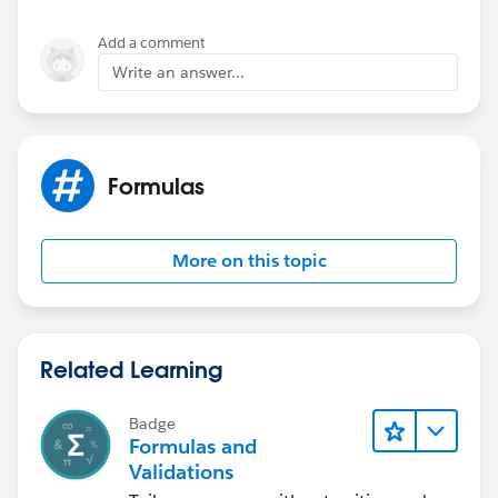
HOUR( Time_1__c ) > 12,
HOUR( Time_1__c ) - 12,
Add a comment
HOUR( Time_1__c )
Write an answer...
))) + 
MID( TEXT( Time_1__c ), 3, 3) +  
IF(
HOUR( Time_1__c ) < 12, ' AM',
Formulas
' PM')
More on this topic
Related Learning
Badge
Formulas and
Validations