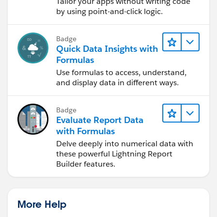
Tailor your apps without writing code
by using point-and-click logic.
Badge
Quick Data Insights with
Formulas
Use formulas to access, understand,
and display data in different ways.
Badge
Evaluate Report Data
with Formulas
Delve deeply into numerical data with
these powerful Lightning Report
Builder features.
More Help