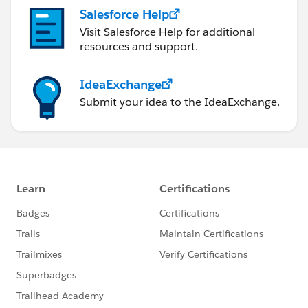
Salesforce Help
Visit Salesforce Help for additional
resources and support.
IdeaExchange
Submit your idea to the IdeaExchange.