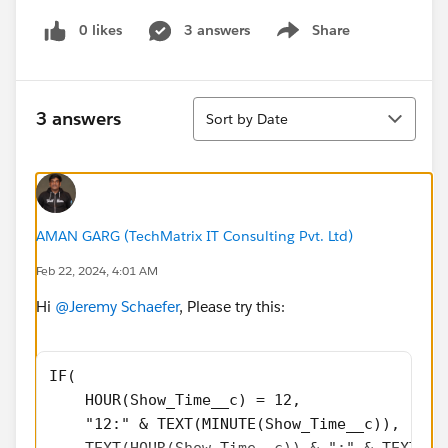
0 likes
3 answers
Share
Show menu
Sort
3 answers
Sort by Date
AMAN GARG (TechMatrix IT Consulting Pvt. Ltd)
Feb 22, 2024, 4:01 AM
Hi
@Jeremy Schaefer
, Please try this:
IF(
    HOUR(Show_Time__c) = 12,
    "12:" & TEXT(MINUTE(Show_Time__c)),
    TEXT(HOUR(Show_Time__c)) & ":" & TEXT(MI