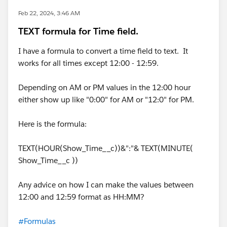
Feb 22, 2024, 3:46 AM
TEXT formula for Time field.
I have a formula to convert a time field to text. It
works for all times except 12:00 - 12:59.
Depending on AM or PM values in the 12:00 hour
either show up like "0:00" for AM or "12:0" for PM.
Here is the formula:
TEXT(HOUR(Show_Time__c))&":"& TEXT(MINUTE(
Show_Time__c ))
Any advice on how I can make the values between
12:00 and 12:59 format as HH:MM?
#Formulas