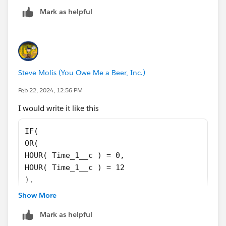
    TEXT(MOD(VALUE(HOUR(Show_Time__c)), 12))
Mark as helpful
    TEXT(MOD(VALUE(HOUR(Show_Time__c)), 12))
) 
& ":" 
& TEXT(MINUTE(Show_Time__c)) 
& IF(VALUE(TEXT(MINUTE(Show_Time__c))) < 10,
Steve Molis (You Owe Me a Beer, Inc.)
& IF(HOUR(Show_Time__c) < 12, " AM", " PM") 
Feb 22, 2024, 12:56 PM
I would write it like this
IF(
OR(
HOUR( Time_1__c ) = 0,
HOUR( Time_1__c ) = 12
),
'12',
Show More
TEXT(
Mark as helpful
IF(