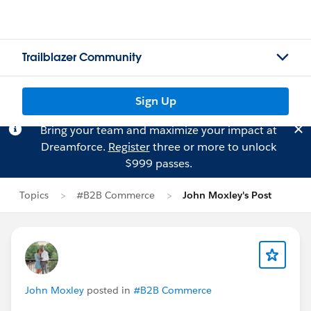
Trailblazer Community
Sign Up
Bring your team and maximize your impact at
Dreamforce.
Register
three or more to unlock
$999 passes.
Topics
#B2B Commerce
John Moxley's Post
John Moxley
posted in
#B2B Commerce