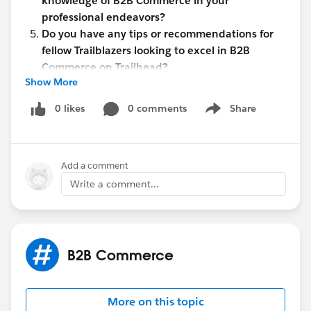
knowledge of B2B Commerce in your
professional endeavors?
Do you have any tips or recommendations for
fellow Trailblazers looking to excel in B2B
Commerce on Trailhead?
Show More
Let's use this space to share insights, exchange ideas,
and support each other on our quest to become B2B
0 likes
0 comments
Share
Show menu
Commerce experts!
John Moxley
Add a comment
#B2B Commerce
Write a comment...
B2B Commerce
More on this topic