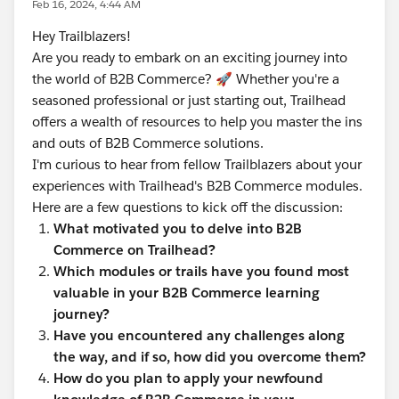
Feb 16, 2024, 4:44 AM
Hey Trailblazers!
Are you ready to embark on an exciting journey into
the world of B2B Commerce? 🚀 Whether you're a
seasoned professional or just starting out, Trailhead
offers a wealth of resources to help you master the ins
and outs of B2B Commerce solutions.
I'm curious to hear from fellow Trailblazers about your
experiences with Trailhead's B2B Commerce modules.
Here are a few questions to kick off the discussion:
What motivated you to delve into B2B
Commerce on Trailhead?
Which modules or trails have you found most
valuable in your B2B Commerce learning
journey?
Have you encountered any challenges along
the way, and if so, how did you overcome them?
How do you plan to apply your newfound