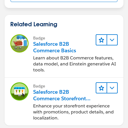
Related Learning
Badge
Salesforce B2B
Commerce Basics
Learn about B2B Commerce features,
data model, and Einstein generative AI
tools.
Badge
Salesforce B2B
Commerce Storefront
Experience
Enhance your storefront experience
with promotions, product details, and
localization.