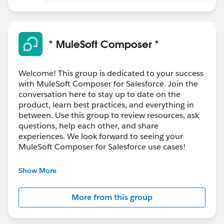
* MuleSoft Composer *
Welcome! This group is dedicated to your success
with MuleSoft Composer for Salesforce. Join the
conversation here to stay up to date on the
product, learn best practices, and everything in
between. Use this group to review resources, ask
questions, help each other, and share
experiences. We look forward to seeing your
MuleSoft Composer for Salesforce use cases!
---------------------------------------
Show More
This group is maintained and moderated by
Salesforce employees. The content received in
More from this group
this group falls under the official Forward-Looking
Statement:
http://investor.salesforce.com/about-
us/investor/forward-looking-