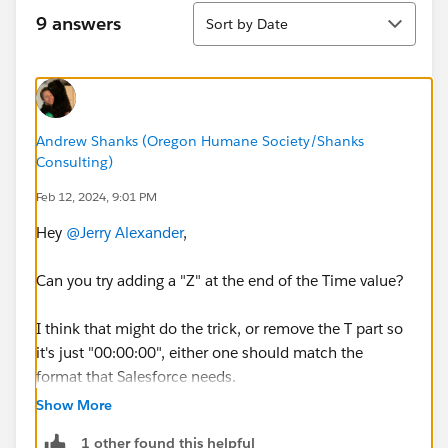
Sort
9 answers
Sort by Date
Andrew Shanks (Oregon Humane Society/Shanks
Consulting)
Feb 12, 2024, 9:01 PM
Hey
@Jerry Alexander
,
Can you try adding a "Z" at the end of the Time value?
I think that might do the trick, or remove the T part so
it's just "00:00:00", either one should match the
format that Salesforce needs.
https://help.salesforce.com/s/articleView?
Show More
id=000385167&type=1
1 other found this helpful