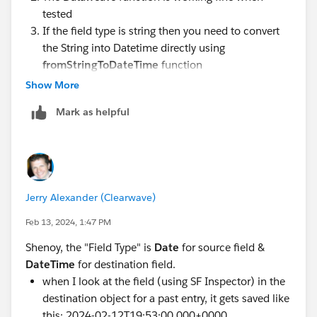
tested
If the field type is string then you need to convert
the String into Datetime directly using
fromStringToDateTime
function
Show More
Mark as helpful
Jerry Alexander (Clearwave)
Feb 13, 2024, 1:47 PM
Shenoy, the "Field Type" is
Date
for source field &
Thanks
DateTime
for destination field.
when I look at the field (using SF Inspector) in the
destination object for a past entry, it gets saved like
this: 2024-02-12T19:53:00.000+0000