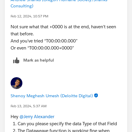
Consulting)
Feb 12, 2024, 10:57 PM
Not sure what that +0000 is at the end, haven’t seen
that before.
And you’ve tried “T00:00:00.000”
Or even “T00:00:00.000+0000”
Mark as helpful
Shenoy Meghesh Umesh (Deloitte Digital)
Feb 13, 2024, 5:37 AM
Hey
@Jerry Alexander
Can you please specify the data Type of that Field
The Dataweave function is working fine when