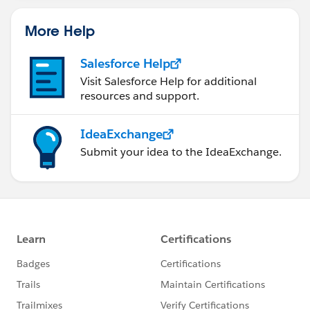
statements/default.aspx
More Help
Salesforce Help
Visit Salesforce Help for additional
resources and support.
IdeaExchange
Submit your idea to the IdeaExchange.