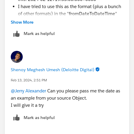
I have tried to use this as the format (plus a bunch
of other formats) in the "
fromDateToDateTime
"
function but it doesn't work?
Show More
Is there another way to use "Variables" in MuleSoft
Mark as helpful
to convert my format (2024-02-
12T19:53:00.000+0000) to just Date, and then use
that Variable in the "Update Record"?
Shenoy Meghesh Umesh (Deloitte Digital)
Feb 13, 2024, 2:51 PM
@Jerry Alexander
Can you please pass me the date as
an example from your source Object.
I will give it a try
Mark as helpful