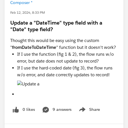
Composer *
Feb 12, 2024, 8:33 PM
Update a "DateTime" type field with a
"Date" type field?
Thought this would be easy using the custom
"
fromDateToDateTime
" function but it doesn't work?
If I use the function (fig 1 & 2), the flow runs w/o
error, but date does not update to record?
If I use the hard-coded date (fig 3), the flow runs
w/o error, and date correctly updates to record!
0 likes
9 answers
Share
Show menu