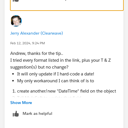
Jerry Alexander (Clearwave)
Feb 12, 2024, 9:24 PM
Andrew, thanks for the tip..
I tried every format listed in the link, plus your T & Z
suggestion(s) but no change?
It will only update if I hard-code a date!
My only workaround I can think of is to
create another/new "DateTime" field on the object
Tell MuleSoft to update that field
Show More
Then use Flow to push it to the final field
Mark as helpful