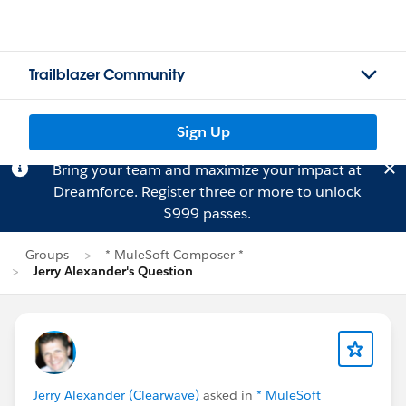
Trailblazer Community
Sign Up
Bring your team and maximize your impact at
Dreamforce.
Register
three or more to unlock
$999 passes.
Groups
* MuleSoft Composer *
Jerry Alexander's Question
Jerry Alexander (Clearwave)
asked in
* MuleSoft