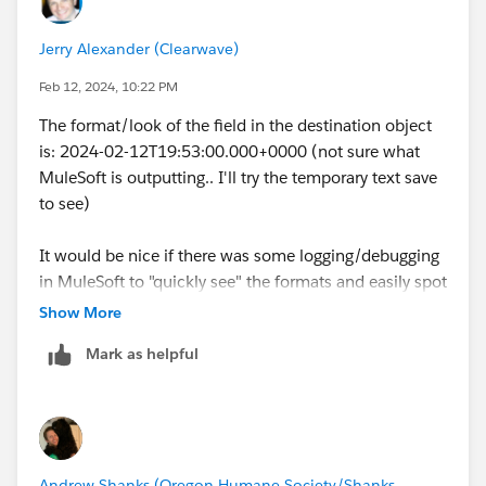
Jerry Alexander (Clearwave)
Feb 12, 2024, 10:22 PM
The format/look of the field in the destination object
is: 2024-02-12T19:53:00.000+0000 (not sure what
MuleSoft is outputting.. I'll try the temporary text save
to see)
It would be nice if there was some logging/debugging
in MuleSoft to "quickly see" the formats and easily spot
the issue.
Show More
Mark as helpful
Andrew Shanks (Oregon Humane Society/Shanks