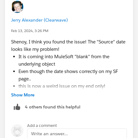
Jerry Alexander (Clearwave)
Feb 13, 2024, 3:26 PM
Shenoy, I think you found the issue! The "Source" date
looks like my problem!
It is coming into MuleSoft "blank" from the
underlying object
Even though the date shows correctly on my SF
page..
this is now a weird issue on my end only!
Show More
PS:
@Andrew Shanks
Thanks for also pointing me
4 others found this helpful
to check my incoming/outgoing data
If MuleSoft had a debugger that showed us the
Add a comment
"incomes/outcomes" this would be easier.
Write an answer...