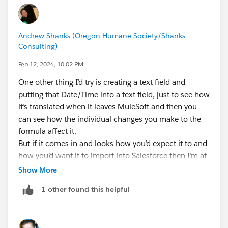
Andrew Shanks (Oregon Humane Society/Shanks
Consulting)
Feb 12, 2024, 10:02 PM
One other thing I’d try is creating a text field and
putting that Date/Time into a text field, just to see how
it’s translated when it leaves MuleSoft and then you
can see how the individual changes you make to the
formula affect it.
But if it comes in and looks how you’d expect it to and
how you’d want it to import into Salesforce then I’m at
a loss
Show More
1 other found this helpful