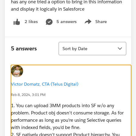
has any one tried a option to bring in this information
and display it logically in Salesforce
5 answers
Share
2 likes
Show menu
Sort
5 answers
Sort by Date
Victor Domatz, CTA (Telus Digital)
Feb 8, 2024, 3:01 PM
1. You can upload 3MM products into SF w/o any
problem. Product obj doesn't consume storage. As for
performance as long as you're using Selective queries
with indexed fields, you'd be fine.
2. SF natively doesn't support Product hierarchy. You