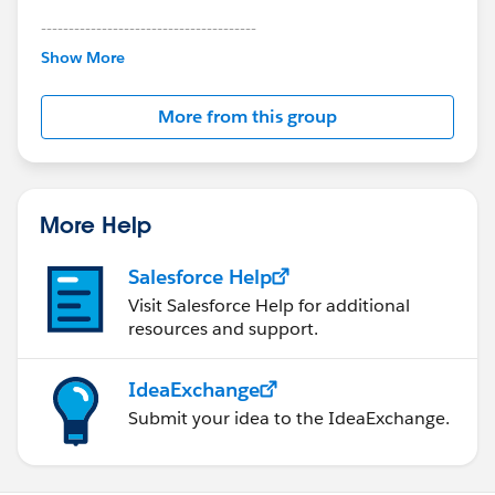
---------------------------------------
This group is maintained and moderated by
Show More
Salesforce employees. The content received in
this group falls under the official Forward-Looking
More from this group
Statement:
http://investor.salesforce.com/about-
us/investor/forward-looking-
statements/default.aspx
More Help
Salesforce Help
Visit Salesforce Help for additional
resources and support.
IdeaExchange
Submit your idea to the IdeaExchange.