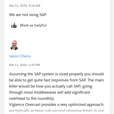
Feb 11, 2024, 9:16 AM
We are not using SAP
Mark as helpful
Jason Cherry
Feb 11, 2024, 4:35 PM
Assuming the SAP system is sized properly you should
be able to get quite fast responses from SAP. The main
killer would be how you actually call SAP; going
through most middlewares will add significant
overhead to the roundtrip.
Vigience Overcast provides a very optimized approach:
we typically achieve sub-second response times in our