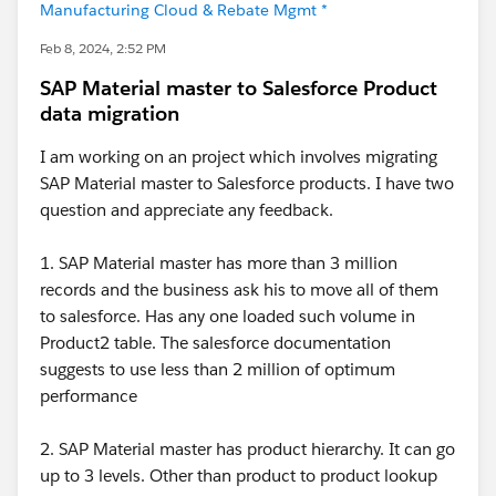
Manufacturing Cloud & Rebate Mgmt *
Feb 8, 2024, 2:52 PM
SAP Material master to Salesforce Product
data migration
I am working on an project which involves migrating
SAP Material master to Salesforce products. I have two
question and appreciate any feedback.
1. SAP Material master has more than 3 million
records and the business ask his to move all of them
to salesforce. Has any one loaded such volume in
Product2 table. The salesforce documentation
suggests to use less than 2 million of optimum
performance
2. SAP Material master has product hierarchy. It can go
up to 3 levels. Other than product to product lookup