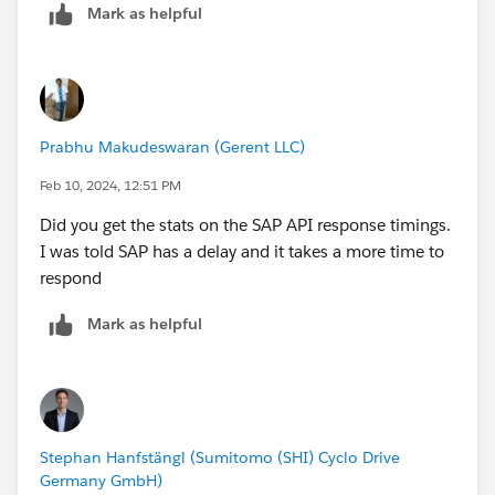
Mark as helpful
Prabhu Makudeswaran (Gerent LLC)
Feb 10, 2024, 12:51 PM
Did you get the stats on the SAP API response timings.
I was told SAP has a delay and it takes a more time to
respond
Mark as helpful
Stephan Hanfstängl (Sumitomo (SHI) Cyclo Drive
Germany GmbH)