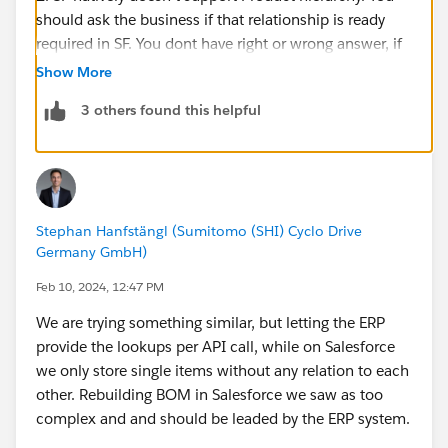
should ask the business if that relationship is ready
required in SF. You dont have right or wrong answer, if
each child product has only one parent then lookup
Show More
rel.(LU) to product would suffice.
3 others found this helpful
If case that product can belong to different BOM trees,
you'll need a junction obj with 2 LUs. Once for parent
and one for child, and also Qty field to represent the
ratio.
Stephan Hanfstängl (Sumitomo (SHI) Cyclo Drive
Germany GmbH)
Feb 10, 2024, 12:47 PM
We are trying something similar, but letting the ERP
provide the lookups per API call, while on Salesforce
we only store single items without any relation to each
other. Rebuilding BOM in Salesforce we saw as too
complex and and should be leaded by the ERP system.