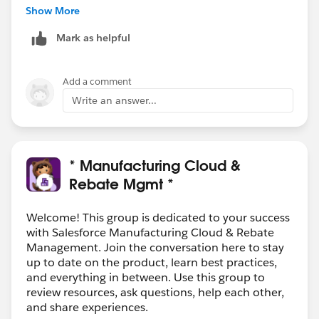
customer environments, and many of our customers
Show More
leverage Overcast to virtualize such relationships
Mark as helpful
(Product hierarchies, customer/BP hierarchies, non-
hierarchical many-to-many relationships between
customers/BPs) instead of trying to fit the square peg
Add a comment
of SAP's complex data model into the round hole of
Write an answer...
Salesforce's much more simple one.
Have a look at
https://www.vigience.com
for more
details, and let me know if you'd like to have a quick
call to discuss how we can help you.
* Manufacturing Cloud &
Rebate Mgmt *
Welcome! This group is dedicated to your success
with Salesforce Manufacturing Cloud & Rebate
Management. Join the conversation here to stay
up to date on the product, learn best practices,
and everything in between. Use this group to
review resources, ask questions, help each other,
and share experiences.