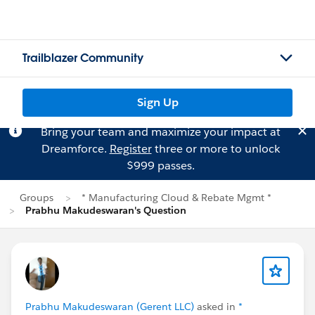
Trailblazer Community
Sign Up
Bring your team and maximize your impact at
Dreamforce.
Register
three or more to unlock
$999 passes.
Groups
* Manufacturing Cloud & Rebate Mgmt *
Prabhu Makudeswaran's Question
Prabhu Makudeswaran (Gerent LLC)
asked in
*