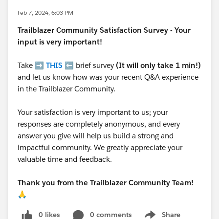
Feb 7, 2024, 6:03 PM
Trailblazer
Community Satisfaction Survey - Your
input is very important!
Take ➡️
THIS
⬅️ brief survey
(It will only take 1 min!)
and let us know how was your recent Q&A experience
in the Trailblazer Community.
Your satisfaction is very important to us; your
responses are completely anonymous, and every
answer you give will help us build a strong and
impactful community. We greatly appreciate your
valuable time and feedback.
Thank you from the Trailblazer Community Team!
🙏
0 likes
0 comments
Share