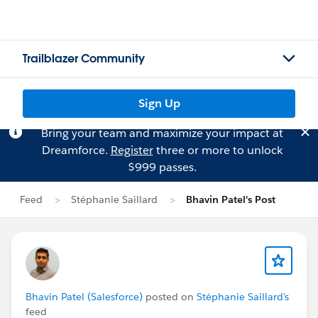
Trailblazer Community
Sign Up
Bring your team and maximize your impact at
Dreamforce.
Register
three or more to unlock
$999 passes.
Feed
Stéphanie Saillard
Bhavin Patel's Post
Bhavin Patel (Salesforce)
posted on
Stéphanie Saillard's
feed