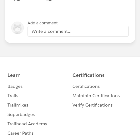
Show menu
Add a comment
Write a comment...