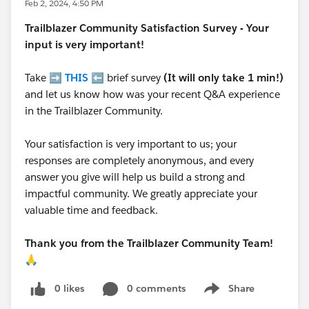
Feb 2, 2024, 4:50 PM
Trailblazer
Community Satisfaction Survey - Your
input is very important!
Take ➡️
THIS
⬅️ brief survey
(It will only take 1 min!)
and let us know how was your recent Q&A experience
in the Trailblazer Community.
Your satisfaction is very important to us; your
responses are completely anonymous, and every
answer you give will help us build a strong and
impactful community. We greatly appreciate your
valuable time and feedback.
Thank you from the Trailblazer Community Team!
🙏
0 likes
0 comments
Share
Show menu