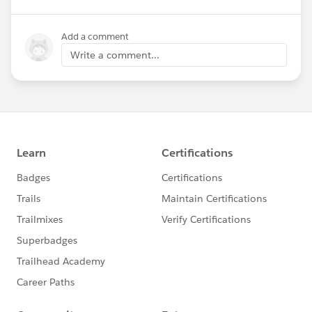
Add a comment
Write a comment...