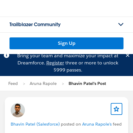
Trailblazer Community
Sign Up
Bring your team and maximize your impact at
Dreamforce.
Register
three or more to unlock
$999 passes.
Feed
Aruna Rapole
Bhavin Patel's Post
Bhavin Patel (Salesforce)
posted on
Aruna Rapole's
feed