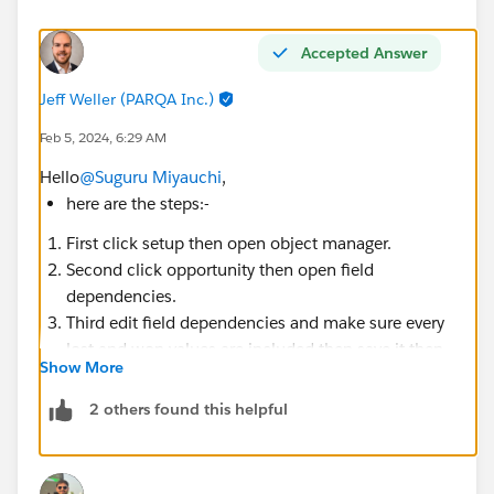
Accepted Answer
Jeff Weller (PARQA Inc.)
Feb 5, 2024, 6:29 AM
Hello
@Suguru Miyauchi
,
here are the steps:-
First click setup then open object manager.
Second click opportunity then open field
dependencies.
Third edit field dependencies and make sure every
lost and won values are included then save it then
Show More
check your challenge.
2 others found this helpful
If not working
check, is there any other automation (validation
Rule, trigger, flow) is activated on Opportunity