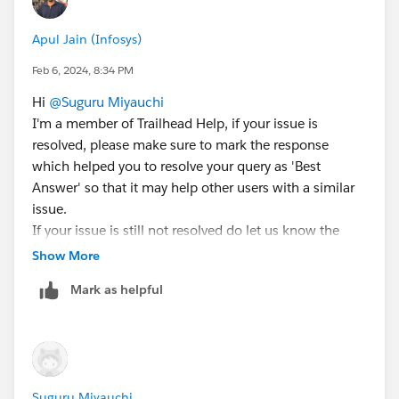
object, if any then try t0 deactivate
If not working try in new org
Apul Jain (Infosys)
https://trailhead.salesforce.com/trailblazer-
community/feed/0D54V00007UpAE7SAN
Feb 6, 2024, 8:34 PM
Hi
@Suguru Miyauchi
I'm a member of Trailhead Help, if your issue is
resolved, please make sure to mark the response
which helped you to resolve your query as 'Best
Answer' so that it may help other users with a similar
issue.
If your issue is still not resolved do let us know the
URL of the unit you are stuck in and we'll create a help
Show More
case on your behalf
Mark as helpful
Suguru Miyauchi