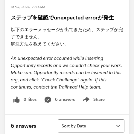
Feb 4, 2024, 2:50 AM
ステップを確認でunexpected errorが発生
以下のエラーメッセージが出てきたため、ステップが完
了できません。
解決方法を教えてください。
An unexpected error occurred while inserting
Opportunity records and we couldn't check your work.
Make sure Opportunity records can be inserted in this
org, and click "Check Challenge" again. If this
continues, contact the Trailhead Help team.
0 likes
6 answers
Share
Show menu
Sort
6 answers
Sort by Date