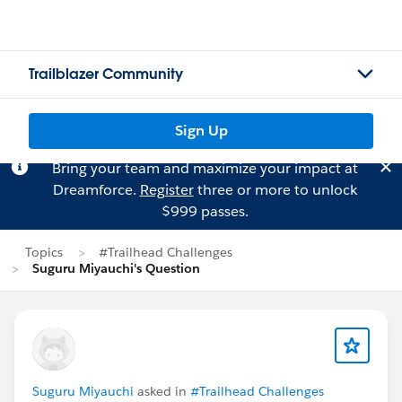
Trailblazer Community
Sign Up
Bring your team and maximize your impact at
Dreamforce.
Register
three or more to unlock
$999 passes.
Topics
#Trailhead Challenges
Suguru Miyauchi's Question
Suguru Miyauchi
asked in
#Trailhead Challenges