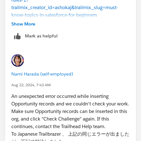
trailmix_creator_id=ashokaj&trailmix_slug=must-
know-topics-in-salesforce-for-beginners
Show More
Still I'm getting the error "Step not yet complete in
Mark as helpful
Custom Object Playground
An unexpected error occurred while inserting
Opportunity records and we couldn't check your work.
Make sure Opportunity records can be inserted in this
org, and click "Check Challenge" again. If this
Nami Harada (self-employed)
continues, contact the Trailhead Help team."
Aug 22, 2024, 7:43 AM
If I try in New playground it shows syntax error for the
An unexpected error occurred while inserting
Condition formula mentioned
Opportunity records and we couldn't check your work.
Make sure Opportunity records can be inserted in this
Please help me resolving this and completing this unit.
org, and click "Check Challenge" again. If this
continues, contact the Trailhead Help team.
To Japanese Trailbrazer 、 上記の同じエラーが出ました