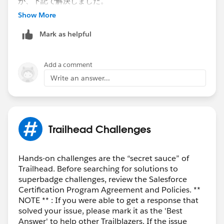
が、下記で解決しました。
Show More
1.CloseReasonの項目連動を外す。
Mark as helpful
setup>object
manager>oppurtunity>fields&relationsship>close
Reason>edit>Picklist (Multi-Select) Options
Add a comment
のところで、全部の項目を選択できるように変更
Write an answer...
（Close LostでもリーズンでWonの選択ができてしまっ
てもOKにする）。上のほうの投稿で、PDFファイルに
あったやり方です。
まずこれで、１件商談を作ってからのクローズ、理由も
Trailhead Challenges
いれる。
Trailheadのチェックを動かす。
Hands-on challenges are the “secret sauce” of
Trailhead. Before searching for solutions to
2.上記で解消できなかった（同じエラー）だったので、
superbadge challenges, review the Salesforce
Playgroundを作り直し、最初から英語だけにしまし
Certification Program Agreement and Policies. **
た。
NOTE ** : If you were able to get a response that
とはいえ、全部のモジュールをやるのは苦痛！なので、
solved your issue, please mark it as the 'Best
このスキップステップをお試しください。
Answer' to help other Trailblazers. If the issue