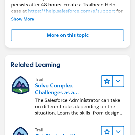
persists after 48 hours, create a Trailhead Help
1)新しいプレイグラウンドを作る。英語環境にする。
case at
https://help.salesforce.com/s/support
for
further assistance.
2)「標準項目とカスタム項目を操作する」モジュールに
Show More
戻る。
3)「Has Support Plan」と「Support Plan Expiration
More on this topic
Date」の項目を新規作成。
4)「選択リストと項目の連動関係を作成する」モジュー
ルに戻る
5) 「Close Reason」の選択リストを作る
Related Learning
6) 「入力規則を作成する」モジュールに戻る
7)頭から順番にやる。
Trail
1件商談を入れて保存、Closeにして、理由を入れて保
Solve Complex
存。
Challenges as a
→これで成功しました！
Salesforce Admin
The Salesforce Administrator can take
on different roles depending on the
situation. Learn the skills—from design
to software development—that will help
you achieve your goals.
Trail