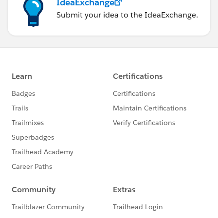
IdeaExchange
Submit your idea to the IdeaExchange.