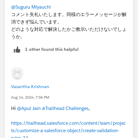
@Suguru Miyauchi
コメント失礼いたします。同様のエラーメッセージが解
消できず悩んでいます。
どのような対応で解決したかご教示いただけないでしょ
うか。
1 other found this helpful
Vasantha Krishnan
Aug 14, 2024, 7:56 PM
Hi
@Apul Jain
#Trailhead Challenges
,
https://trailhead.salesforce.com/content/learn/projec
ts/customize-a-salesforce-object/create-validation-
rules-1?