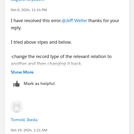
Feb 6, 2024, 11:14 PM
I have resolved this error.
@Jeff Weller
thanks for your
reply.
I tried above stpes and below.
·change the record type of the relevant relation to
another and then changing it back.
Show More
Mark as helpful
Tomoki Ikeda
Feb 19, 2024, 1:21 AM