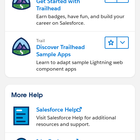
Get Started with
Trailhead
Earn badges, have fun, and build your
career on Salesforce.
Trail
Discover Trailhead
Sample Apps
Learn to adapt sample Lightning web
component apps
More Help
Salesforce Help
Visit Salesforce Help for additional
resources and support.