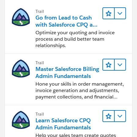
Trail
Go from Lead to Cash
with Salesforce CPQ and
Billing
Optimize your quoting and invoice
process and build better team
relationships.
Trail
Master Salesforce Billing
Admin Fundamentals
Hone your skills in order management,
invoice generation and adjustments,
payment collections, and financial
reporting.
Trail
Learn Salesforce CPQ
Admin Fundamentals
Help your sales team create quotes