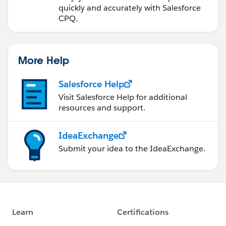
quickly and accurately with Salesforce
CPQ.
More Help
Salesforce Help
Visit Salesforce Help for additional
resources and support.
IdeaExchange
Submit your idea to the IdeaExchange.