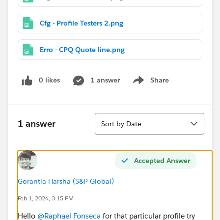
Cfg - Profile Testers 2.png
Erro - CPQ Quote line.png
0 likes
1 answer
Share
Show menu
Sort
1 answer
Sort by Date
Accepted Answer
Gorantla Harsha (S&P Global)
Feb 1, 2024, 3:15 PM
Hello
@Raphael Fonseca
for that particular profile try