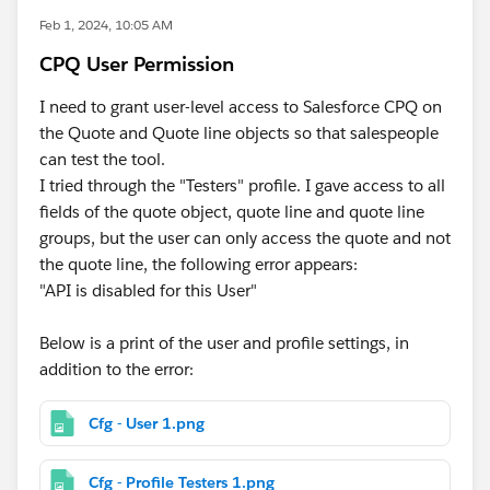
Feb 1, 2024, 10:05 AM
CPQ User Permission
I need to grant user-level access to Salesforce CPQ on
the Quote and Quote line objects so that salespeople
can test the tool.
I tried through the "Testers" profile. I gave access to all
fields of the quote object, quote line and quote line
groups, but the user can only access the quote and not
the quote line, the following error appears:
"API is disabled for this User"
Below is a print of the user and profile settings, in
addition to the error:
Cfg - User 1.png
Cfg - Profile Testers 1.png