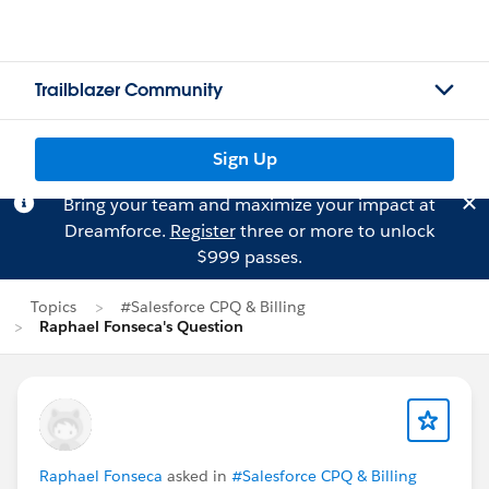
Trailblazer Community
Sign Up
Bring your team and maximize your impact at
Dreamforce.
Register
three or more to unlock
$999 passes.
Topics
#Salesforce CPQ & Billing
Raphael Fonseca's Question
Raphael Fonseca
asked in
#Salesforce CPQ & Billing