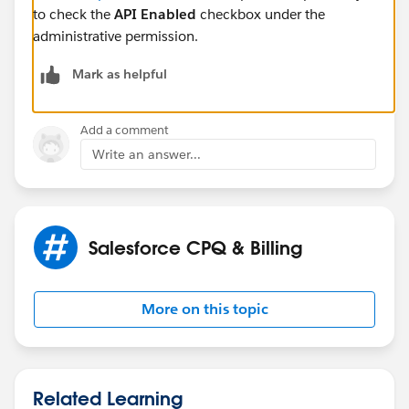
to check the
API Enabled
checkbox under the
administrative permission.
Mark as helpful
Add a comment
Write an answer...
Salesforce CPQ & Billing
More on this topic
Related Learning