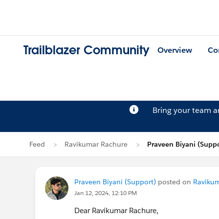
Trailblazer Community
Overview
Co
Bring your team 
Feed
Ravikumar Rachure
Praveen Biyani (Suppo
Praveen Biyani (Support)
posted on
Ravikum
Jan 12, 2024, 12:10 PM
Dear Ravikumar Rachure,