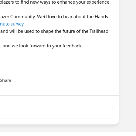
ailblazers to find new ways to enhance your experience
lblazer Community. We’d love to hear about the Hands-
nute survey
.
 and will be used to shape the future of the Trailhead
n, and we look forward to your feedback.
Share
 menu