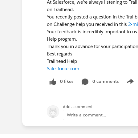
At Salesforce, we’re always listening to Tr
on Trailhead.
You recently posted a question in the Trai
on Challenge help you received in this
2-mi
Your feedback is incredibly important to us
Help program.
Thank you in advance for your participatio
Best regards,
Trailhead Help
Salesforce.com
0 likes
0 comments
Show
Add a comment
Write a comment...