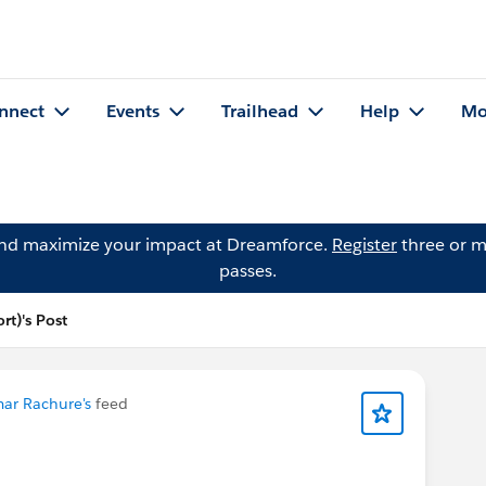
nnect
Events
Trailhead
Help
Mo
and maximize your impact at Dreamforce.
Register
three or m
passes.
rt)'s Post
ar Rachure's
feed