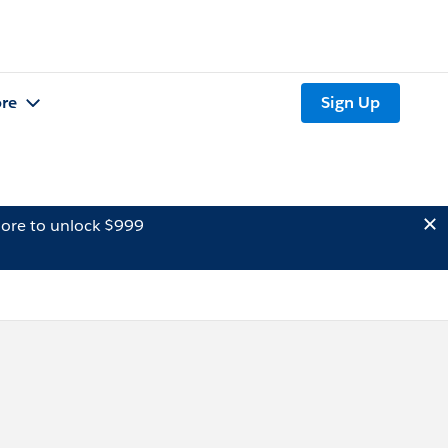
re
Sign Up
ore to unlock $999