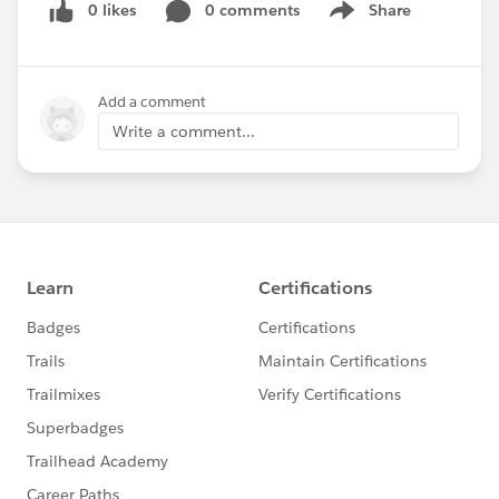
0 likes
0 comments
Share
Show menu
Add a comment
Write a comment...