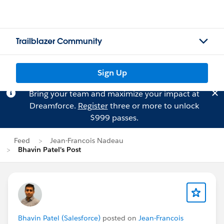
Trailblazer Community
Sign Up
Bring your team and maximize your impact at
Dreamforce.
Register
three or more to unlock
$999 passes.
Feed
Jean-Francois Nadeau
Bhavin Patel's Post
Bhavin Patel (Salesforce)
posted on
Jean-Francois