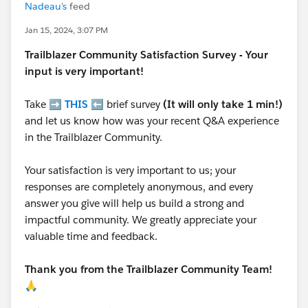
Nadeau's
feed
Jan 15, 2024, 3:07 PM
Trailblazer
Community Satisfaction Survey - Your
input is very important!
Take ➡️
THIS
⬅️ brief survey
(It will only take 1 min!)
and let us know how was your recent Q&A experience
in the Trailblazer Community.
Your satisfaction is very important to us; your
responses are completely anonymous, and every
answer you give will help us build a strong and
impactful community. We greatly appreciate your
valuable time and feedback.
Thank you from the Trailblazer Community Team!
🙏