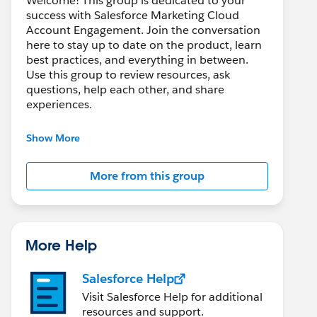
Welcome! This group is dedicated to your
success with Salesforce Marketing Cloud
Account Engagement. Join the conversation
here to stay up to date on the product, learn
best practices, and everything in between.
Use this group to review resources, ask
questions, help each other, and share
experiences.
---------------------------------------
Show More
This group is maintained and moderated by
Salesforce employees. The content received
More from this group
in this group falls under the official Forward-
Looking Statement:
http://investor.salesforce.com/about-
us/investor/forward-looking-
statements/default.aspx
More Help
Salesforce Help
Visit Salesforce Help for additional
resources and support.