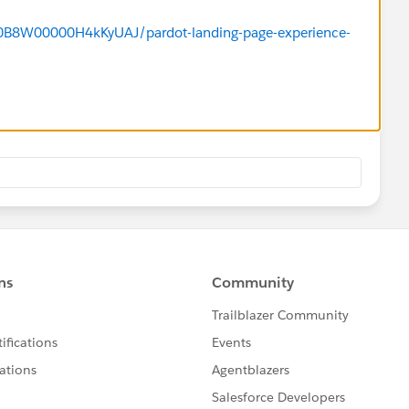
/a0B8W00000H4kKyUAJ/pardot-landing-page-experience-