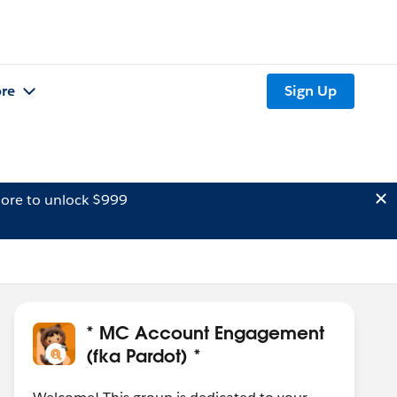
re
Sign Up
ore to unlock $999
* MC Account Engagement
(fka Pardot) *