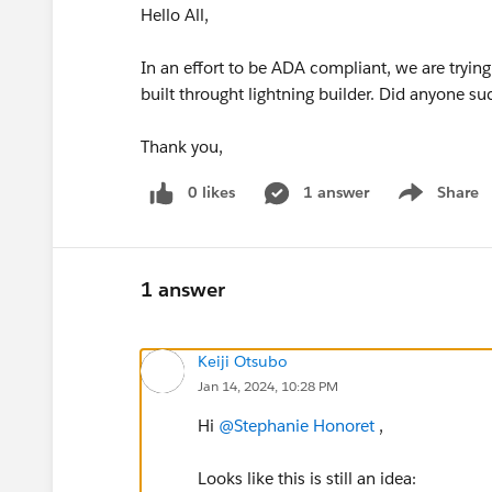
Hello All,
In an effort to be ADA compliant, we are tryin
built throught lightning builder. Did anyone s
Thank you,
0 likes
1 answer
Share
Show menu
1 answer
Keiji Otsubo
Jan 14, 2024, 10:28 PM
Hi
@Stephanie Honoret
,
Looks like this is still an idea: