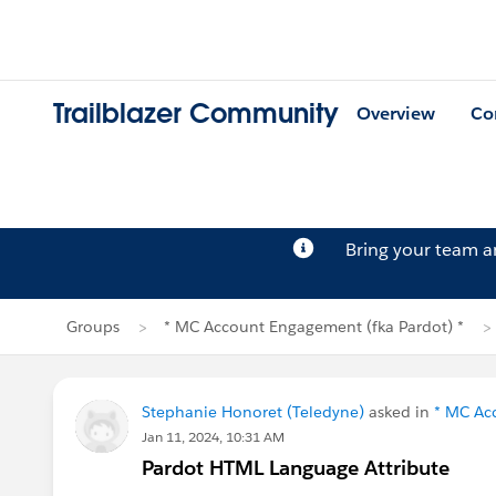
Trailblazer Community
Overview
Co
Bring your team 
Groups
* MC Account Engagement (fka Pardot) *
Stephanie Honoret (Teledyne)
asked in
* MC Ac
Jan 11, 2024, 10:31 AM
Pardot HTML Language Attribute