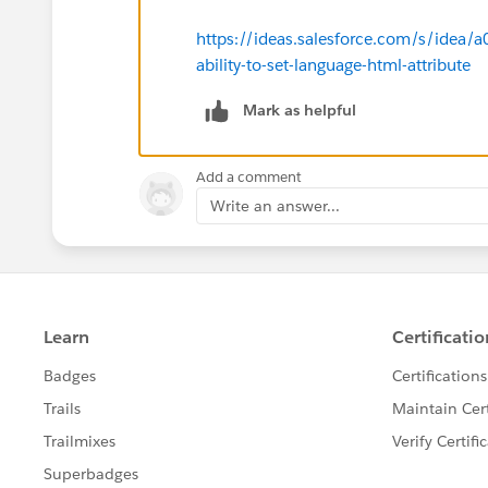
https://ideas.salesforce.com/s/idea
ability-to-set-language-html-attribute
Mark as helpful
Add a comment
Write an answer...