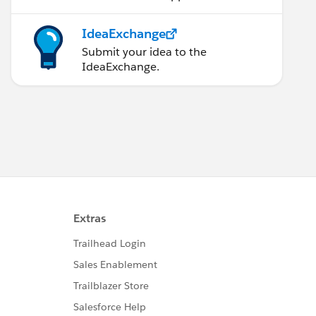
IdeaExchange
Submit your idea to the
IdeaExchange.