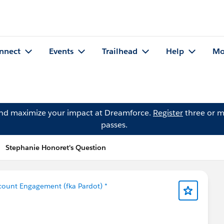
nnect
Events
Trailhead
Help
Mo
and maximize your impact at Dreamforce.
Register
three or m
passes.
Stephanie Honoret's Question
count Engagement (fka Pardot) *