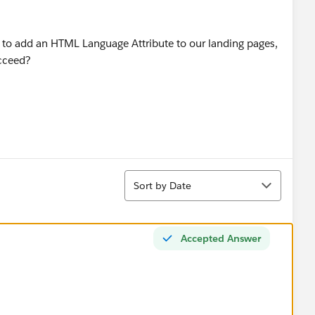
g to add an HTML Language Attribute to our landing pages,
ucceed?
Sort
Sort by Date
Accepted Answer