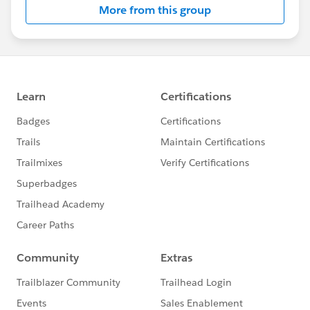
More from this group