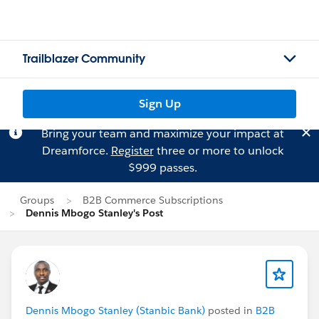
Trailblazer Community
Sign Up
Bring your team and maximize your impact at
Dreamforce.
Register
three or more to unlock
$999 passes.
Groups
B2B Commerce Subscriptions
Dennis Mbogo Stanley's Post
Dennis Mbogo Stanley (Stanbic Bank)
posted in
B2B