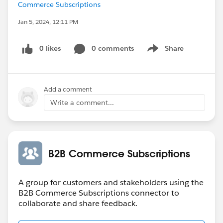
Commerce Subscriptions
Jan 5, 2024, 12:11 PM
0 likes
0 comments
Share
Show menu
Add a comment
Write a comment...
B2B Commerce Subscriptions
A group for customers and stakeholders using the
B2B Commerce Subscriptions connector to
collaborate and share feedback.