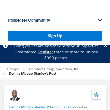
Trailblazer Community
Sign Up
Bring your team and maximize your impact at
Dreamforce.
Register
three or more to unlock
$999 passes.
Groups
Architect Group, Vadodara, IN
Dennis Mbogo Stanley's Post
Dennis Mbogo Stanley (Stanbic Bank)
posted in