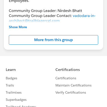
Employees.
Community Group Leader: Nirdesh Bhatt
Community Group Leader Contact:
vadodara-in-
architect@trailblazercgl.com
Register for Meetings/Events here:
Show More
https://trailblazercommunitygroups.com/salesfor
ce-architect-group-vadodara-india
More from this group