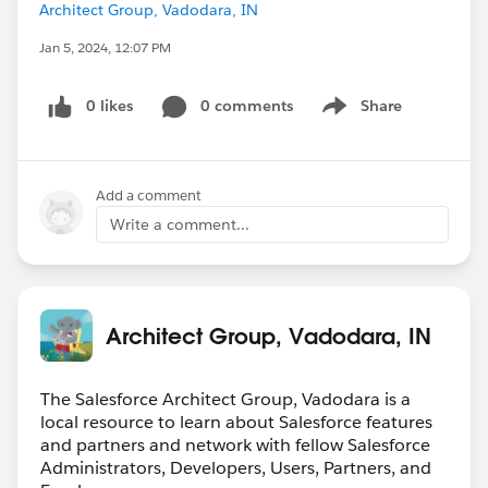
Architect Group, Vadodara, IN
Jan 5, 2024, 12:07 PM
0 likes
0 comments
Share
Show menu
Add a comment
Write a comment...
Architect Group, Vadodara, IN
The Salesforce Architect Group, Vadodara is a
local resource to learn about Salesforce features
and partners and network with fellow Salesforce
Administrators, Developers, Users, Partners, and