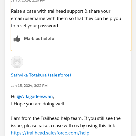
Jan 3, 2024, 2:19 PM
Raise a case with trailhead support & share your
email/username with them so that they can help you
to reset your password.
Mark as helpful
Sathvika Totakura (salesforce)
Jan 15, 2024, 3:22 PM
Hi
@A Jagadeeswari
,
I Hope you are doing well.
I am from the Trailhead help team. If you still see the
issue, please raise a case with us by using this link
https://trailhead.salesforce.com/help