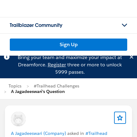
Trailblazer Community
Sign Up
Bring your team and maximize your impact at
Dreamforce.
Register
three or more to unlock
$999 passes.
Topics
#Trailhead Challenges
A Jagadeeswari's Question
A Jagadeeswari (Company)
asked in
#Trailhead