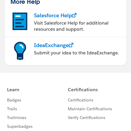
More Help
Salesforce Help
Visit Salesforce Help for additional
resources and support.
IdeaExchange
Submit your idea to the IdeaExchange.