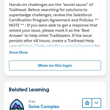
Hands-on challenges are the “secret sauce” of
Trailhead. Before searching for solutions to
superbadge challenges, review the Salesforce
Certification Program Agreement and Policies. **
NOTE ** : If you were able to get a response that
solved your issue, please mark it as the 'Best
Answer' to help other Trailblazers. If the issue
persists after 48 hours, create a Trailhead Help
case at
https://help.salesforce.com/s/support
for
further assistance.
Show More
More on this topic
Related Learning
Trail
Solve Complex