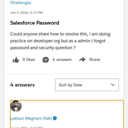
Challenges
Jan 3, 2024, 2:17 PM
Salesforce Password
Could anyone share how to resolve this, i am doing
practice on developer org but as a admin i forgot
password and security question ?
0 likes
4 answers
Share
Show menu
Sort
4 answers
Sort by Date
Lakhan Meghani (NA)