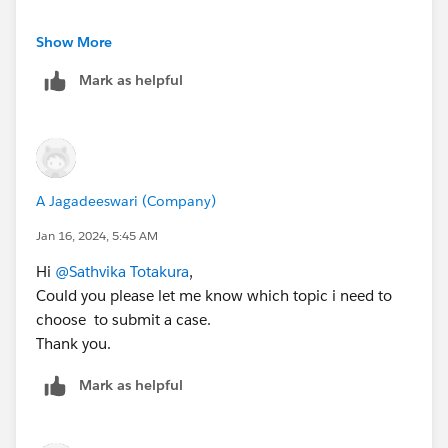
Kind Regards,
Show More
Sathvika T
Mark as helpful
Trailblazer Help
A Jagadeeswari (Company)
Jan 16, 2024, 5:45 AM
Hi
@Sathvika Totakura
,
Could you please let me know which topic i need to
choose to submit a case.
Thank you.
Mark as helpful