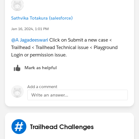
Sathvika Totakura (salesforce)
Jan 16, 2024, 1:01 PM
@A Jagadeeswari
Click on Submit a new case <
Trailhead < Trailhead Technical issue < Playground
Login or permission issue.
Mark as helpful
Add a comment
Write an answer...
Trailhead Challenges