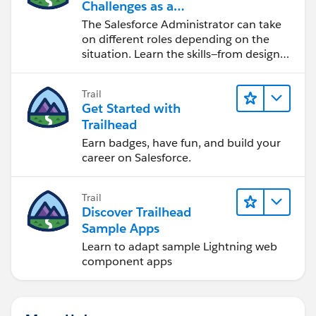
Challenges as a
Salesforce Admin
The Salesforce Administrator can take
on different roles depending on the
situation. Learn the skills—from design
to software development—that will help
you achieve your goals.
Trail
Get Started with
Trailhead
Earn badges, have fun, and build your
career on Salesforce.
Trail
Discover Trailhead
Sample Apps
Learn to adapt sample Lightning web
component apps