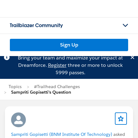
Trailblazer Community
Sign Up
Bring your team and maximize your impact at
Dreamforce.
Register
three or more to unlock
$999 passes.
Topics
#Trailhead Challenges
Sampriti Gopisetti's Question
Sampriti Gopisetti (BNM Institute Of Technology)
asked