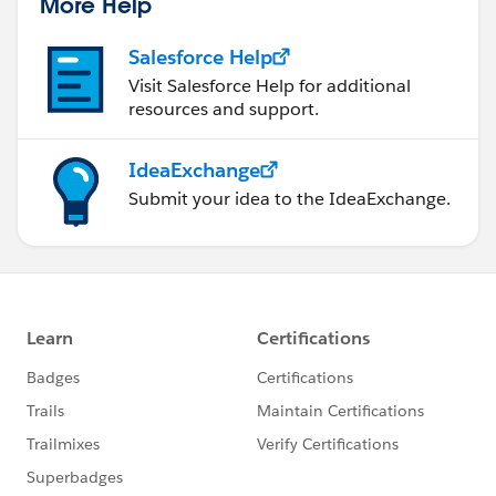
More Help
Salesforce Help
Visit Salesforce Help for additional
resources and support.
IdeaExchange
Submit your idea to the IdeaExchange.