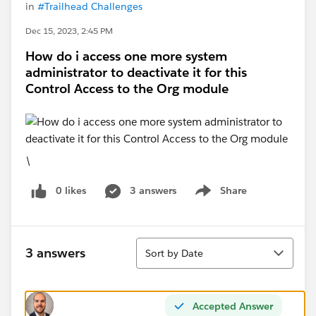
in
#Trailhead Challenges
Dec 15, 2023, 2:45 PM
How do i access one more system
administrator to deactivate it for this
Control Access to the Org module
\
0 likes
3 answers
Share
Show menu
Sort
3 answers
Sort by Date
Accepted Answer