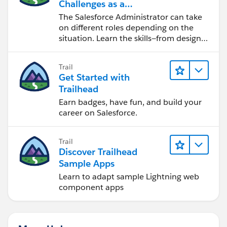
Challenges as a
Salesforce Admin
The Salesforce Administrator can take
on different roles depending on the
situation. Learn the skills—from design
to software development—that will help
you achieve your goals.
Trail
Get Started with
Trailhead
Earn badges, have fun, and build your
career on Salesforce.
Trail
Discover Trailhead
Sample Apps
Learn to adapt sample Lightning web
component apps