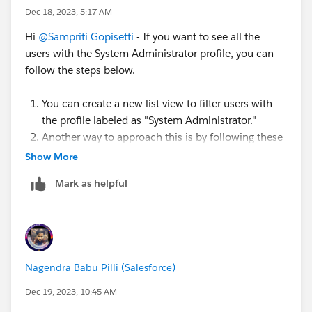
=5
Dec 18, 2023, 5:17 AM
Hi
@Sampriti Gopisetti
- If you want to see all the
users with the System Administrator profile, you can
follow the steps below.
You can create a new list view to filter users with
the profile labeled as "System Administrator."
Another way to approach this is by following these
steps:
Show More
Go to Setup and in the quick find box, search
Mark as helpful
for "Profiles."
Select the System Administrator profile.
Click on "View Users," where you'll be able to
see all users assigned to the same profile.
Nagendra Babu Pilli (Salesforce)
Dec 19, 2023, 10:45 AM