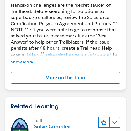
Hands-on challenges are the “secret sauce” of
Trailhead. Before searching for solutions to
superbadge challenges, review the Salesforce
Certification Program Agreement and Policies. **
NOTE ** : If you were able to get a response that
solved your issue, please mark it as the 'Best
Answer' to help other Trailblazers. If the issue
persists after 48 hours, create a Trailhead Help
case at
https://help.salesforce.com/s/support
for
further assistance.
Show More
More on this topic
Related Learning
Trail
Solve Complex