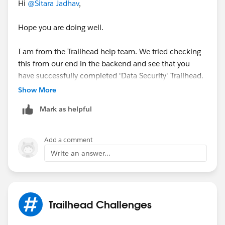
Hi
@Sitara Jadhav
,
Hope you are doing well.
I am from the Trailhead help team. We tried checking
this from our end in the backend and see that you
have successfully completed 'Data Security' Trailhead.
Show More
May I request you please let us know if any of the
Mark as helpful
above responses helped you resolve the issue? If yes,
kindly share the solution that helped you resolve the
issue so that it might help the fellow Trailblazer's who
Add a comment
are facing the similar issue.
Write an answer...
Thank you!
Nagendra Babu Pilli
Trailblazer Help
Trailhead Challenges