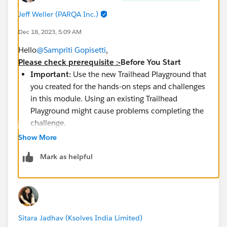
Jeff Weller (PARQA Inc.)
Dec 18, 2023, 5:09 AM
Hello
@Sampriti Gopisetti
,
Please check prerequisite :-
Before You Start
Important:
Use the new Trailhead Playground that
you created for the hands-on steps and challenges
in this module. Using an existing Trailhead
Playground might cause problems completing the
challenge.
Visit Setup | Company Settings | Company
Show More
Information | User Licenses to verify that you have
Mark as helpful
one remaining Salesforce license available.
If you already used both of your Salesforce
licenses,
deactivate one
to complete this
challenge.
https://help.salesforce.com/s/articleView?
Sitara Jadhav (Ksolves India Limited)
id=sf.users_permissionset_licenses_view.htm&type