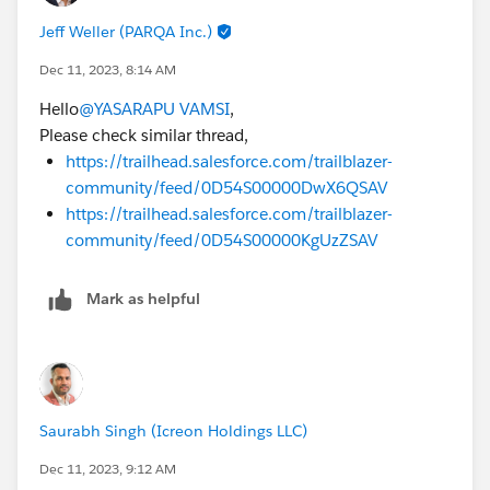
Jeff Weller (PARQA Inc.)
Dec 11, 2023, 8:14 AM
Hello
@YASARAPU VAMSI
,
Please check similar thread,
https://trailhead.salesforce.com/trailblazer-
community/feed/0D54S00000DwX6QSAV
https://trailhead.salesforce.com/trailblazer-
community/feed/0D54S00000KgUzZSAV
Mark as helpful
Saurabh Singh (Icreon Holdings LLC)
Dec 11, 2023, 9:12 AM