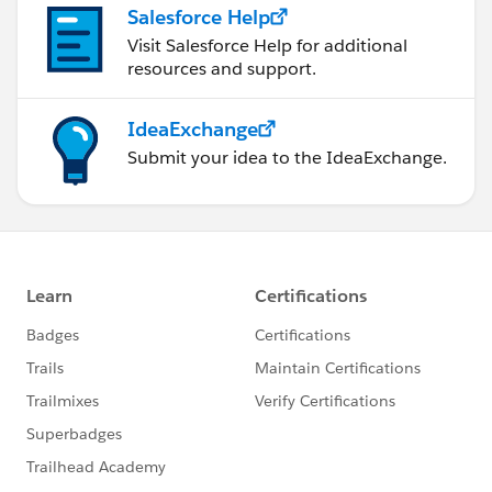
Salesforce Help
Visit Salesforce Help for additional
resources and support.
IdeaExchange
Submit your idea to the IdeaExchange.