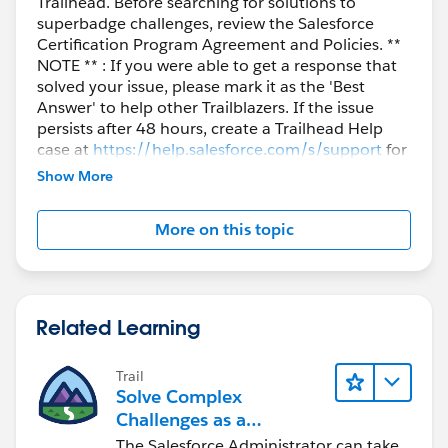
Trailhead. Before searching for solutions to
superbadge challenges, review the Salesforce
Certification Program Agreement and Policies. **
NOTE ** : If you were able to get a response that
solved your issue, please mark it as the 'Best
Answer' to help other Trailblazers. If the issue
persists after 48 hours, create a Trailhead Help
case at
https://help.salesforce.com/s/support
for
further assistance.
Show More
More on this topic
Related Learning
Trail
Solve Complex
Challenges as a
Salesforce Admin
The Salesforce Administrator can take