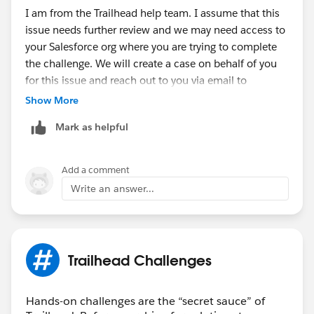
I am from the Trailhead help team. I assume that this
issue needs further review and we may need access to
your Salesforce org where you are trying to complete
the challenge. We will create a case on behalf of you
for this issue and reach out to you via email to
investigate further.
Show More
Mark as helpful
Thank you!
Nagendra Babu Pilli
Add a comment
Trailblazer Help
Write an answer...
++CreateTrailheadCase ← You can ignore this
command, it is a tool used by our Agents to tell the
system to create your case.
Trailhead Challenges
Hands-on challenges are the “secret sauce” of