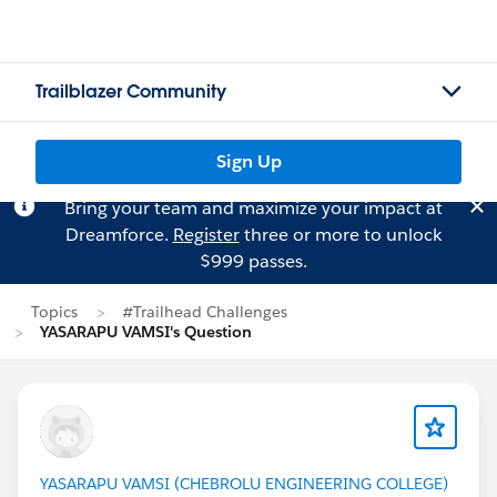
Trailblazer Community
Sign Up
Bring your team and maximize your impact at
Dreamforce.
Register
three or more to unlock
$999 passes.
Topics
#Trailhead Challenges
YASARAPU VAMSI's Question
YASARAPU VAMSI (CHEBROLU ENGINEERING COLLEGE)