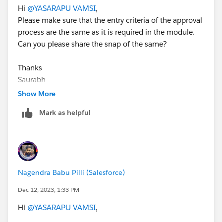
Hi
@YASARAPU VAMSI
,
Please make sure that the entry criteria of the approval
process are the same as it is required in the module.
Can you please share the snap of the same?
Thanks
Saurabh
Show More
Mark as helpful
Nagendra Babu Pilli (Salesforce)
Dec 12, 2023, 1:33 PM
Hi
@YASARAPU VAMSI
,