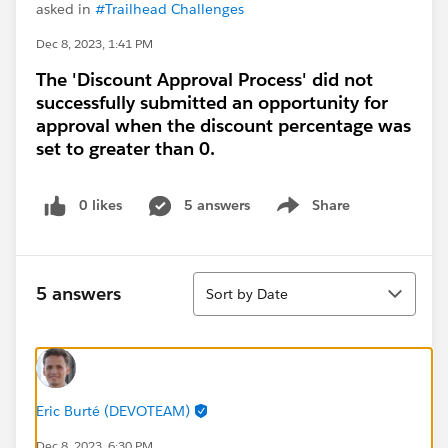
asked in
#Trailhead Challenges
Dec 8, 2023, 1:41 PM
The 'Discount Approval Process' did not
successfully submitted an opportunity for
approval when the discount percentage was
set to greater than 0.
0 likes
5 answers
Share
Show menu
Sort
5 answers
Sort by Date
Eric Burté (DEVOTEAM)
Dec 8, 2023, 6:30 PM