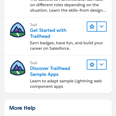
on different roles depending on the
situation. Learn the skills—from design
to software development—that will help
you achieve your goals.
Trail
Get Started with
Trailhead
Earn badges, have fun, and build your
career on Salesforce.
Trail
Discover Trailhead
Sample Apps
Learn to adapt sample Lightning web
component apps
More Help