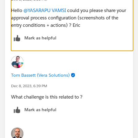
Hello
@YASARAPU VAMSI
could you please share your
approval process configuration (screenshots of the
entry conditions + actions) ? Eric
Mark as helpful
Tom Bassett (Vera Solutions)
Dec 8, 2023, 6:39 PM
What challenge is this related to ?
Mark as helpful