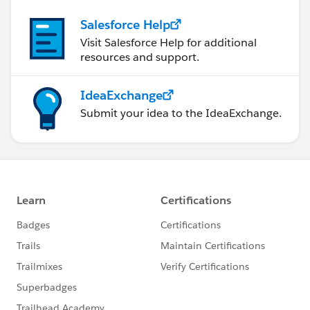
Salesforce Help
Visit Salesforce Help for additional
resources and support.
IdeaExchange
Submit your idea to the IdeaExchange.