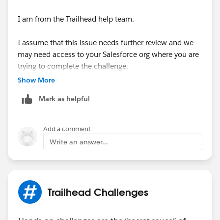
I am from the Trailhead help team.
I assume that this issue needs further review and we
may need access to your Salesforce org where you are
trying to complete the challenge.
Show More
We will create a case on behalf of you for this issue
Mark as helpful
and reach out to you via email to investigate further.
Thank you!
Add a comment
Ghouse
Write an answer...
Trailblazer Help
++CreateTrailheadCase ← You can ignore this
command, it is a tool used by our Agents to tell the
Trailhead Challenges
system to create your case.