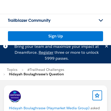
Trailblazer Community
Sign Up
Bring your team and maximize your impact at
Dreamforce.
Register
three or more to unlock
$999 passes.
Topics
#Trailhead Challenges
Hidayah Boulaghrasse's Question
Hidayah Boulaghrasse (Haymarket Media Group)
asked