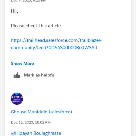
Dec 7, 2023, 9:25 PM
https://trailhead.salesforce.com/trailblazer-
community/feed/0D54S00000DwX6QSAV
Hi ,
Please check this article.
https://trailhead.salesforce.com/trailblazer-
community/feed/0D54S00000BrxtWSAR
https://trailhead.salesforce.com/trailblazer-
Show More
community/feed/0D54S00000JffqS
Mark as helpful
Ghouse Mohiddin (salesforce)
Dec 11, 2023, 10:02 PM
@Hidayah Boulaghrasse