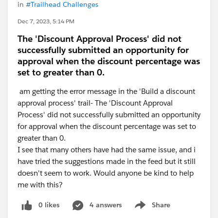
in
#Trailhead Challenges
Dec 7, 2023, 5:14 PM
The 'Discount Approval Process' did not
successfully submitted an opportunity for
approval when the discount percentage was
set to greater than 0.
am getting the error message in the 'Build a discount
approval process' trail- The 'Discount Approval
Process' did not successfully submitted an opportunity
for approval when the discount percentage was set to
greater than 0.
I see that many others have had the same issue, and i
have tried the suggestions made in the feed but it still
doesn't seem to work. Would anyone be kind to help
me with this?
0 likes
4 answers
Share
Show menu