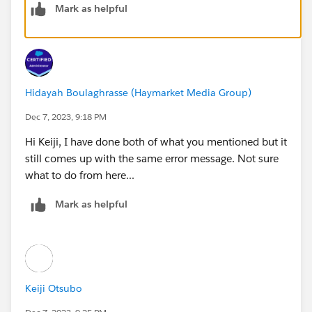
Mark as helpful
You’ll be reporting to Courtney, so make her your
manager.
1 .From Setup, enter User in the Quick Find box, then
Hidayah Boulaghrasse (Haymarket Media Group)
select Users.
2. Click Edit next to your name.
Dec 7, 2023, 9:18 PM
3. Under Approver Settings, click the lookup icon next
Hi Keiji, I have done both of what you mentioned but it
to the Manager field and search for Courtney Brown,
still comes up with the same error message. Not sure
then click on her name.
what to do from here...
4. Click Save.
Mark as helpful
It seems there is another custom field created with the
name Discount Percent and it was selected in
Approval Process Entry Criteria. I have changed it to
the Discount Percentage field and now the challenge
is working as expected.
Keiji Otsubo