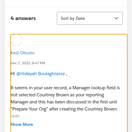
Sort
4 answers
Sort by Date
Keiji Otsubo
Dec 7, 2023, 8:47 PM
Hi
@Hidayah Boulaghrasse
,
It seems in your user record, a Manager lookup field is
not selected Courtney Brown as your reporting
Manager and this has been discussed in the first unit
"Prepare Your Org" after creating the Courtney Brown
user.
Show More
Please find the same below: