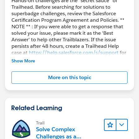
Hands-on challenges are the “secret sauce” of
Trailhead. Before searching for solutions to
superbadge challenges, review the Salesforce
Certification Program Agreement and Policies. **
NOTE ** : If you were able to get a response that
solved your issue, please mark it as the 'Best
Answer' to help other Trailblazers. If the issue
persists after 48 hours, create a Trailhead Help
case at
https://help.salesforce.com/s/support
for
further assistance.
Show More
More on this topic
Related Learning
Trail
Solve Complex
Challenges as a