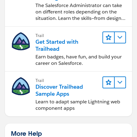
Salesforce Admin
The Salesforce Administrator can take
on different roles depending on the
situation. Learn the skills—from design
to software development—that will help
you achieve your goals.
Trail
Get Started with
Trailhead
Earn badges, have fun, and build your
career on Salesforce.
Trail
Discover Trailhead
Sample Apps
Learn to adapt sample Lightning web
component apps
More Help