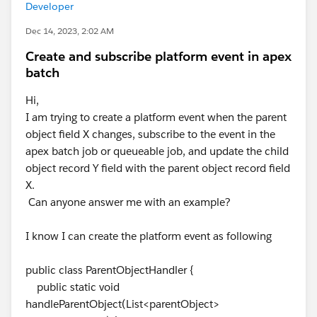
Developer
Dec 14, 2023, 2:02 AM
Create and subscribe platform event in apex
batch
Hi,
I am trying to create a platform event when the parent
object field X changes, subscribe to the event in the
apex batch job or queueable job, and update the child
object record Y field with the parent object record field
X.
Can anyone answer me with an example?
I know I can create the platform event as following
public class ParentObjectHandler {
public static void
handleParentObject(List<parentObject>