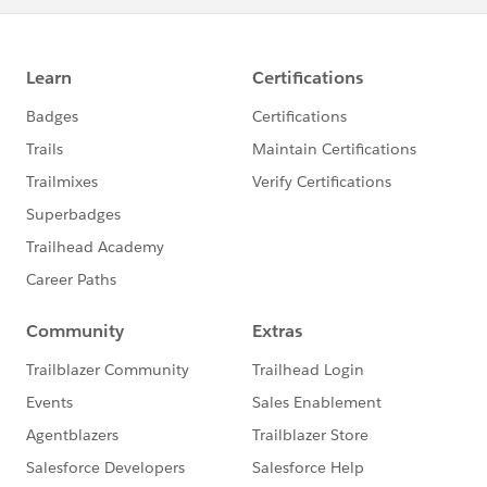
for (ParentObject__c parentObj : scope) {
if (parentObj.X_field__c != null) {
parentobject__e platformEvent = new
parentobject__e();
platformEvent.X__c =
parentObj.X_field__c;
platformEvents.add(platformEvent);
}
}
if (!platformEvents.isEmpty()) {
EventBus.publish(platformEvents);
}
}
public void finish(Database.BatchableContext
context) {
// Subscribe to the platform event