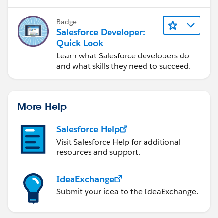
subscriber class (
ChildObjectUpdater
) and
registering it.
Badge
public class YourBatchJob implements
Salesforce Developer:
Database.Batchable<sObject> {
Quick Look
public Database.QueryLocator
Learn what Salesforce developers do
start(Database.BatchableContext context) {
and what skills they need to succeed.
// Query parent objects for processing
return Database.getQueryLocator([SELECT Id,
X_field__c FROM ParentObject__c]);
More Help
}
Salesforce Help
public void execute(Database.BatchableContext
Visit Salesforce Help for additional
context, List<ParentObject__c> scope) {
resources and support.
// Perform your batch logic here
IdeaExchange
// Publish platform events for changed parent
Submit your idea to the IdeaExchange.
objects
List<parentobject__e> platformEvents = new
List<parentobject__e>();