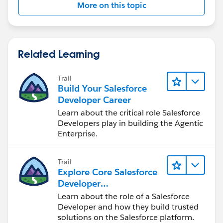
value
More on this topic
for (ChildObject__c childRecord :
childRecordsToUpdate) {
childRecord.Y_field__c = parentXValue;
}
Related Learning
// Update child records
Trail
if (!childRecordsToUpdate.isEmpty()) {
Build Your Salesforce
update childRecordsToUpdate;
Developer Career
}
Learn about the critical role Salesforce
}
Developers play in building the Agentic
Enterprise.
}
---------------------------------------------------------------------------
--------------------------
Trail
Explore Core Salesforce
Step 3: Batch/Queueable Job
Developer
Responsibilities
Learn about the role of a Salesforce
In your batch or queueable job, subscribe to the
Developer and how they build trusted
solutions on the Salesforce platform.
platform event by creating an instance of the