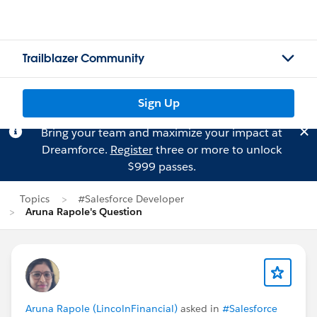
Trailblazer Community
Sign Up
Bring your team and maximize your impact at
Dreamforce.
Register
three or more to unlock
$999 passes.
Topics
#Salesforce Developer
Aruna Rapole's Question
Aruna Rapole (LincolnFinancial)
asked in
#Salesforce