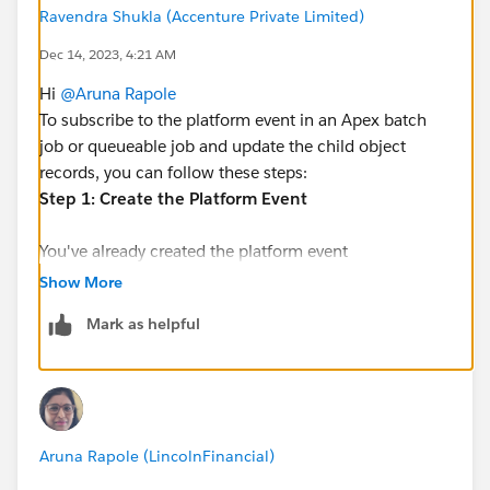
How to subscribe and update child object records?
Ravendra Shukla (Accenture Private Limited)
Dec 14, 2023, 4:21 AM
Hi
@Aruna Rapole
To subscribe to the platform event in an Apex batch
job or queueable job and update the child object
records, you can follow these steps:
Step 1: Create the Platform Event
You've already created the platform event
(
parentobject__e
). Now, let's create the subscriber
Show More
class that listens to this event.
Mark as helpful
Step 2: Subscribe to the Platform Event
-------------------------------------------------------------------------
public class ChildObjectUpdater implements
Aruna Rapole (LincolnFinancial)
EventBusSubscriber {