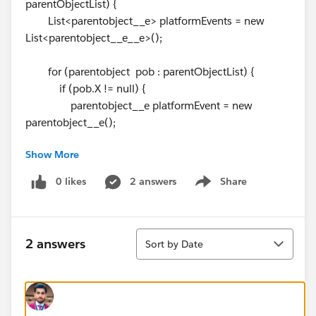
parentObjectList) {
List<parentobject__e> platformEvents = new
List<parentobject__e__e>();
for (parentobject pob : parentObjectList) {
if (pob.X != null) {
parentobject__e platformEvent = new
parentobject__e();
Show More
platformEvent.X = pob.X;
platformEvents.add(platformEvent);
0 likes
2 answers
Share
Show menu
}
}
Sort
if (!platformEvents.isEmpty()) {
2 answers
Sort by Date
EventBus.publish(platformEvents);
}
}
}