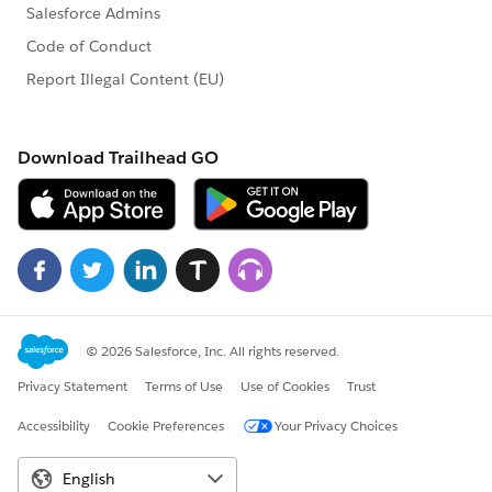
ChildObjectUpdater eventSubscriber = new
ChildObjectUpdater();
EventBusSubscriberContext eventContext =
EventBus.subscribe(eventSubscriber);
}
}
---------------------------------------------------------------------------
---------------------------------------
In this example:
ChildObject__c
represents the child object.
Parent_X__c
is the field on the child object that
holds the relationship to the parent object's X field.
X_field__c
is the field on the
ParentObject__c
object that triggers the event.
Replace the field names and object names
accordingly in your code.
Ensure you have proper field and object names and
test thoroughly in your sandbox before deploying to