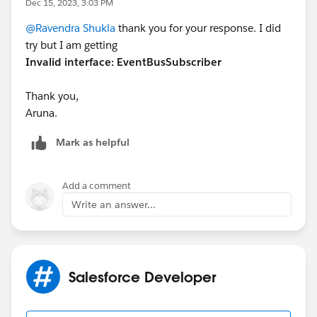
Dec 15, 2023, 3:03 PM
public void handleEvent(EventBus.Event event)
@Ravendra Shukla
thank you for your response. I did
{
try but I am getting
if (event instanceof parentobject__e) {
Invalid interface: EventBusSubscriber
parentobject__e eventRecord =
(parentobject__e) event;
Thank you,
updateChildRecords(eventRecord.X);
Aruna.
}
}
Mark as helpful
private void updateChildRecords(String
parentXValue) {
Add a comment
// Query child records related to the parent
Write an answer...
object
List<ChildObject__c> childRecordsToUpdate =
[SELECT Id, Y_field__c FROM ChildObject__c
WHERE Parent_X__c = :parentXValue];
Salesforce Developer
// Update child records with the parent X