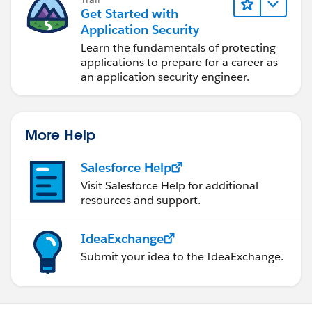
Get Started with
Application Security
Learn the fundamentals of protecting
applications to prepare for a career as
an application security engineer.
More Help
Salesforce Help
Visit Salesforce Help for additional
resources and support.
IdeaExchange
Submit your idea to the IdeaExchange.