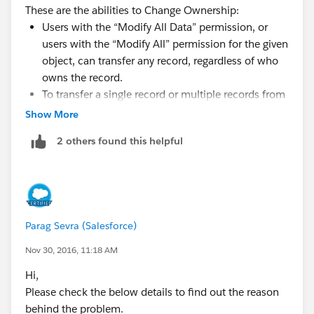
These are the abilities to Change Ownership:
Users with the “Modify All Data” permission, or
users with the “Modify All” permission for the given
object, can transfer any record, regardless of who
owns the record.
To transfer a single record or multiple records from
a list view, the new owner must have at least the
Show More
“Read” permission on the object type. This rule
2 others found this helpful
does not apply if you use the mass transfer tool.
To transfer ownership of any single record in an
organization that does not use territory
management, a user must have the appropriate
“Edit” permission and either own the record or be
Parag Sevra (Salesforce)
above the owner in the role hierarchy.
For example, to transfer ownership of an account,
Nov 30, 2016, 11:18 AM
a user must have “Read” and “Edit” access to the
Hi,
account. Additionally, the new owner of the record
Please check the below details to find out the reason
must have at least “Read” permission on accounts.
behind the problem.
The Public Full Access and Public