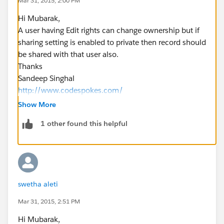
Mar 31, 2015, 2:00 PM
Hi Mubarak,
A user having Edit rights can change ownership but if
sharing setting is enabled to private then record should
be shared with that user also.
Thanks
Sandeep Singhal
http://www.codespokes.com/
Show More
1 other found this helpful
swetha aleti
Mar 31, 2015, 2:51 PM
Hi Mubarak,