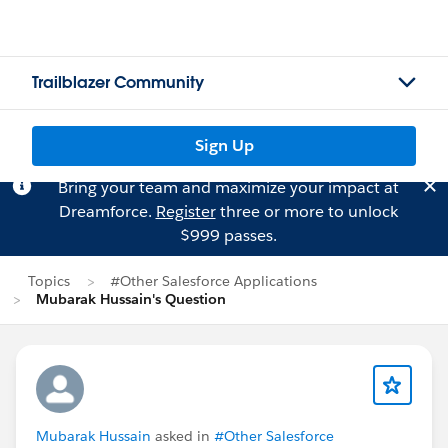
Trailblazer Community
Sign Up
Bring your team and maximize your impact at
Dreamforce.
Register
three or more to unlock
$999 passes.
Topics
#Other Salesforce Applications
Mubarak Hussain's Question
Mubarak Hussain
asked in
#Other Salesforce