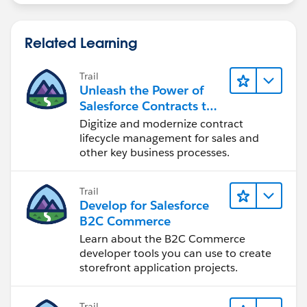
If found, ask the user to contact his/her
salesforce.com
system administrator and
deactivate the "Validation Rule" for some time and
Related Learning
then try to transfer the case.
Please check if is there any Trigger written on the
Trail
Contact object. If Found, ask the user to contact
Unleash the Power of
his/her
salesforce.com
system administrator and
Salesforce Contracts to
deactivate the trigger.
Transform Your Business
Digitize and modernize contract
lifecycle management for sales and
You can check the below Article:
other key business processes.
Cannot change the ownership of a
record
:
https://help.salesforce.com/HTViewSoluti
on?id=000175883&language=en_US
Trail
Develop for Salesforce
Regards,
B2C Commerce
Parag Sevra
Learn about the B2C Commerce
developer tools you can use to create
storefront application projects.
Trail