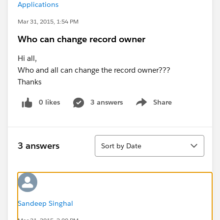
Applications
Mar 31, 2015, 1:54 PM
Who can change record owner
Hi all,
Who and all can change the record owner???
Thanks
0 likes
3 answers
Share
Show menu
Sort
3 answers
Sort by Date
Sandeep Singhal