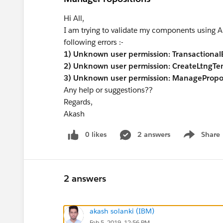
Hi All,
I am trying to validate my components using AN
following errors :-
1) Unknown user permission: Transactiona
2) Unknown user permission: CreateLtngTe
3) Unknown user permission: ManagePropos
Any help or suggestions??
Regards,
Akash
0 likes
2 answers
Share
Show menu
2 answers
akash solanki (IBM)
Feb 5, 2019, 12:56 PM