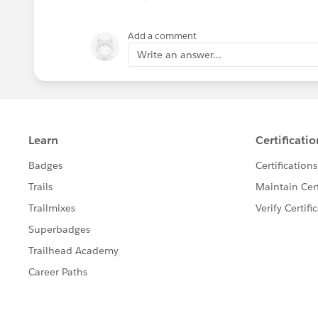
Add a comment
Write an answer...