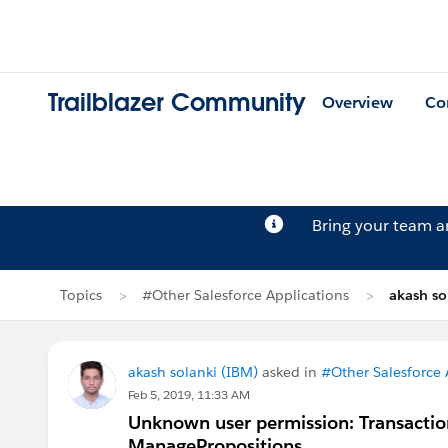
Trailblazer Community
Overview
Co
Bring your team 
Topics
#Other Salesforce Applications
akash so
akash solanki (IBM)
asked in
#Other Salesforce 
Feb 5, 2019, 11:33 AM
Unknown user permission: Transacti
ManagePropositions