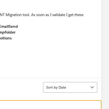
T Migration tool. As soon as I validate I get these
lEmailSend
mpFolder
itions
Sort
Sort by Date