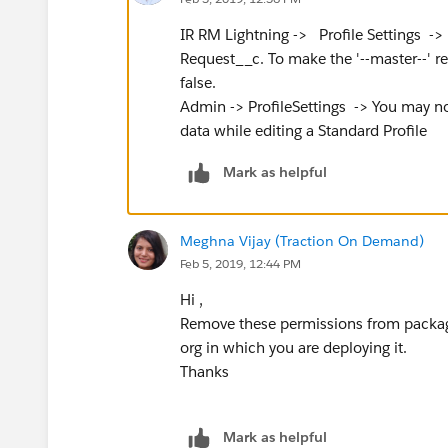
IR RM Lightning -> Profile Settings -> 
Request__c. To make the '--master--' rec
false.
Admin -> ProfileSettings -> You may no
data while editing a Standard Profile
Mark as helpful
Meghna Vijay (Traction On Demand)
Feb 5, 2019, 12:44 PM
Hi ,
Remove these permissions from packag
org in which you are deploying it.
Thanks
Mark as helpful