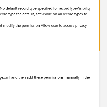
No default record type specified for recordTypeVisibility:
ord type the default, set visible on all record types to
t modify the permission Allow user to access privacy
e.xml and then add these permissions manually in the