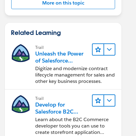
More on this topic
Related Learning
Trail
Unleash the Power
of Salesforce
Contracts to
Digitize and modernize contract
Transform Your
lifecycle management for sales and
Business
other key business processes.
Trail
Develop for
Salesforce B2C
Commerce
Learn about the B2C Commerce
developer tools you can use to
create storefront application