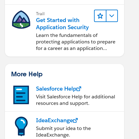
projects.
Trail
Get Started with
Application Security
Learn the fundamentals of
protecting applications to prepare
for a career as an application
security engineer.
More Help
Salesforce Help
Visit Salesforce Help for additional
resources and support.
IdeaExchange
Submit your idea to the
IdeaExchange.