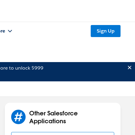
re
Sign Up
ore to unlock $999
Other Salesforce
Applications