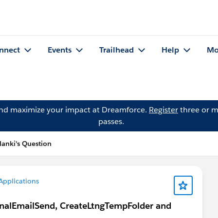
nnect
Events
Trailhead
Help
Mo
and maximize your impact at Dreamforce.
Register
three or m
passes.
lanki's Question
Applications
onalEmailSend, CreateLtngTempFolder and