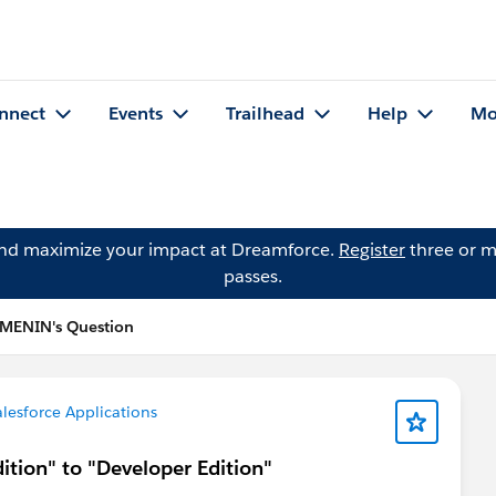
nnect
Events
Trailhead
Help
Mo
and maximize your impact at Dreamforce.
Register
three or m
passes.
 MENIN's Question
lesforce Applications
ition" to "Developer Edition"