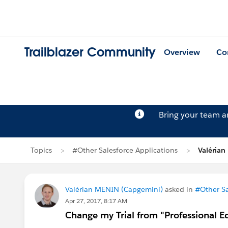
Trailblazer Community
Overview
Co
Bring your team 
Topics
#Other Salesforce Applications
Valérian
Valérian MENIN (Capgemini)
asked in
#Other Sa
Apr 27, 2017, 8:17 AM
Change my Trial from "Professional Ed