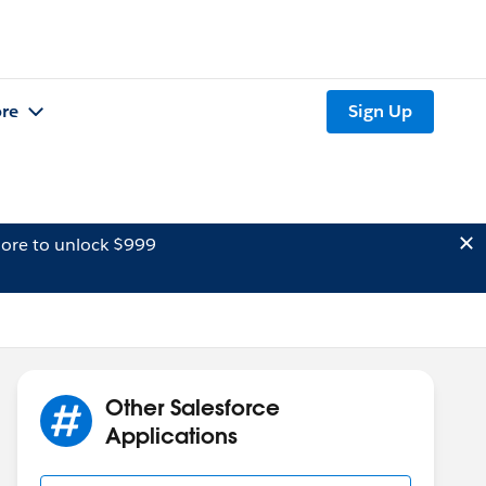
re
Sign Up
ore to unlock $999
Other Salesforce
Applications