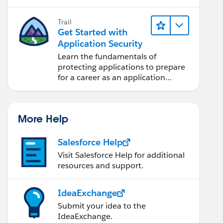
projects.
Trail
Get Started with
Application Security
Learn the fundamentals of
protecting applications to prepare
for a career as an application
security engineer.
More Help
Salesforce Help
Visit Salesforce Help for additional
resources and support.
IdeaExchange
Submit your idea to the
IdeaExchange.