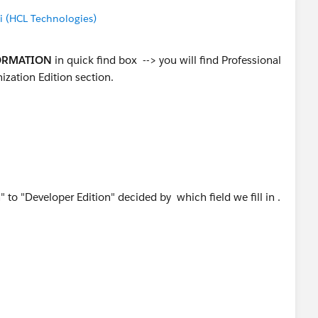
(HCL Technologies)
ORMATION
in quick find box --> you will find Professional
ization Edition section.
to "Developer Edition" decided by which field we fill in .