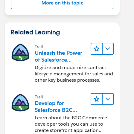
More on this topic
Related Learning
Trail
Unleash the Power
of Salesforce
Contracts to
Digitize and modernize contract
Transform Your
lifecycle management for sales and
Business
other key business processes.
Trail
Develop for
Salesforce B2C
Commerce
Learn about the B2C Commerce
developer tools you can use to
create storefront application