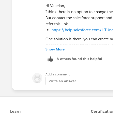
Hi Valerian,
I think there is no option to change th
But contact the salesforce support and
refer this link.
https://help.salesforce.com/HTUn
One solution is there, you can create n
records class pages from Professional 
Show More
Then you can start working from here.
Note: You can use the same email addr
4 others found this helpful
username. If you want to use the userna
username to something else (like
your
Add a comment
Then you can use the original username
Write an answer...
the new Developer Edition.
Hope this helps.
Kindly mark this as solved if the reply
queue which results in helping others 
Thanks,
Nagendra