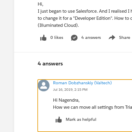
Hi,
I just began to use Salesforce. And I realised I 
to change it for a "Developer Edition". How to 
(Illuminated Cloud).
0 likes
4 answers
Share
Show menu
4 answers
Roman Dobzhanskiy (Valtech)
Jul 16, 2019, 2:15 PM
Hi Nagendra,
How we can move all settings from Trial
Mark as helpful