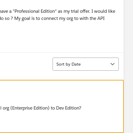
have a "Professional Edition" as my trial offer. I would like
do so ? My goal is to connect my org to with the API
Sort
Sort by Date
 org (Enterprise Edition) to Dev Edition?