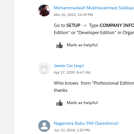
Mohammadasif Mukhtarahmed Siddiqui 
Mar 24, 2022, 12:49 PM
Go to
SETUP
-> Type
COMPANY INF
Edition" or "Developer Edition" in Organ
Mark as helpful
Jessie Cai (asp)
Apr 17, 2020, 8:47 AM
Who knows from "Professional Edition" 
thanks
Mark as helpful
Nagendra Babu Pilli (Salesforce)
Jun 13, 2018, 1:50 PM