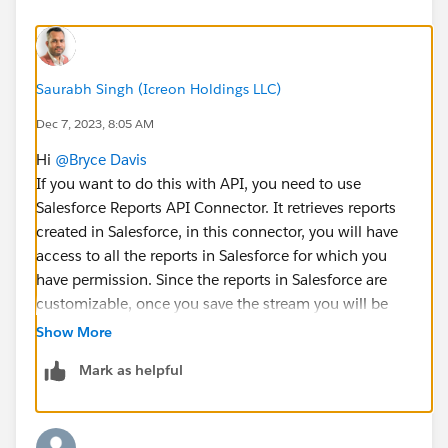
Saurabh Singh (Icreon Holdings LLC)
Dec 7, 2023, 8:05 AM
Hi
@Bryce Davis
If you want to do this with API, you need to use
Salesforce Reports API Connector. It retrieves reports
created in Salesforce, in this connector, you will have
access to all the reports in Salesforce for which you
have permission. Since the reports in Salesforce are
customizable, once you save the stream you will be
directed to the Mapping screen to allow you the same
Show More
level of customization in Marketing Cloud
Mark as helpful
Intelligence(Datorama). Check out this document to
learn more.
https://help.salesforce.com/s/articleView?
id=sf.dato_data_streams_api_connect_sfreports.htm&