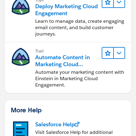
Deploy Marketing Cloud
Engagement
Learn to manage data, create engaging
email content, and build customer
journeys.
Trail
Automate Content in
Marketing Cloud
Engagement
Automate your marketing content with
Einstein in Marketing Cloud
Engagement.
More Help
Salesforce Help
Visit Salesforce Help for additional