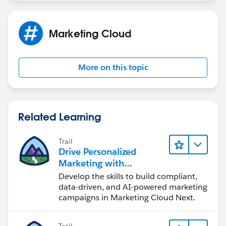
Marketing Cloud
More on this topic
Related Learning
Trail
Drive Personalized
Marketing with
Marketing Cloud Next
Develop the skills to build compliant,
data-driven, and AI-powered marketing
campaigns in Marketing Cloud Next.
Trail