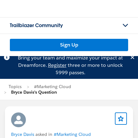
Trailblazer Community
Sign Up
Bring your team and maximize your impact at
Dreamforce.
Register
three or more to unlock
$999 passes.
Topics
#Marketing Cloud
Bryce Davis's Question
Bryce Davis
asked in
#Marketing Cloud