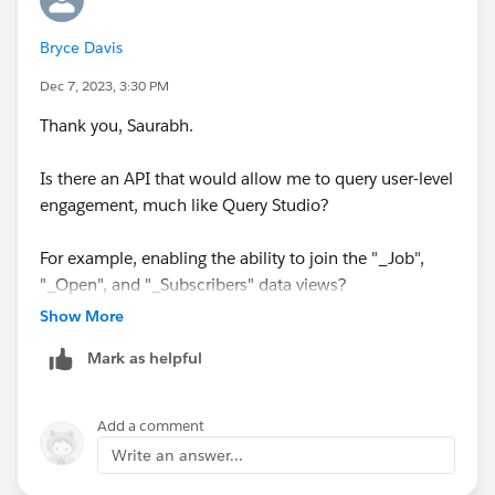
type=5
Bryce Davis
Hope it helps
Dec 7, 2023, 3:30 PM
Thankyou
Thank you, Saurabh.
Saurabh
Is there an API that would allow me to query user-level
engagement, much like Query Studio?
For example, enabling the ability to join the "_Job",
"_Open", and "_Subscribers" data views?
Show More
Mark as helpful
Add a comment
Write an answer...