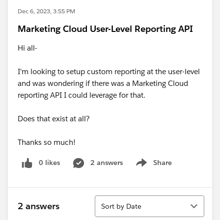
Dec 6, 2023, 3:55 PM
Marketing Cloud User-Level Reporting API
Hi all-
I'm looking to setup custom reporting at the user-level
and was wondering if there was a Marketing Cloud
reporting API I could leverage for that.
Does that exist at all?
Thanks so much!
0 likes
2 answers
Share
Show menu
Sort
2 answers
Sort by Date