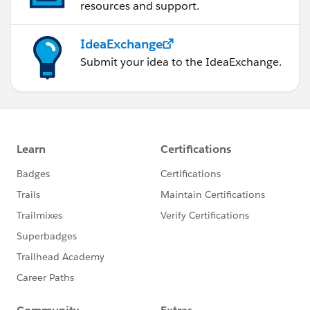
resources and support.
IdeaExchange
Submit your idea to the IdeaExchange.