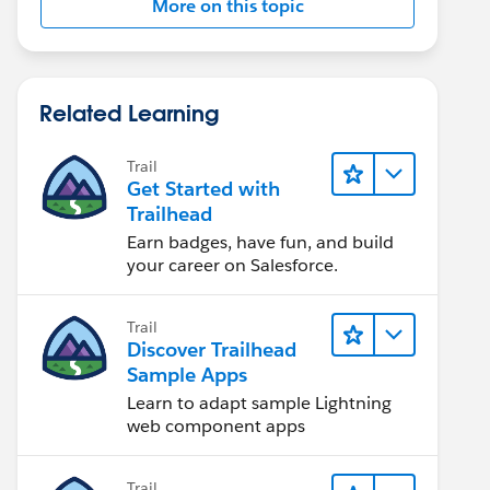
More on this topic
Related Learning
Trail
Get Started with
Trailhead
Earn badges, have fun, and build
your career on Salesforce.
Trail
Discover Trailhead
Sample Apps
Learn to adapt sample Lightning
web component apps
Trail