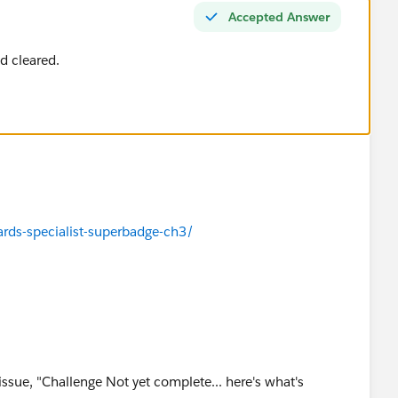
Accepted Answer
d cleared.
ards-specialist-superbadge-ch3/
 issue, "Challenge Not yet complete... here's what's