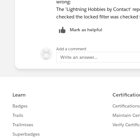
wrong:
The 'Lightning Hobbies by Contact' repo
checked the locked filter was checked 
Mark as helpful
Add a comment
Write an answer...