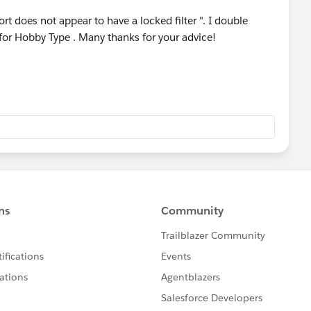
rt does not appear to have a locked filter ". I double
for Hobby Type . Many thanks for your advice!