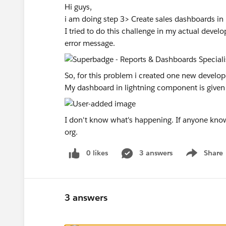
Hi guys,
i am doing step 3> Create sales dashboards in
I tried to do this challenge in my actual develo
error message.
So, for this problem i created one new develope
My dashboard in lightning component is given
I don't know what's happening. If anyone know
org.
0 likes
3 answers
Share
Show menu
3 answers