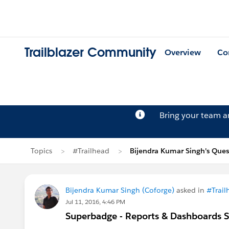
Trailblazer Community
Overview
Co
Bring your team 
Topics
#Trailhead
Bijendra Kumar Singh's Ques
Bijendra Kumar Singh (Coforge)
asked in
#Trail
Jul 11, 2016, 4:46 PM
Superbadge - Reports & Dashboards Sp