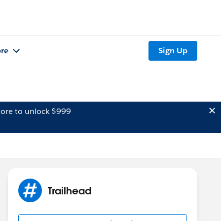
re
Sign Up
ore to unlock $999
Trailhead