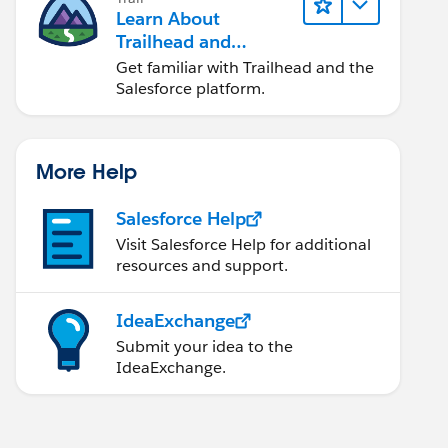
Learn About
Trailhead and
Salesforce
Get familiar with Trailhead and the
Salesforce platform.
More Help
Salesforce Help
Visit Salesforce Help for additional
resources and support.
IdeaExchange
Submit your idea to the
IdeaExchange.