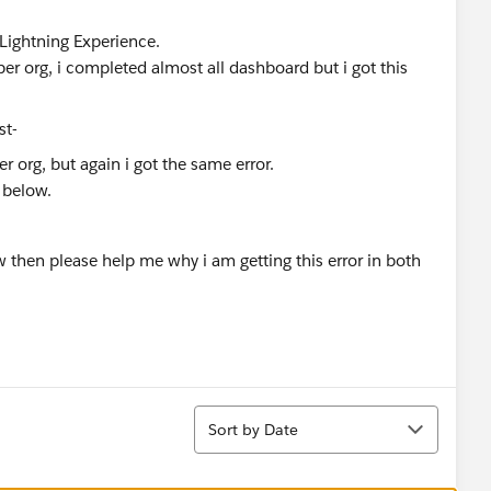
 Lightning Experience.
per org, i completed almost all dashboard but i got this
r org, but again i got the same error.
 below.
 then please help me why i am getting this error in both
Sort
Sort by Date