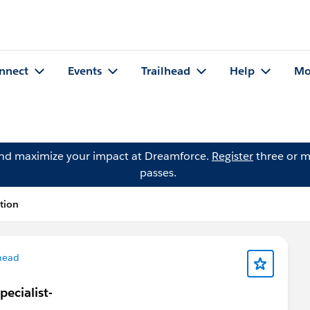
nnect
Events
Trailhead
Help
Mo
and maximize your impact at Dreamforce.
Register
three or m
passes.
tion
head
ecialist-