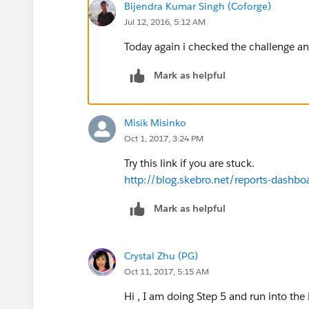
Bijendra Kumar Singh (Coforge)
Jul 12, 2016, 5:12 AM
Today again i checked the challenge an
Mark as helpful
Misik Misinko
Oct 1, 2017, 3:24 PM
Try this link if you are stuck.
http://blog.skebro.net/reports-dashbo
Mark as helpful
Crystal Zhu (PG)
Oct 11, 2017, 5:15 AM
Hi , I am doing Step 5 and run into the