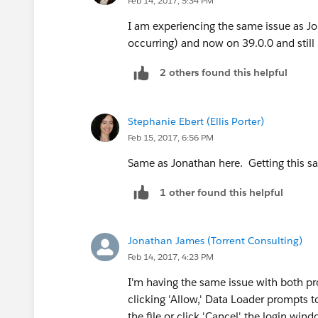
Feb 14, 2017, 5:34 PM
I am experiencing the same issue as Jo
occurring) and now on 39.0.0 and still
2 others found this helpful
Stephanie Ebert (Ellis Porter)
Feb 15, 2017, 6:56 PM
Same as Jonathan here. Getting this s
1 other found this helpful
Jonathan James (Torrent Consulting)
Feb 14, 2017, 4:23 PM
I'm having the same issue with both p
clicking 'Allow,' Data Loader prompts 
the file or click 'Cancel' the login w