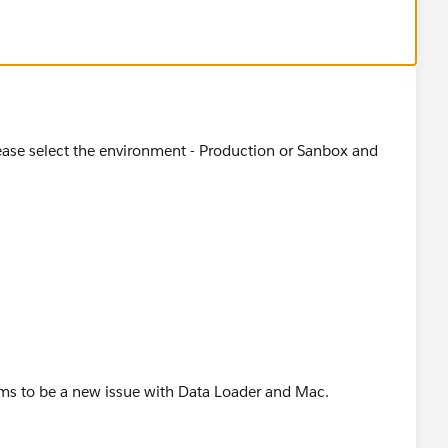
lease select the environment - Production or Sanbox and
ems to be a new issue with Data Loader and Mac.