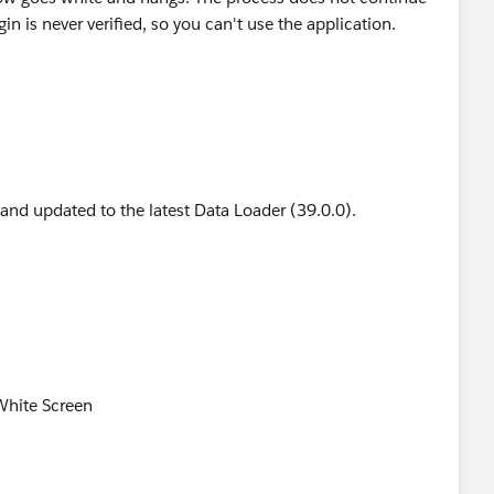
in is never verified, so you can't use the application.
 and updated to the latest Data Loader (39.0.0).