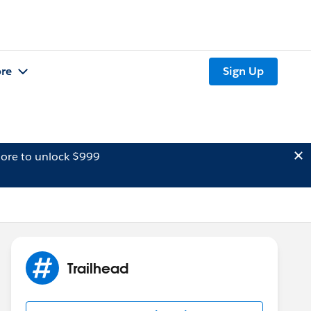
re
Sign Up
ore to unlock $999
Trailhead