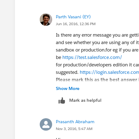
Parth Vasani (EY)
Jun 16, 2016, 12:36 PM
Is there any error message you are gett
and see whether you are using any of i
sandbox or production.for eg if you are
be
https://test.salesforce.com/
for production/developers edition it c
suggested.
https://login.salesforce.co
Please mark this as the best answer i
Show More
Mark as helpful
Prasanth Abraham
Nov 3, 2016, 5:47 AM