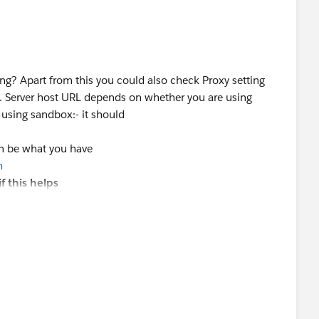
ing? Apart from this you could also check Proxy setting
t. Server host URL depends on whether you are using
 using sandbox:- it should
an be what you have
m
f this helps