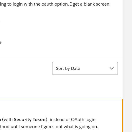
ng to login with the oauth option. I get a blank screen.
e
u
Sort
Sort by Date
n (with
Security Token
), instead of OAuth login.
thod until someone figures out what is going on.