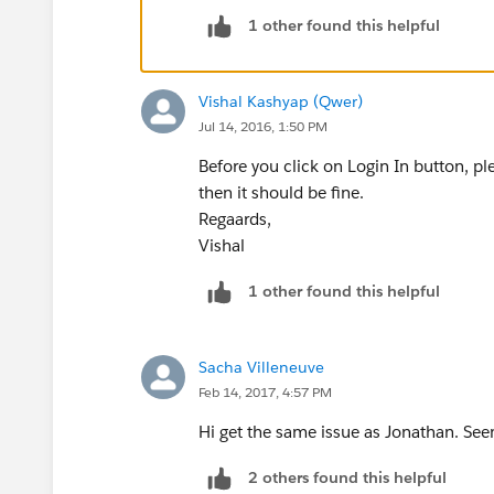
1 other found this helpful
Vishal Kashyap (Qwer)
Jul 14, 2016, 1:50 PM
Before you click on Login In button, p
then it should be fine.
Regaards,
Vishal
1 other found this helpful
Sacha Villeneuve
Feb 14, 2017, 4:57 PM
Hi get the same issue as Jonathan. Se
2 others found this helpful