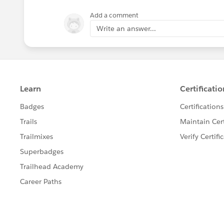
Add a comment
Write an answer...