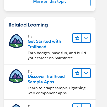
More on this topic
Related Learning
Trail
Get Started with
Trailhead
Earn badges, have fun, and build
your career on Salesforce.
Trail
Discover Trailhead
Sample Apps
Learn to adapt sample Lightning
web component apps
Trail