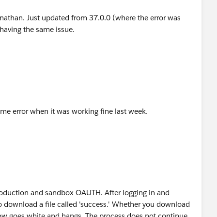
nathan. Just updated from 37.0.0 (where the error was
 having the same issue.
ame error when it was working fine last week.
roduction and sandbox OAUTH. After logging in and
to download a file called 'success.' Whether you download
indow goes white and hangs. The process does not continue