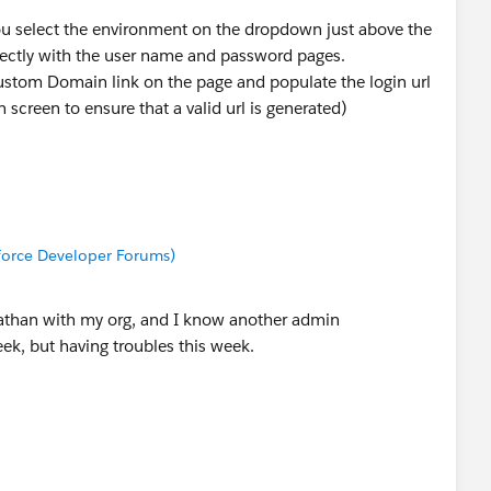
 you select the environment on the dropdown just above the
rrectly with the user name and password pages.
Custom Domain link on the page and populate the login url
 screen to ensure that a valid url is generated)
sforce Developer Forums)
athan with my org, and I know another admin
eek, but having troubles this week.