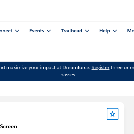
nnect
Events
Trailhead
Help
Mo
and maximize your impact at Dreamforce.
Register
three or m
passes.
 Screen