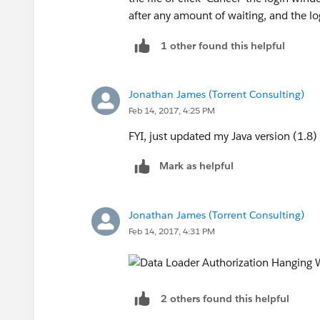
after any amount of waiting, and the log
1 other found this helpful
Jonathan James (Torrent Consulting)
Feb 14, 2017, 4:25 PM
FYI, just updated my Java version (1.8)
Mark as helpful
Jonathan James (Torrent Consulting)
Feb 14, 2017, 4:31 PM
2 others found this helpful