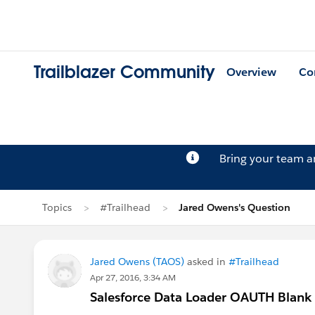
Trailblazer Community
Overview
Co
Bring your team 
Topics
#Trailhead
Jared Owens's Question
Jared Owens (TAOS)
asked in
#Trailhead
Apr 27, 2016, 3:34 AM
Salesforce Data Loader OAUTH Blank