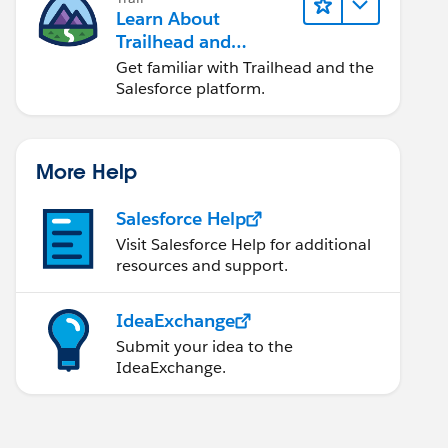
Learn About
Trailhead and
Salesforce
Get familiar with Trailhead and the
Salesforce platform.
More Help
Salesforce Help
Visit Salesforce Help for additional
resources and support.
IdeaExchange
Submit your idea to the
IdeaExchange.