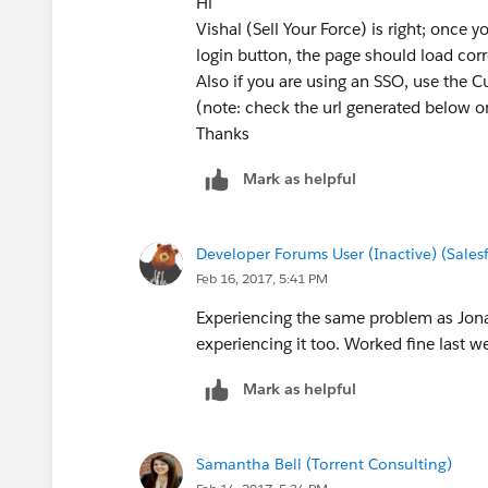
Hi
Vishal (Sell Your Force) is right; once
login button, the page should load co
Also if you are using an SSO, use the 
(note: check the url generated below on
Thanks
Mark as helpful
Developer Forums User (Inactive) (Sale
Feb 16, 2017, 5:41 PM
Experiencing the same problem as Jon
experiencing it too. Worked fine last w
Mark as helpful
Samantha Bell (Torrent Consulting)