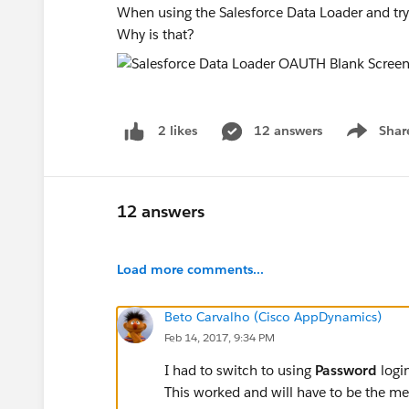
When using the Salesforce Data Loader and tryi
Why is that?
12 answers
Shar
2 likes
Show men
12 answers
Load more comments...
Beto Carvalho (Cisco AppDynamics)
Feb 14, 2017, 9:34 PM
I had to switch to using
Password
logi
This worked and will have to be the me