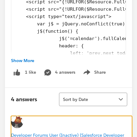
    <script src="{!URLFOR($Resource.FullCale
    <script src="{!URLFOR($Resource.FullCale
    <script type="text/javascript">
        var j$ = jQuery.noConflict(true);
        j$(function() {
        	j$('⌗calendar').fullCalenda
                header: {
                    left: 'prev,next today',
Show More
                    center: 'title',
                    right: 'month.agendaWeek
4 answers
Share
1 like
                },
Show menu
                editable: false,
                events:
Sort
                [
4 answers
Sort by Date
                    <apex:repeat value="{!ev
                    	{
                    		tit
                    		
                    		en
Developer Forums User (Inactive) (Salesforce Developer