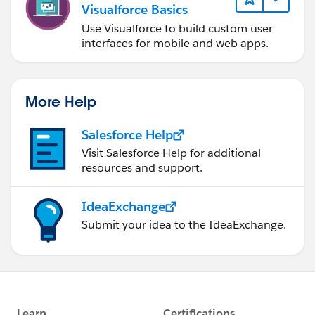
Visualforce Basics
Use Visualforce to build custom user
interfaces for mobile and web apps.
More Help
Salesforce Help
Visit Salesforce Help for additional
resources and support.
IdeaExchange
Submit your idea to the IdeaExchange.