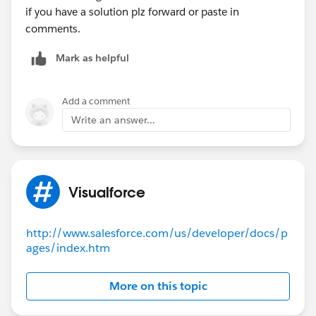
    }
if you have a solution plz forward or paste in
    public class CalEvent {
comments.
        public String title {get; set;}
        public Boolean allDay {get; set;}
Mark as helpful
        public String startString {get; set;
        public String endString {get; set;}
Add a comment
        public String url {get; set;}
Write an answer...
        public String className {get; set;}
    }
}
Visualforce
If you could let me know what I can do to fix this, I
would be super grateful! Thank you
http://www.salesforce.com/us/developer/docs/p
ages/index.htm
More on this topic