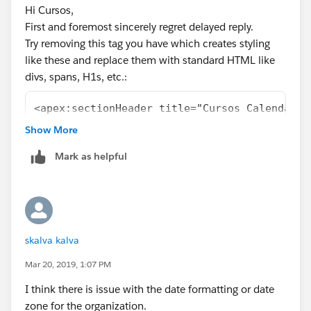
                           ]) {
Hi Cursos,
            List<Date> dates = CalculateDate
First and foremost sincerely regret delayed reply.
                                            
Try removing this tag you have which creates styling
                                            
like these and replace them with standard HTML like
                                            
divs, spans, H1s, etc.:
                                            
            for (Date dat: dates) {
<apex:sectionHeader title="Cursos Calendar"/
            	CalEvent course = new CalE
Show More
                course.title = cur.Name;
These are limiting your page sizes. If you wrap
                course.allDay = true;
everything in a <div width = 100%> or <table width =
Mark as helpful
                DateTime d = (DateTime) dat;
100%> that should solve your issue.
                course.startString = d.forma
And definitely remove the standard stylesheets to see
                course.endString = null;
if you really need them!
                course.url = '/' + cur.Id;
Kindly mark this post as solved if the information
                course.className = 'course';
help's so that it gets removed from the unanswered
skalva kalva
                events.add(course);
queue which results in helping others who are really in
Mar 20, 2019, 1:07 PM
            }
need of it.
        }
I think there is issue with the date formatting or date
Best Regards,
        return null;
zone for the organization.
Nagendra.P