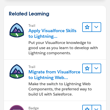
Related Learning
Trail
Apply Visualforce Skills
to Lightning
Components
Put your Visualforce knowledge to
good use as you learn to develop with
Lightning components.
Trail
Migrate from Visualforce
to Lightning Web
Components
Make the switch to Lightning Web
Components, the preferred way to
build UI with Salesforce.
Badge