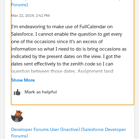
                    		url: "{
Forums)
                    		al
Mar 22, 2019, 2:42 PM
                    		
I'm endeavoring to make use of FullCalendar on
                    	},
Salesforce. I cannot enable the question to get every
                    </apex:repeat>
one of the occasions since it's an excess of
                    	{
information so what I need to do is bring occasions as
                    	}
indicated by the present dates on the view. I got the
                ]
dates sent effectively to the zenith code so I can
			});
question between those dates. Assignment land
		});
(
https://www.assignmentland.co.uk
)
	</script>
Show More
    <style>
Mark as helpful
		⌗cal-options {float:left;}
		⌗calendar {margin-top:20px;}
		⌗calendar a:hover {color:⌗f
		.fc-event-inner {padding:3px
		.course {background:⌗56458c
Developer Forums User (Inactive) (Salesforce Developer
	</style>
Forums)
	<apex:sectionHeader title="Cursos Ca