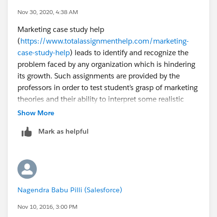
	<div id='calendar'></div>
Nov 30, 2020, 4:38 AM
</apex:page>
Marketing case study help
(
https://www.totalassignmenthelp.com/marketing-
Controller:
case-study-help
) leads to identify and recognize the
problem faced by any organization which is hindering
public class Calendar {
its growth. Such assignments are provided by the
    public List<CalEvent> events {get; set;}
professors in order to test student’s grasp of marketing
    private static String dtFormat = 'EEE, d
theories and their ability to interpret some realistic
    public Calendar() {
facts.
    }
Show More
    public PageReference pageLoad() {
Mark as helpful
        events = new List<CalEvent>();
        for (Curso__c cur: [SELECT Name,
          
        
           
Nagendra Babu Pilli (Salesforce)
                
                            FROM Curso__c
Nov 10, 2016, 3:00 PM