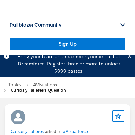
Trailblazer Community
Sign Up
Bring your team and maximize your impact at
Dreamforce.
Register
three or more to unlock
$999 passes.
Topics
#Visualforce
Cursos y Talleres's Question
Cursos y Talleres
asked in
#Visualforce