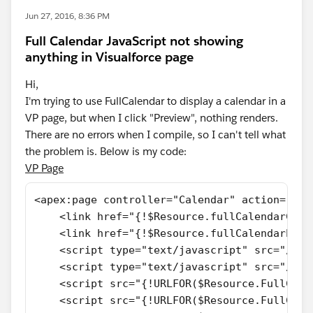
Jun 27, 2016, 8:36 PM
Full Calendar JavaScript not showing
anything in Visualforce page
Hi,
I'm trying to use FullCalendar to display a calendar in a
VP page, but when I click "Preview", nothing renders.
There are no errors when I compile, so I can't tell what
the problem is. Below is my code:
VP Page
<apex:page controller="Calendar" action="{!p
    <link href="{!$Resource.fullCalendarCSS}
    <link href="{!$Resource.fullCalendarPrin
    <script type="text/javascript" src="//aj
    <script type="text/javascript" src="//aj
    <script src="{!URLFOR($Resource.FullCale
    <script src="{!URLFOR($Resource.FullCale