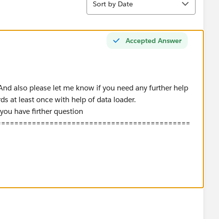
Sort by Date
Accepted Answer
 And also please let me know if you need any further help
rds at least once with help of data loader.
 you have firther question
============================================
te){
rId from User where IsActive=true];
ew Map<Id,Id>();
d
,usr.ManagerId);