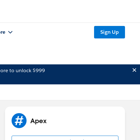
re
Sign Up
ore to unlock $999
Apex