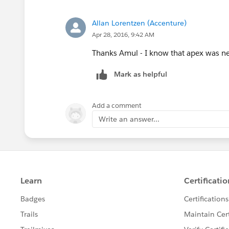
usr.manager_level__c='Lev
}else{
Allan Lorentzen (Accenture)
//Manager's Manager's Man
Apr 28, 2016, 9:42 AM
Id Mgr_of_Mgr_4= MapUserWi
if(MapUserWiseManager.get(
Thanks Amul - I know that apex was need
usr.manager_level__c='Le
Mark as helpful
}
}
Add a comment
}
Write an answer...
}
}
}//end of for
}