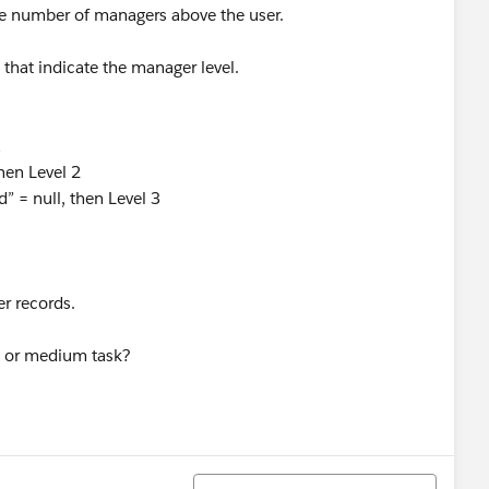
the number of managers above the user.
t that indicate the manager level.
1
then Level 2
d” = null, then Level 3
er records.
ig or medium task?
Sort