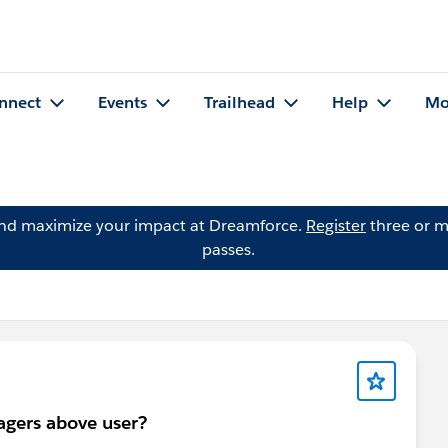
nnect
Events
Trailhead
Help
Mo
and maximize your impact at Dreamforce.
Register
three or m
passes.
agers above user?