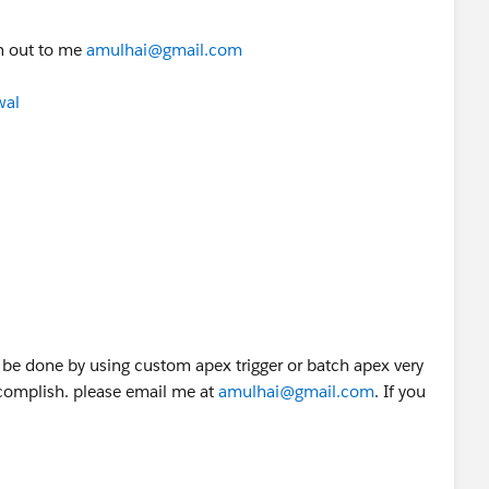
ch out to me
amulhai@gmail.com
wal
anagerId)==null){
';
iseManager.get(usr.ManagerId);
r_of_Mgr_2)==null){
l 3';
n be done by using custom apex trigger or batch apex very
accomplish. please email me at
amulhai@gmail.com
. If you
nager
seManager.get(Mgr_of_Mgr_2);
gr_of_Mgr_3)==null){