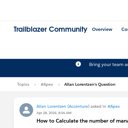
Trailblazer Community
Overview
Co
Bring your team 
Topics
#Apex
Allan Lorentzen's Question
Allan Lorentzen (Accenture)
asked in
#Apex
Apr 28, 2016, 8:04 AM
How to Calculate the number of man