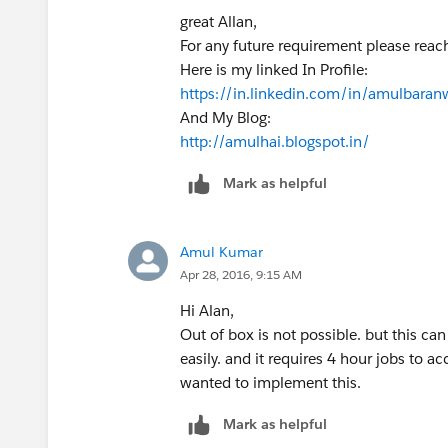
}
great Allan,
For any future requirement please rea
Here is my linked In Profile:
for(User usr:Trigger.New){
https://in.linkedin.com/in/amulbaran
if(usr.ManagerId==null){
And My Blog:
usr.manager_level__c='Level 1';
http://amulhai.blogspot.in/
}else{
Mark as helpful
if(MapUserWiseManager.get(usr.M
usr.manager_level__c='Level 2
}else{
Amul Kumar
//Manager's Manager
Apr 28, 2016, 9:15 AM
Id Mgr_of_Mgr_2= MapUserW
if(MapUserWiseManager.get(Mg
Hi Alan,
usr.manager_level__c='Leve
Out of box is not possible. but this ca
}else{
easily. and it requires 4 hour jobs to 
//Manager's Manager's Ma
wanted to implement this.
Id Mgr_of_Mgr_3= MapUserWi
Mark as helpful
if(MapUserWiseManager.get(M