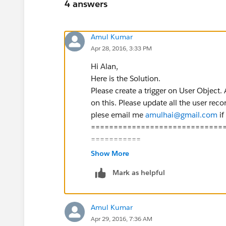
4 answers
Amul Kumar
Apr 28, 2016, 3:33 PM
Hi Alan,
Here is the Solution.
Please create a trigger on User Object.
on this. Please update all the user reco
plese email me
amulhai@gmail.com
if
=============================
===========
trigger userTrigger on User(before upda
Show More
List<User> UsrList=[Select id, Manage
Mark as helpful
Map<id,id> MapUserWiseManager=n
for(User usr: UsrList){
if(usr.ManagerId!=null){
Amul Kumar
MapUserWiseManager.put(
usr.i
Apr 29, 2016, 7:36 AM
}