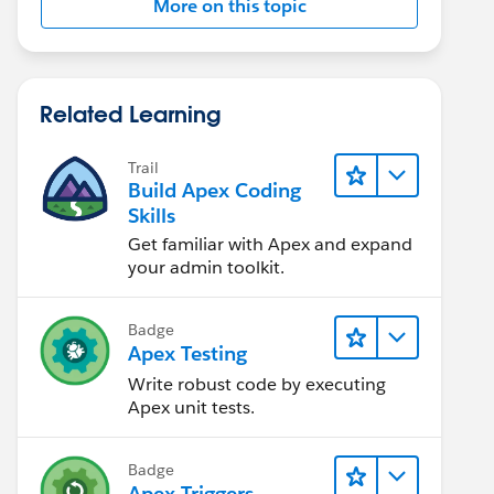
More on this topic
Related Learning
Trail
Build Apex Coding
Skills
Get familiar with Apex and expand
your admin toolkit.
Badge
Apex Testing
Write robust code by executing
Apex unit tests.
Badge
Apex Triggers