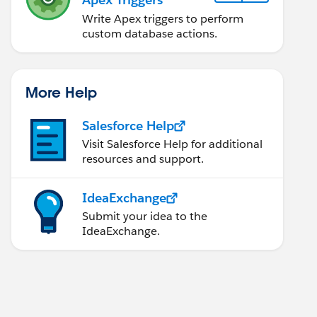
Write Apex triggers to perform
custom database actions.
More Help
Salesforce Help
Visit Salesforce Help for additional
resources and support.
IdeaExchange
Submit your idea to the
IdeaExchange.