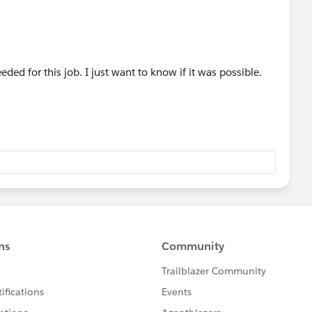
el 4';
ager's Manager
seManager.get(Mgr_of_Mgr_3);
Mgr_of_Mgr_4)==null){
ed for this job. I just want to know if it was possible.
vel 5';