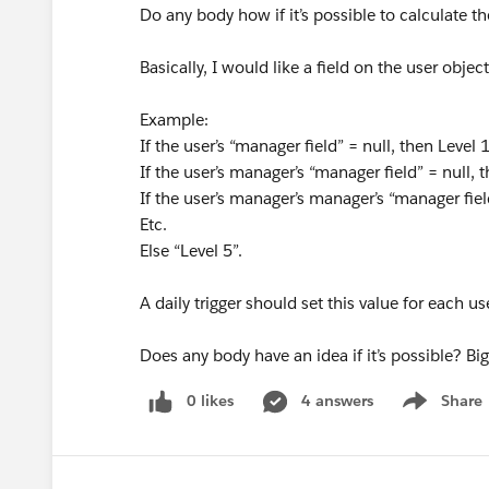
Do any body how if it’s possible to calculate 
Basically, I would like a field on the user objec
Example:
If the user’s “manager field” = null, then Level 
If the user’s manager’s “manager field” = null, 
If the user’s manager’s manager’s “manager fiel
Etc.
Else “Level 5”.
A daily trigger should set this value for each us
Does any body have an idea if it’s possible? B
0 likes
4 answers
Share
Show menu