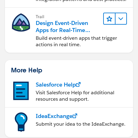
Trail
Design Event-Driven
Apps for Real-Time
Integration
Build event-driven apps that trigger
actions in real time.
More Help
Salesforce Help
Visit Salesforce Help for additional
resources and support.
IdeaExchange
Submit your idea to the IdeaExchange.