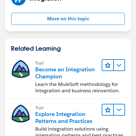
More on this topic
Related Learning
Trail
Become an Integration
Champion
Learn the MuleSoft methodology for
integration and business reinvention.
Trail
Explore Integration
Patterns and Practices
Build integration solutions using
integration patterns and best practices.