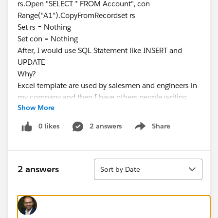
rs.Open "SELECT * FROM Account", con
Range("A1").CopyFromRecordset rs
Set rs = Nothing
Set con = Nothing
After, I would use SQL Statement like INSERT and
UPDATE
Why?
Excel template are used by salesmen and engineers in
my company and then I have others people writing
Show More
again the same information in salesforce!!!
For the moment I have found ODBC Driver but it asked
0 likes
2 answers
Share
Show menu
request to Salesforce: Enterprise Edition , Performance
Edition, Unlimited Edition o Developer Edition.
Regards and Thanks a lot in Advance.
Sort
Abraham
2 answers
Sort by Date