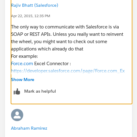
Rajiv Bhatt (Salesforce)
Apr 22, 2015, 12:35 PM
The only way to communicate with Salesforce is via
SOAP or REST APIs. Unless you really want to reinvent
the wheel, you might want to check out some
applications which already do that
For example:
Force.com
Excel Connector :
https://developer.salesforce.com/page/Force.com_Ex
cel_Connector
Show More
Apttus XAuthor for Excel :
Mark as helpful
https://appexchange.salesforce.com/listingDetail?
listingId=a0N3000000B5P76EAF
https://www.youtube.com/watch?v=an8RjclHNqo
Abraham Ramirez