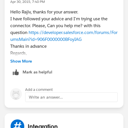
Apr 30, 2015, 7:40 PM
Hello Rajiv, thanks for your answer.
I have followed your advice and I´m trying use the
connector. Please, Can you help me? with this
question
https://developer.salesforce.com/forums/For
umsMain?id=906F0000000BFoyIAG
Thanks in advance
Regards,
Abraham
Show More
Mark as helpful
Add a comment
Write an answer...
Integration