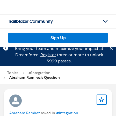
Trailblazer Community
Sign Up
Bring your team and maximize your impact at
Dreamforce.
Register
three or more to unlock
$999 passes.
Topics
#Integration
Abraham Ramirez's Question
Abraham Ramirez
asked in
#Integration