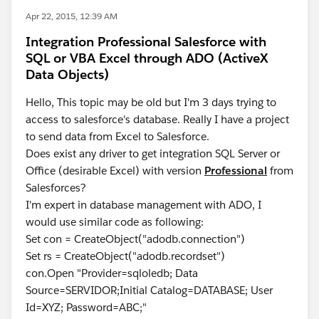
Apr 22, 2015, 12:39 AM
Integration Professional Salesforce with
SQL or VBA Excel through ADO (ActiveX
Data Objects)
Hello, This topic may be old but I'm 3 days trying to
access to salesforce's database. Really I have a project
to send data from Excel to Salesforce.
Does exist any driver to get integration SQL Server or
Office (desirable Excel) with version
Professional
from
Salesforces?
I'm expert in database management with ADO, I
would use similar code as following:
Set con = CreateObject("adodb.connection")
Set rs = CreateObject("adodb.recordset")
con.Open "Provider=sqloledb; Data
Source=SERVIDOR;Initial Catalog=DATABASE; User
Id=XYZ; Password=ABC;"