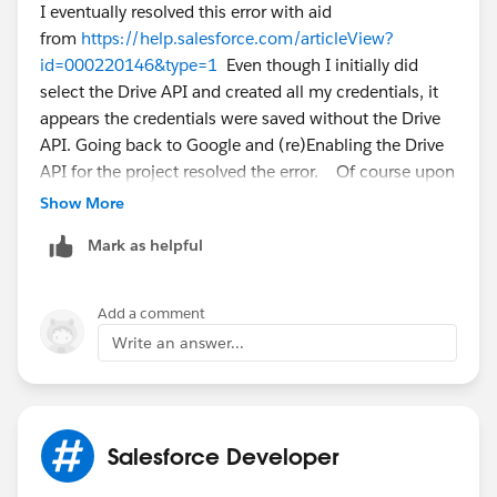
I eventually resolved this error with aid
from
https://help.salesforce.com/articleView?
id=000220146&type=1
Even though I initially did
select the Drive API and created all my credentials, it
appears the credentials were saved without the Drive
API. Going back to Google and (re)Enabling the Drive
API for the project resolved the error. Of course upon
getting everything working I discovered that Team
Show More
Drive files aren't viewable - just my personal Google
Mark as helpful
Drive files. If you need Team Drive access consider
upvoting
https://success.salesforce.com/ideaView?
id=0873A000000CSZSQA4
Add a comment
Write an answer...
Salesforce Developer