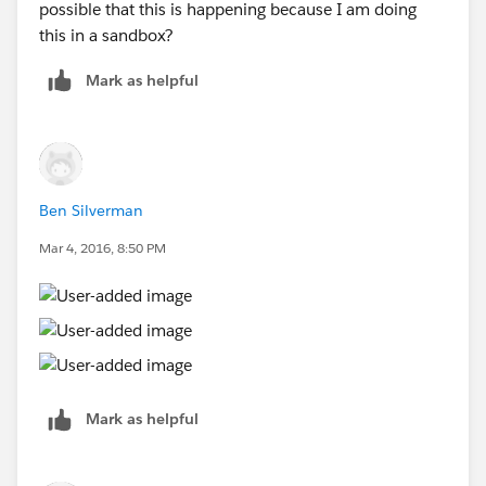
possible that this is happening because I am doing
this in a sandbox?
Mark as helpful
Ben Silverman
Mar 4, 2016, 8:50 PM
Mark as helpful