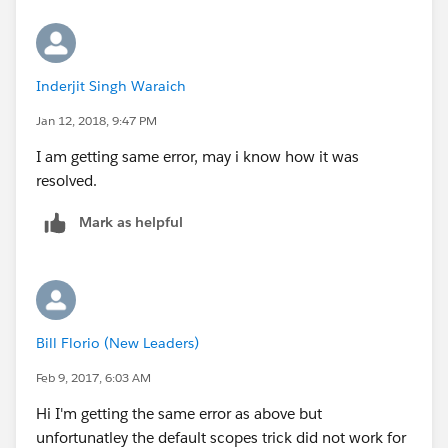
Inderjit Singh Waraich
Jan 12, 2018, 9:47 PM
I am getting same error, may i know how it was
resolved.
Mark as helpful
Bill Florio (New Leaders)
Feb 9, 2017, 6:03 AM
Hi I'm getting the same error as above but
unfortunatley the default scopes trick did not work for