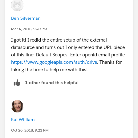
Ben Silverman
Mar 4, 2016, 9:49 PM
I got it! I redid the entire setup of the external
datasource and turns out I only entered the URL piece
of this line: Default Scopes—Enter openid email profile
https://www.googleapis.com/auth/drive
. Thanks for
taking the time to help me with this!
1 other found this helpful
Kai Williams
Oct 26, 2018, 9:21 PM