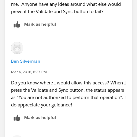
me. Anyone have any ideas around what else would
prevent the Validate and Sync button to fail?
Mark as helpful
Ben Silverman
Mar 4, 2016, 8:27 PM
Do you know where I would allow this access? When I
press the Validate and Sync button, the status appears
as “You are not authorized to perform that operation”. I
do appreciate your guidance!
Mark as helpful