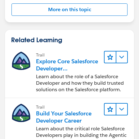
More on this topic
Related Learning
Trail
Explore Core Salesforce
Developer
Responsibilities
Learn about the role of a Salesforce
Developer and how they build trusted
solutions on the Salesforce platform.
Trail
Build Your Salesforce
Developer Career
Learn about the critical role Salesforce
Developers play in building the Agentic