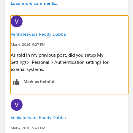
Load more comments...
Venkateswara Reddy Dubba
Mar 4, 2016, 9:27 PM
As told in my previous post, did you setup My
Settings> Personal > Authentication settings for
exernal systems.
Mark as helpful
Venkateswara Reddy Dubba
Mar 4, 2016, 9:41 PM