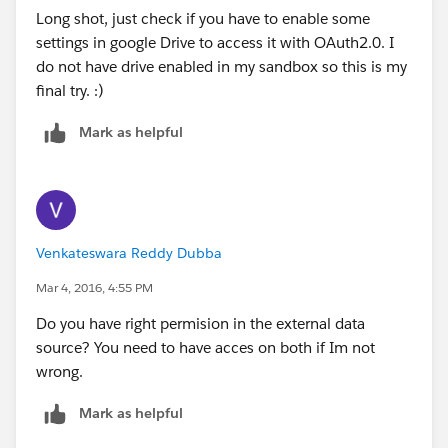
Long shot, just check if you have to enable some
settings in google Drive to access it with OAuth2.0. I
do not have drive enabled in my sandbox so this is my
final try. :)
Mark as helpful
Venkateswara Reddy Dubba
Mar 4, 2016, 4:55 PM
Do you have right permision in the external data
source? You need to have acces on both if Im not
wrong.
Mark as helpful