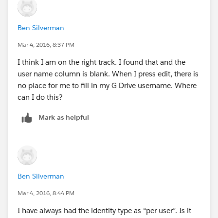
Ben Silverman
Mar 4, 2016, 8:37 PM
I think I am on the right track. I found that and the
user name column is blank. When I press edit, there is
no place for me to fill in my G Drive username. Where
can I do this?
Mark as helpful
Ben Silverman
Mar 4, 2016, 8:44 PM
I have always had the identity type as “per user”. Is it