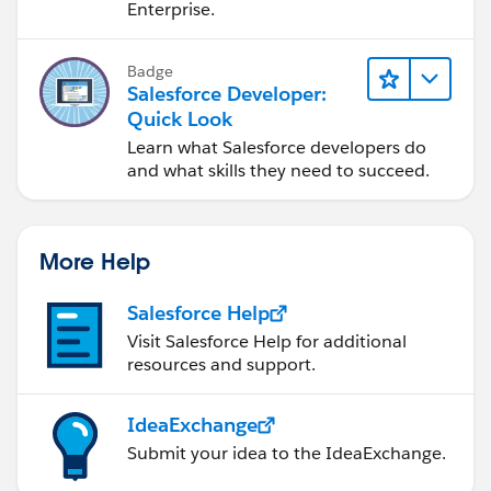
Enterprise.
Badge
Salesforce Developer:
Quick Look
Learn what Salesforce developers do
and what skills they need to succeed.
More Help
Salesforce Help
Visit Salesforce Help for additional
resources and support.
IdeaExchange
Submit your idea to the IdeaExchange.