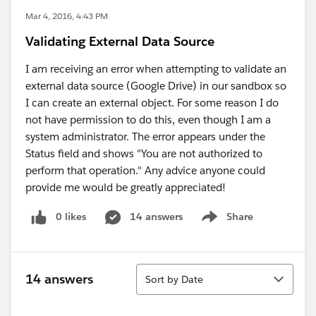
Mar 4, 2016, 4:43 PM
Validating External Data Source
I am receiving an error when attempting to validate an
external data source (Google Drive) in our sandbox so
I can create an external object. For some reason I do
not have permission to do this, even though I am a
system administrator. The error appears under the
Status field and shows "You are not authorized to
perform that operation." Any advice anyone could
provide me would be greatly appreciated!
0 likes
14 answers
Share
Show menu
Sort
14 answers
Sort by Date