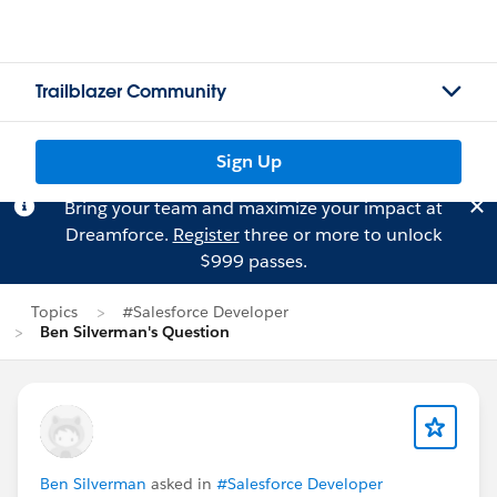
Trailblazer Community
Sign Up
Bring your team and maximize your impact at
Dreamforce.
Register
three or more to unlock
$999 passes.
Topics
#Salesforce Developer
Ben Silverman's Question
Ben Silverman
asked in
#Salesforce Developer