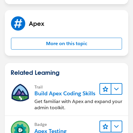
Apex
More on this topic
Related Learning
Trail
Build Apex Coding Skills
Get familiar with Apex and expand your
admin toolkit.
Badge
Apex Testing