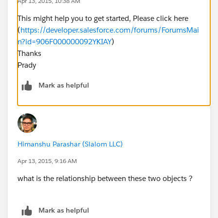
Apr 13, 2015, 10:38 AM
This might help you to get started, Please click here
(
https://developer.salesforce.com/forums/ForumsMai
n?id=906F000000092YKIAY
)
Thanks
Prady
Mark as helpful
Himanshu Parashar (Slalom LLC)
Apr 13, 2015, 9:16 AM
what is the relationship between these two objects ?
Mark as helpful