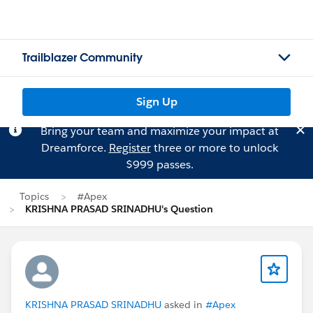
Trailblazer Community
Sign Up
Bring your team and maximize your impact at
Dreamforce.
Register
three or more to unlock
$999 passes.
Topics
#Apex
KRISHNA PRASAD SRINADHU's Question
KRISHNA PRASAD SRINADHU
asked in
#Apex