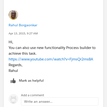
Rahul Borgaonkar
Apr 13, 2015, 9:27 AM
Hi,
You can also use new functionality Process builder to
achieve this task.
https://www.youtube.com/watch?v=FjmsQr2msBA
Regards,
Rahul
Mark as helpful
Add a comment
Write an answer...