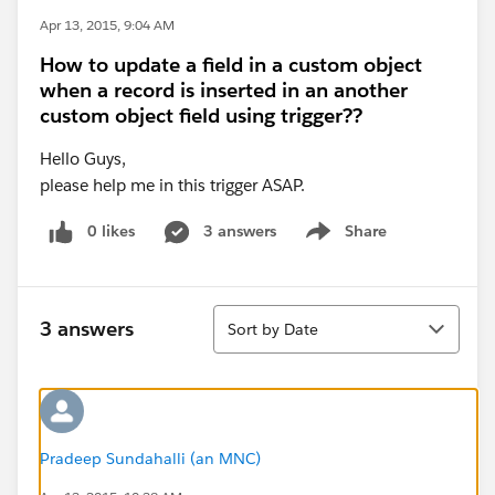
Apr 13, 2015, 9:04 AM
How to update a field in a custom object
when a record is inserted in an another
custom object field using trigger??
Hello Guys,
please help me in this trigger ASAP.
0 likes
3 answers
Share
Show menu
Sort
3 answers
Sort by Date
Pradeep Sundahalli (an MNC)