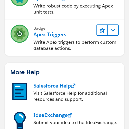
Write robust code by executing Apex
unit tests.
Badge
Apex Triggers
Write Apex triggers to perform custom
database actions.
More Help
Salesforce Help
Visit Salesforce Help for additional
resources and support.
IdeaExchange
Submit your idea to the IdeaExchange.