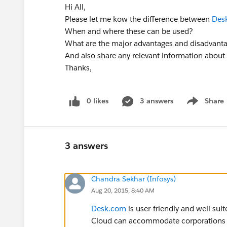
Hi All,
Please let me kow the difference between
Des
When and where these can be used?
What are the major advantages and disadvanta
And also share any relevant information about
Thanks,
0 likes
3 answers
Share
Show menu
3 answers
Chandra Sekhar (Infosys)
Aug 20, 2015, 8:40 AM
Desk.com
is user-friendly and well sui
Cloud can accommodate corporations 