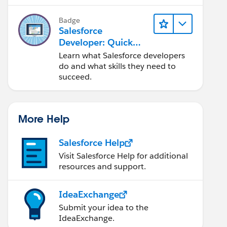
Salesforce platform.
Badge
Salesforce
Developer: Quick
Look
Learn what Salesforce developers
do and what skills they need to
succeed.
More Help
Salesforce Help
Visit Salesforce Help for additional
resources and support.
IdeaExchange
Submit your idea to the
IdeaExchange.