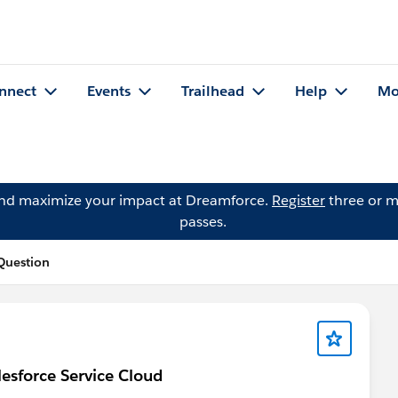
nnect
Events
Trailhead
Help
Mo
and maximize your impact at Dreamforce.
Register
three or m
passes.
Question
esforce Service Cloud