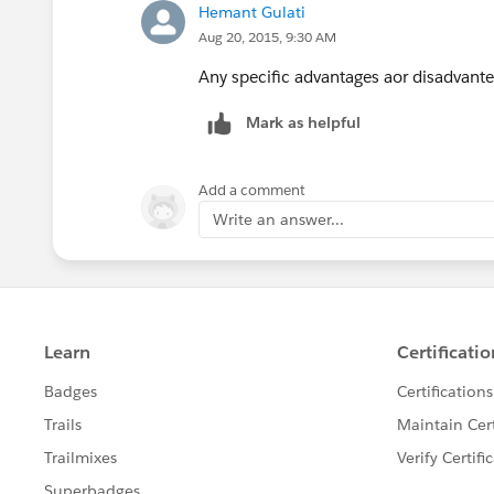
Hemant Gulati
Aug 20, 2015, 9:30 AM
Any specific advantages aor disadvante
Mark as helpful
Add a comment
Write an answer...