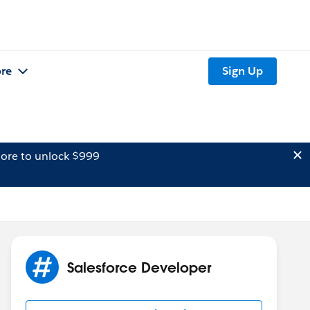
re
Sign Up
ore to unlock $999
Salesforce Developer