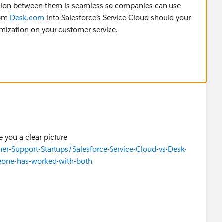
ction between them is seamless so companies can use
rom
Desk.com
into Salesforce’s Service Cloud should your
omization on your customer service.
e you a clear picture
-Support-Startups/Salesforce-Service-Cloud-vs-Desk-
eone-has-worked-with-both