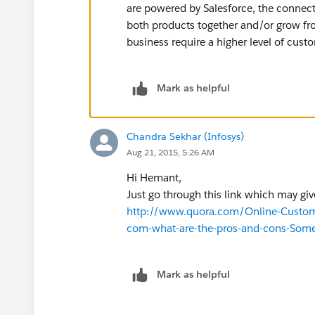
are powered by Salesforce, the conne
both products together and/or grow f
business require a higher level of cust
Mark as helpful
Chandra Sekhar (Infosys)
Aug 21, 2015, 5:26 AM
Hi Hemant,
Just go through this link which may giv
http://www.quora.com/Online-Customer
com-what-are-the-pros-and-cons-Som
Mark as helpful