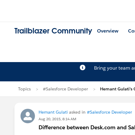
Trailblazer Community
Overview
Co
Bring your team 
Topics
#Salesforce Developer
Hemant Gulati's 
Hemant Gulati
asked in
#Salesforce Developer
Aug 20, 2015, 8:14 AM
Difference between Desk.com and Sal