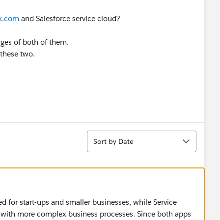
k.com
and Salesforce service cloud?
ges of both of them.
 these two.
Sort
Sort by Date
ted for start-ups and smaller businesses, while Service
with more complex business processes. Since both apps