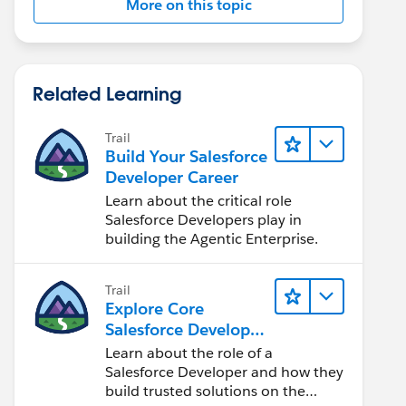
More on this topic
Related Learning
Trail
Build Your Salesforce
Developer Career
Learn about the critical role
Salesforce Developers play in
building the Agentic Enterprise.
Trail
Explore Core
Salesforce Developer
Responsibilities
Learn about the role of a
Salesforce Developer and how they
build trusted solutions on the