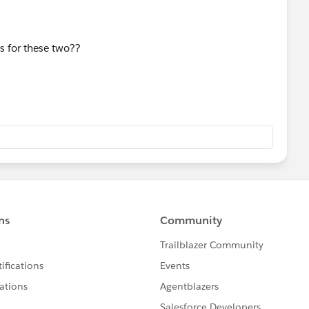
s for these two??