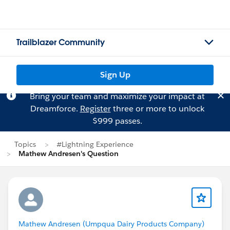
Trailblazer Community
Sign Up
Bring your team and maximize your impact at
Dreamforce.
Register
three or more to unlock
$999 passes.
Topics
#Lightning Experience
Mathew Andresen's Question
Mathew Andresen (Umpqua Dairy Products Company)