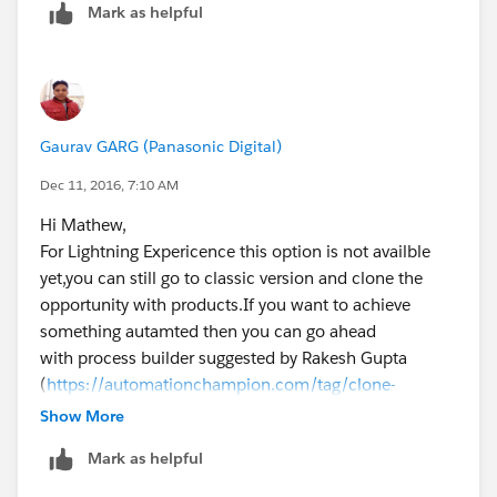
Mark as helpful
                     // "slideDevName": "rel
                    });
                    navEvt.fire();          
            }
        });
Gaurav GARG (Panasonic Digital)
        $A.enqueueAction(action);           
	} // end doInit function
Dec 11, 2016, 7:10 AM
})
Hi Mathew,
For Lightning Expericence this option is not availble
yet,you can still go to classic version and clone the
public class CloneOpportunityProducts {
opportunity with products.If you want to achieve
    @AuraEnabled
something autamted then you can go ahead
    public static String getCloneOpp(String 
with process builder suggested by Rakesh Gupta
        system.debug('oldId ' + oldId);
(
https://automationchampion.com/tag/clone-
        // Initialize setup variables
opportunity-with-opportunity-products/
)
Show More
        String objectName = 'Opportunity';  
Hope this helps!!!
Mark as helpful
        String query = 'SELECT';
Thanks,
        Map<String, Schema.SObjectField> obj
Gaurav