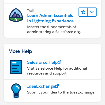
            }
            insert(newProdList);
Trail
            system.debug('newProdList ' + ne
Learn Admin Essentials
        } // end if
in Lightning Experience
        return newOpp.id;
Master the fundamentals of
   }
administering a Salesforce org.
}
More Help
Salesforce Help
Visit Salesforce Help for additional
resources and support.
IdeaExchange
Submit your idea to the IdeaExchange.