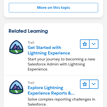
        insert newOpp;   
More on this topic
        if (opp.HasOpportunityLineItem == tr
            List<OpportunityLineItem> produc
                                            
                                            
Related Learning
                                            
                                            
Trail
                                            
Get Started with
                                            
Lightning Experience
                                            
Start your journey to becoming a new
                                            
Salesforce Admin with Lightning
Experience.
            system.debug('product List = ' +
            system.debug('newOpp Id = ' + ne
            List<OpportunityLineItem> newPro
Trail
            for (OpportunityLineItem prod:pr
Explore Lightning
                OpportunityLineItem newProd 
Experience Reports &
                newProd.OpportunityId = newO
Dashboards
Solve complex reporting challenges in
                newProdList.add(newProd);
Salesforce.