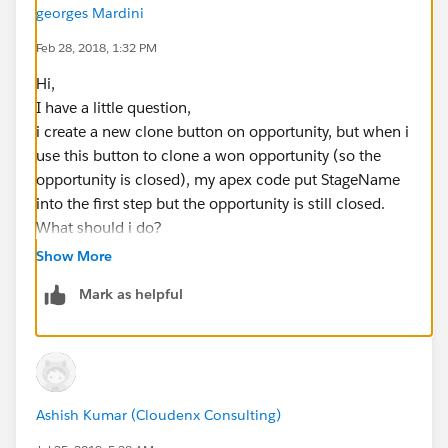
georges Mardini
Feb 28, 2018, 1:32 PM
Hi,
I have a little question,
i create a new clone button on opportunity, but when i
use this button to clone a won opportunity (so the
opportunity is closed), my apex code put StageName
into the first step but the opportunity is still closed.
What should i do?
Thanks
Show More
Mark as helpful
Ashish Kumar (Cloudenx Consulting)