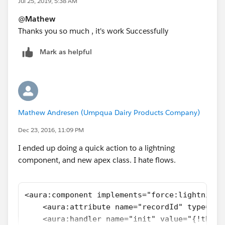
Jul 25, 2019, 5:38 AM
@
Mathew
Thanks you so much , it's work Successfully
Mark as helpful
Mathew Andresen (Umpqua Dairy Products Company)
Dec 23, 2016, 11:09 PM
I ended up doing a quick action to a lightning
component, and new apex class. I hate flows.
<aura:component implements="force:lightningQ
    <aura:attribute name="recordId" type="St
    <aura:handler name="init" value="{!this}