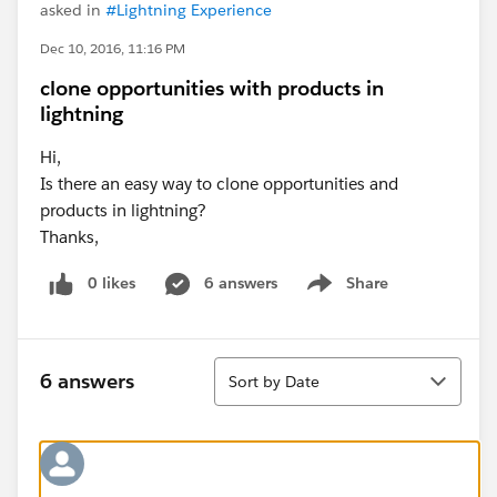
asked in
#Lightning Experience
Dec 10, 2016, 11:16 PM
clone opportunities with products in
lightning
Hi,
Is there an easy way to clone opportunities and
products in lightning?
Thanks,
0 likes
6 answers
Share
Show menu
Sort
6 answers
Sort by Date