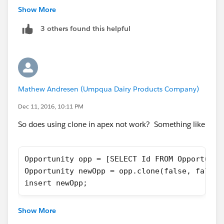
		<h1>Cloning Opportunity...</
Show More
</aura:component>
3 others found this helpful
({
	doInit : function(component, event, 
        var recordId = component.get("v.reco
Mathew Andresen (Umpqua Dairy Products Company)
		console.log('recordId = ' +
Dec 11, 2016, 10:11 PM
        var action = component.get("c.getClo
       action.setParams({"oldId": recordId})
So does using clone in apex not work? Something like
        action.setCallback(this, function(re
            var state = response.getState();
Opportunity opp = [SELECT Id FROM Opportunit
            if (component.isValid() && state
Opportunity newOpp = opp.clone(false, false,
                var returned =response.getRe
insert newOpp;
                console.log("SUCCESS returne
                var navEvt = $A.get("e.force
                    navEvt.setParams({
Show More
                      "recordId": returned,