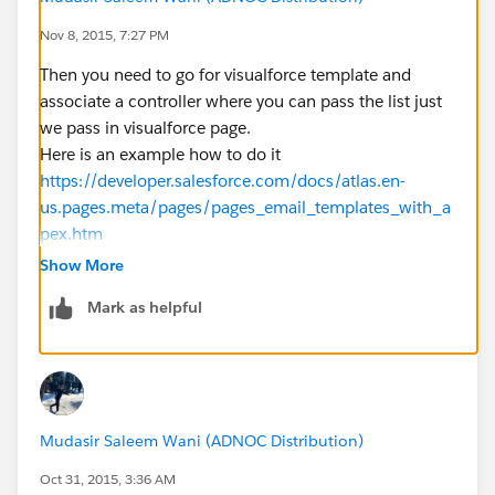
                for (Bottling_Lot__c bot:bot
Nov 8, 2015, 7:27 PM
                    if (s == bot.client_look
                        acctMap.put(bot.clie
Then you need to go for visualforce template and
                    }
associate a controller where you can pass the list just
                 }
we pass in visualforce page.
                repMap.put(s, acctMap);
Here is an example how to do it
             }
https://developer.salesforce.com/docs/atlas.en-
            system.debug('repMap = ' + repMa
us.pages.meta/pages/pages_email_templates_with_a
         }
pex.htm
        // Define the email
Show More
        for (String s:repSet) {
Mark as helpful
            Messaging.SingleEmailMessage ema
            String[] toAddresses = new Strin
            String[] ccAddresses = new Strin
            toAddresses.add('mathew@terravan
            blob body;
Mudasir Saleem Wani (ADNOC Distribution)
            BottlingEmail_Class botClass = n
            PageReference htmlPage = page.bo
Oct 31, 2015, 3:36 AM