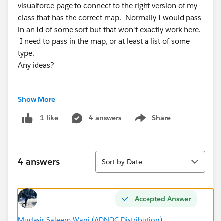
visualforce page to connect to the right version of my
class that has the correct map. Normally I would pass
in an Id of some sort but that won't exactly work here.
I need to pass in the map, or at least a list of some
type.
Any ideas?
Show More
public void sendClientEmail() {
        Set<String> repSet = new set<String>
4 answers
Share
1 like
        map<String, Map<string, Bottling_Lot
Show menu
        Map<string, Bottling_Lot__c> acctMap
        // build a set of all the owner Id t
Sort
        if (botLotList.size() > 0) {
4 answers
Sort by Date
            for (Bottling_Lot__c bot:botLotL
                repSet.add(bot.client_lookup
            }
Accepted Answer
            for (String s:repSet) {
                acctMap = new map<String, Bo
Mudasir Saleem Wani (ADNOC Distribution)