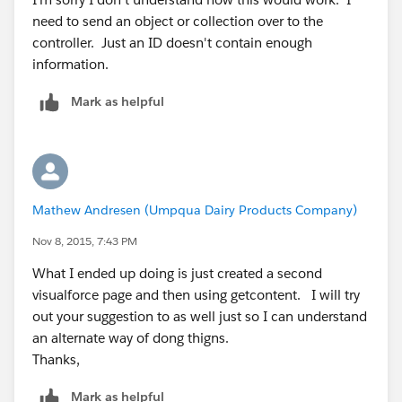
        <th>Cases</th>
need to send an object or collection over to the
        </tr>
controller. Just an ID doesn't contain enough
        <apex:repeat value="{!botLotList}" v
information.
        	<tr>
                <td>{!v.Bottling_Shift__r.Bo
Mark as helpful
                <td>{!v.client_lookup__r.nam
                <td>{!v.Actual_Bottled__c}</
                <td>testing</td>
            </tr>
        </apex:repeat>
Mathew Andresen (Umpqua Dairy Products Company)
    </table>
    <p>
Nov 8, 2015, 7:43 PM
        end of page
What I ended up doing is just created a second
    </p>
visualforce page and then using getcontent. I will try
</apex:page>
out your suggestion to as well just so I can understand
an alternate way of dong thigns.
Thanks,
public class BottlingEmail_Class {
Mark as helpful