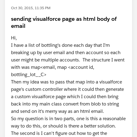
Oct 30, 2015, 11:35 PM
sending visualforce page as html body of
email
Hi,
I have a list of bottling's done each day that I'm
breaking up by user email and then account so each
user might be multiple accounts. The structure I went
with was map<email, map <account id,
bottling_lot__C>
Then my idea was to pass that map into a visualforce
page's custom controller where it could then generate
a custom visualforce page which I could then bring
back into my main class convert from blob to string
and send on it's merry way as an html email.
So my question is in two parts, one is this a reasonable
way to do this, or should is there a better solution.
The second is I can't figure out how to get the