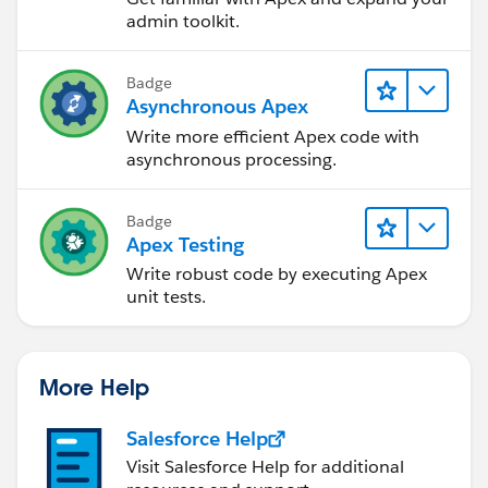
admin toolkit.
Badge
Asynchronous Apex
Write more efficient Apex code with
asynchronous processing.
Badge
Apex Testing
Write robust code by executing Apex
unit tests.
More Help
Salesforce Help
Visit Salesforce Help for additional