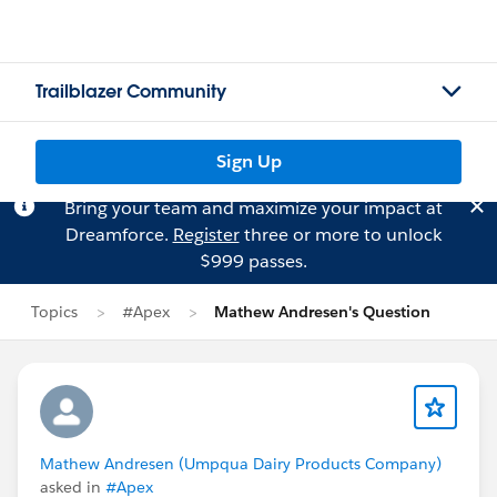
Trailblazer Community
Sign Up
Bring your team and maximize your impact at
Dreamforce.
Register
three or more to unlock
$999 passes.
Topics
#Apex
Mathew Andresen's Question
Mathew Andresen (Umpqua Dairy Products Company)
asked in
#Apex