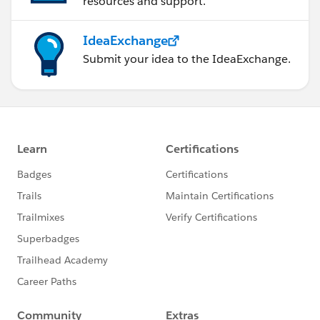
resources and support.
IdeaExchange
Submit your idea to the IdeaExchange.