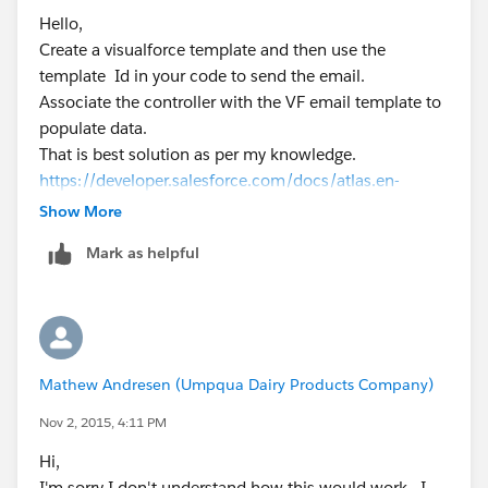
            body = htmlPage.getContent();
Hello,
            String htmlBody = body.toString(
Create a visualforce template and then use the
			email.setToAddresse
template Id in your code to send the email.
            email.setSubject('test');
Associate the controller with the VF email template to
            email.setHtmlBody(htmlBody);
populate data.
            Messaging.SendEmailResult [] r =
That is best solution as per my knowledge.
        }
https://developer.salesforce.com/docs/atlas.en-
    } // end the send email method
us.pages.meta/pages/pages_email_templates_creatin
Show More
g.htm
Mark as helpful
Hope this helps
<apex:page controller="BottlingEmail_Class" 
    <p>
        Hello, the following items were bott
    </p>
Mathew Andresen (Umpqua Dairy Products Company)
    <table>
        <tr>
Nov 2, 2015, 4:11 PM
        <th>Date</th>
Hi,
        <th>Account</th>
I'm sorry I don't understand how this would work. I