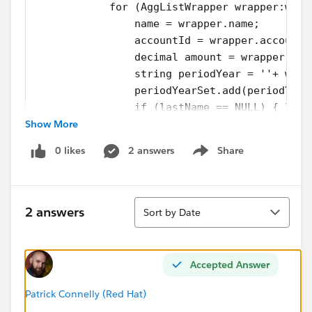
            for (AggListWrapper wrapper:wrap
                name = wrapper.name;
                accountId = wrapper.accountI
                decimal amount = wrapper.amo
                string periodYear = ''+ wrap
                periodYearSet.add(periodYear
                if (lastName == NULL) { last
Show More
                if (lastName != name) {
                    completeRowList.add(new 
0 likes
2 answers
Share
                    amountMap = new Map<stri
Show menu
                 }
                amountMap.put(periodYear, am
Sort
                system.debug('PivotTimeSerie
2 answers
Sort by Date
                lastName = name;
             }
        } catch (exception e) {
Accepted Answer
            system.debug('PivotTimeSeries_Cl
        }
Patrick Connelly (Red Hat)
        periodYearList.addAll(periodYearSet)