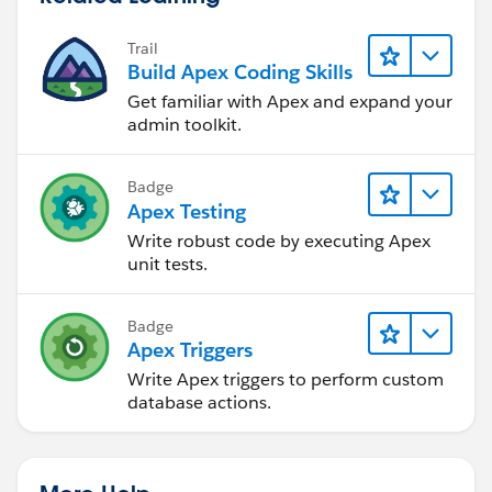
Trail
Build Apex Coding Skills
Get familiar with Apex and expand your
admin toolkit.
Badge
Apex Testing
Write robust code by executing Apex
unit tests.
Badge
Apex Triggers
Write Apex triggers to perform custom
database actions.