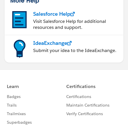
More Help
Salesforce Help
Visit Salesforce Help for additional
resources and support.
IdeaExchange
Submit your idea to the IdeaExchange.