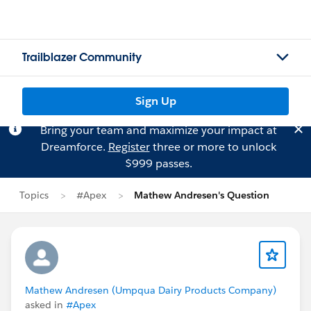
Trailblazer Community
Sign Up
Bring your team and maximize your impact at
Dreamforce.
Register
three or more to unlock
$999 passes.
Topics
#Apex
Mathew Andresen's Question
Mathew Andresen (Umpqua Dairy Products Company)
asked in
#Apex