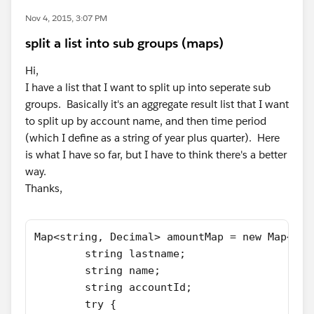
Nov 4, 2015, 3:07 PM
split a list into sub groups (maps)
Hi,
I have a list that I want to split up into seperate sub
groups. Basically it's an aggregate result list that I want
to split up by account name, and then time period
(which I define as a string of year plus quarter). Here
is what I have so far, but I have to think there's a better
way.
Thanks,
Map<string, Decimal> amountMap = new Map<Str
        string lastname;
        string name;
        string accountId;
        try {