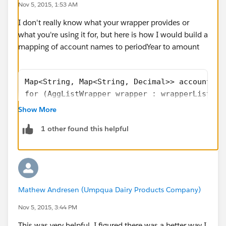
Nov 5, 2015, 1:53 AM
        periodYearList.sort();
        completeRowList.add(new PivotRowWrap
I don't really know what your wrapper provides or
what you're using it for, but here is how I would build a
mapping of account names to periodYear to amount
Map<String, Map<String, Decimal>> accountMap
for (AggListWrapper wrapper : wrapperList) {
    String name = wrapper.name;
Show More
    Id accountId = wrapper.accountId;
1 other found this helpful
    Decimal amount = wrapper.amount;
    String periodYear = '' + wrapper.year + 
    if (!accountMap.containsKey(name)) {
        accountMap.put(name, new Map<String,
    }
Mathew Andresen (Umpqua Dairy Products Company)
    accountMap.get(name).put(periodYear, amo
}
Nov 5, 2015, 3:44 PM
List<String> sortedAccountNames = new List<S
This was very helpful, I figured there was a better way I