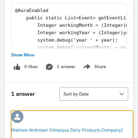
@AuraEnabled
    public static List<Event> getEventList(D
        Integer workingMonth = (Integer)mont
        Integer workingYear = (Integer)year;
        system.debug('year ' + year);
        system.debug('currentMonth' + workin
Show More
        List<Event> eventList = [SELECT Subj
                                 WHERE (CALE
0 likes
1 answer
Share
        system.debug(eventList);
Show menu
        return eventList;
    }
Sort
    @AuraEnabled
1 answer
Sort by Date
    public static Event getNewEvent(Event ne
        String userId = UserInfo.getUserId()
        newEvent.OwnerId = userId;
        upsert newEvent;
        system.debug(newEvent);
Mathew Andresen (Umpqua Dairy Products Company)
        return newEvent;