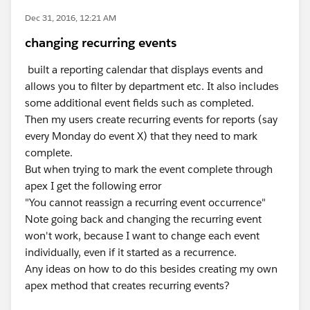
Dec 31, 2016, 12:21 AM
changing recurring events
built a reporting calendar that displays events and
allows you to filter by department etc. It also includes
some additional event fields such as completed.
Then my users create recurring events for reports (say
every Monday do event X) that they need to mark
complete.
But when trying to mark the event complete through
apex I get the following error
"You cannot reassign a recurring event occurrence"
Note going back and changing the recurring event
won't work, because I want to change each event
individually, even if it started as a recurrence.
Any ideas on how to do this besides creating my own
apex method that creates recurring events?