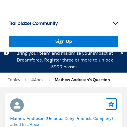
Trailblazer Community
Sign Up
Bring your team and maximize your impact at
Dreamforce.
Register
three or more to unlock
$999 passes.
Topics
#Apex
Mathew Andresen's Question
Mathew Andresen (Umpqua Dairy Products Company)
asked in
#Apex