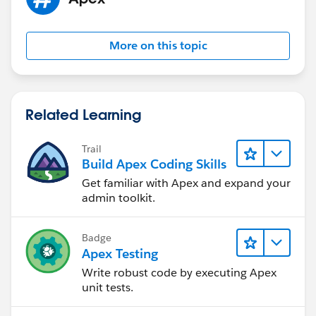
More on this topic
Related Learning
Trail
Build Apex Coding Skills
Get familiar with Apex and expand your
admin toolkit.
Badge
Apex Testing
Write robust code by executing Apex
unit tests.