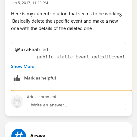
Jan 5, 2017, 11:44 PM
    }
Here is my current solution that seems to be working.
Basically delete the specific event and make a new
one with the details of the deleted one
@AuraEnabled
        public static Event getEditEvent(Eve
        Event oldEvent = newEvent;
Show More
        delete oldEvent;
Mark as helpful
        newEvent.Id = null;
        newEvent.DurationInMinutes = 60;
        upsert newEvent;
Add a comment
        system.debug(newEvent);
Write an answer...
        return newEvent;
    }
Apex