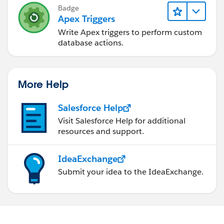
Badge
Apex Triggers
Write Apex triggers to perform custom
database actions.
More Help
Salesforce Help
Visit Salesforce Help for additional
resources and support.
IdeaExchange
Submit your idea to the IdeaExchange.