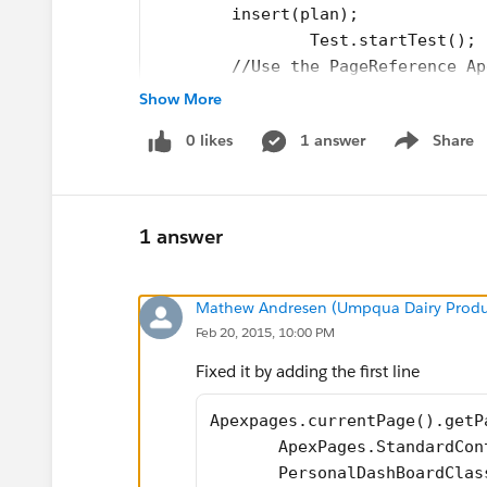
        insert(plan);
		Test.startTest();
        //Use the PageReference Ap
   //    PageReference pageRef = P
Show More
       //In this case, the Visualf
0 likes
1 answer
Share
   //    Test.setCurrentPage(pageR
Show menu
       //Instantiate and construct
       ApexPages.StandardControlle
       PersonalDashBoardClass cont
1 answer
        controller.getAccountSumma
        controller.getAccountSumma
        controller.getAcct60Total(
Mathew Andresen (Umpqua Dairy Prod
        controller.getAcct90Total(
Feb 20, 2015, 10:00 PM
        controller.getOpp60Total()
Fixed it by adding the first line
        controller.getOpp90Total()
        test.stopTest();
Apexpages.currentPage().getP
    }
       ApexPages.StandardCon
}
       PersonalDashBoardClas