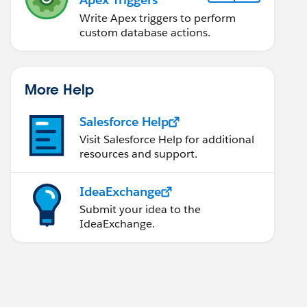
Write Apex triggers to perform
custom database actions.
es here
f this test method. 
More Help
Salesforce Help
;   
Visit Salesforce Help for additional
resources and support.
IdeaExchange
Submit your idea to the
IdeaExchange.
plan);   