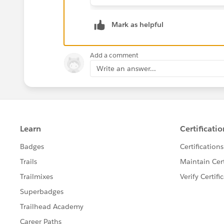
Mark as helpful
Add a comment
Write an answer...