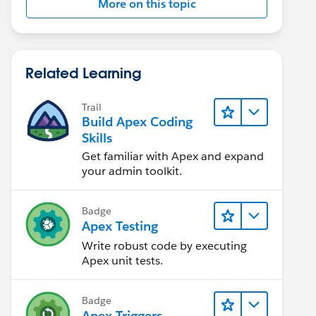
More on this topic
Related Learning
Trail
Build Apex Coding
Skills
Get familiar with Apex and expand
your admin toolkit.
Badge
Apex Testing
Write robust code by executing
Apex unit tests.
Badge
Apex Triggers