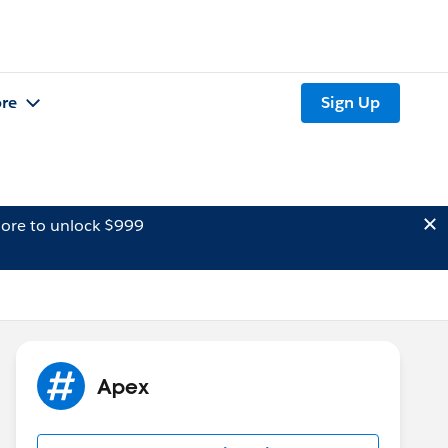
re
Sign Up
ore to unlock $999
Apex