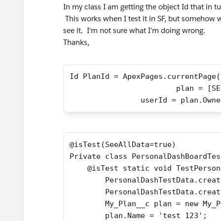
In my class I am getting the object Id that in t
This works when I test it in SF, but somehow w
see it. I'm not sure what I'm doing wrong.
Thanks,
Id PlanId = ApexPages.currentPage(
			plan = 
        	userId = plan.Ow
@isTest(SeeAllData=true)
Private class PersonalDashBoardTes
    @isTest static void TestPerson
        PersonalDashTestData.creat
        PersonalDashTestData.creat
        My_Plan__c plan = new My_P
        plan.Name = 'test 123';