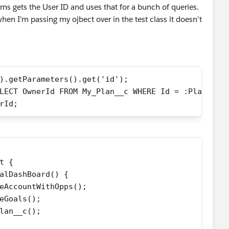
urns gets the User ID and uses that for a bunch of queries.
hen I'm passing my ojbect over in the test class it doesn't
).getParameters().get('id');
[SELECT OwnerId FROM My_Plan__c WHERE Id = :PlanId];
nerId;
t {
alDashBoard() {
eAccountWithOpps();
eGoals();
lan__c();