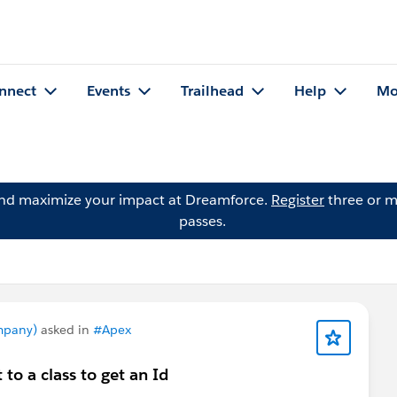
nnect
Events
Trailhead
Help
Mo
and maximize your impact at Dreamforce.
Register
three or m
passes.
mpany)
asked in
#Apex
 to a class to get an Id