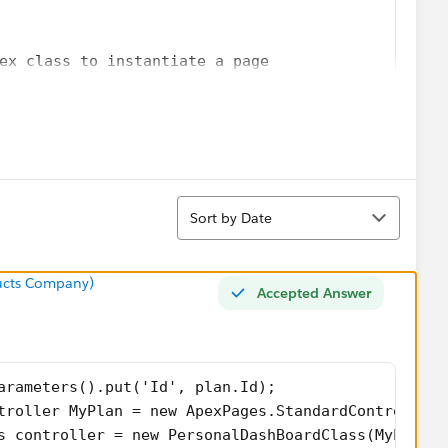
ex class to instantiate a page
age.AccountDashBoardPage;  // name of the page go
orce page named 'success' is the starting point o
ef);
 the controller class.
r MyPlan = new ApexPages.StandardController(plan)
Sort
roller = new PersonalDashBoardClass(MyPlan);
Sort by Date
ry60();
ry90();
);
ucts Company)
Accepted Answer
);
;
;
arameters().put('Id', plan.Id);
troller MyPlan = new ApexPages.StandardController(
s controller = new PersonalDashBoardClass(MyPlan);