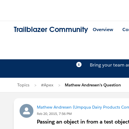
Trailblazer Community
Overview
Co
Bring your team 
Topics
#Apex
Mathew Andresen's Question
Mathew Andresen (Umpqua Dairy Products Co
Feb 20, 2015, 7:56 PM
Passing an object in from a test object