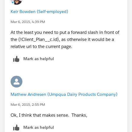
Keir Bowden (Self-employed)
Mar 6, 2015, 4:39 PM
At the least you need to put a forward slash in front of
the {!Client_Plan__c.id}, as otherwise it would be a
relative url to the current page.
Mark as helpful
Mathew Andresen (Umpqua Dairy Products Company)
Mar 6, 2015, 2:55 PM
Ok, I think that makes sense. Thanks,
Mark as helpful