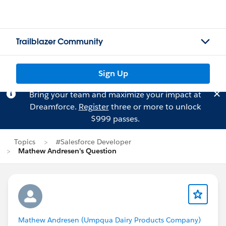
Trailblazer Community
Sign Up
Bring your team and maximize your impact at
Dreamforce.
Register
three or more to unlock
$999 passes.
Topics
#Salesforce Developer
Mathew Andresen's Question
Mathew Andresen (Umpqua Dairy Products Company)