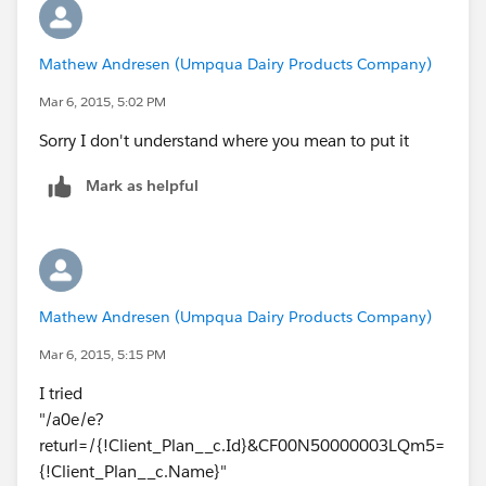
Mathew Andresen (Umpqua Dairy Products Company)
Mar 6, 2015, 5:02 PM
Sorry I don't understand where you mean to put it
Mark as helpful
Mathew Andresen (Umpqua Dairy Products Company)
Mar 6, 2015, 5:15 PM
I tried
"/a0e/e?
returl=/{!Client_Plan__c.Id}&CF00N50000003LQm5=
{!Client_Plan__c.Name}"