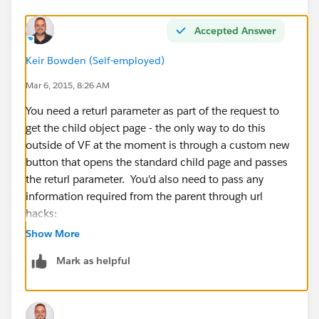
Accepted Answer
Keir Bowden (Self-employed)
Mar 6, 2015, 8:26 AM
You need a returl parameter as part of the request to
get the child object page - the only way to do this
outside of VF at the moment is through a custom new
button that opens the standard child page and passes
the returl parameter. You'd also need to pass any
information required from the parent through url
hacks:
http://raydehler.com/cloud/clod/salesforce-url-
Show More
hacking-to-prepopulate-fields-on-a-standard-page-
Mark as helpful
layout.html