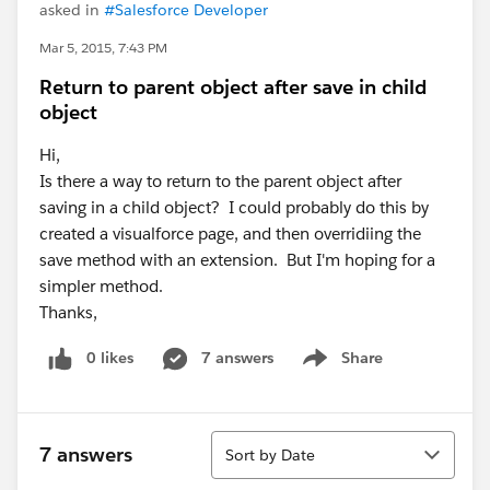
asked in
#Salesforce Developer
Mar 5, 2015, 7:43 PM
Return to parent object after save in child
object
Hi,
Is there a way to return to the parent object after
saving in a child object? I could probably do this by
created a visualforce page, and then overridiing the
save method with an extension. But I'm hoping for a
simpler method.
Thanks,
0 likes
7 answers
Share
Show menu
Sort
7 answers
Sort by Date