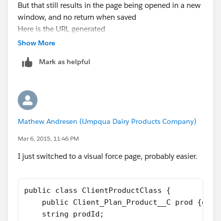
But that still results in the page being opened in a new
window, and no return when saved
Here is the URL generated
"
https://na3.salesforce.com/a0e/e?
Show More
returl=/a0Q5000000H2ycO&CF00N50000003LQm5=
Mark as helpful
Test
"
Mathew Andresen (Umpqua Dairy Products Company)
Mar 6, 2015, 11:46 PM
I just switched to a visual force page, probably easier.
public class ClientProductClass {
    public Client_Plan_Product__C prod {get;
    string prodId;