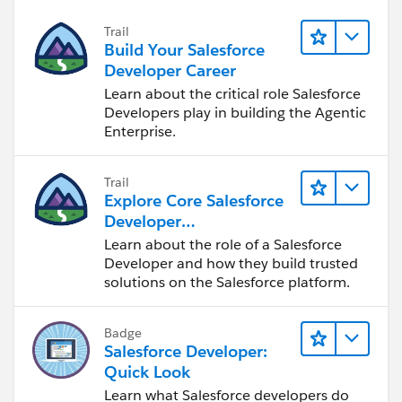
     }
Trail
     public PageReference Cancel()
Build Your Salesforce
     {
Developer Career
      return null;
Learn about the critical role Salesforce
     }
Developers play in building the Agentic
}
Enterprise.
Trail
Explore Core Salesforce
<apex:page standardcontroller="Client_Plan_P
Developer
  <apex:form>
Responsibilities
Learn about the role of a Salesforce
        <apex:pageBlock title="{!prod.Client
Developer and how they build trusted
              <apex:commandButton value="Sav
solutions on the Salesforce platform.
              <apex:commandButton value="Can
            <apex:pageBlockSection>
Badge
			<apex:pageBlockTab
Salesforce Developer:
			<apex:column >
Quick Look
                <apex:facet name="header">Ty
Learn what Salesforce developers do