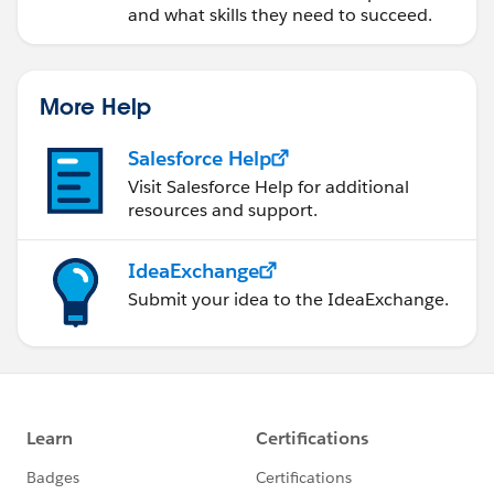
and what skills they need to succeed.
			</apex:column>	
			<apex:column >
                <apex:facet name="header">Ti
More Help
			</apex:column>	
			<apex:column >
Salesforce Help
                <apex:facet name="header">Va
Visit Salesforce Help for additional
resources and support.
			</apex:column>	
			<apex:column >
IdeaExchange
                <apex:facet name="header">Ap
Submit your idea to the IdeaExchange.
			</apex:column>	
			<apex:column >
                <apex:facet name="header">Br
			</apex:column>	
			<apex:column >