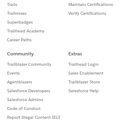
                <apex:facet name="header">Qu
			</apex:column>	
			<apex:column >
                <apex:facet name="header">FO
			</apex:column>	
            </apex:pageBlockSection>
        </apex:pageBlock>
    </apex:form>
</apex:page>