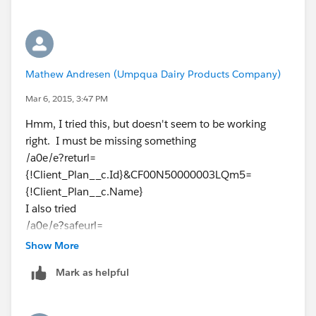
Mathew Andresen (Umpqua Dairy Products Company)
Mar 6, 2015, 3:47 PM
Hmm, I tried this, but doesn't seem to be working
right. I must be missing something
/a0e/e?returl=
{!Client_Plan__c.Id}&CF00N50000003LQm5=
{!Client_Plan__c.Name}
I also tried
/a0e/e?safeurl=
{!Client_Plan__c.Id}&CF00N50000003LQm5=
Show More
{!Client_Plan__c.Name}
Mark as helpful
Any ideas?