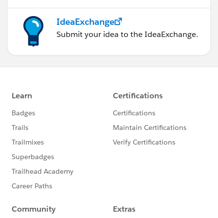
IdeaExchange
Submit your idea to the IdeaExchange.