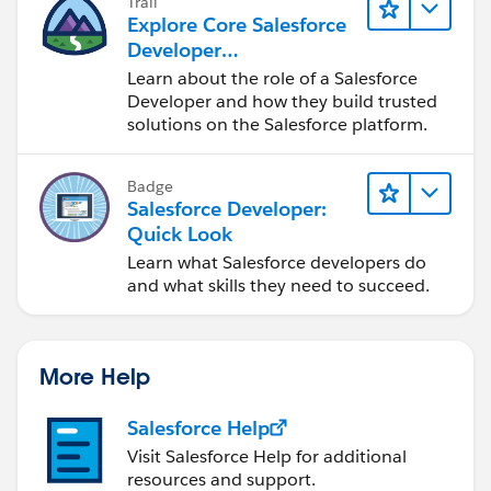
Trail
Explore Core Salesforce
Developer
Responsibilities
Learn about the role of a Salesforce
Developer and how they build trusted
solutions on the Salesforce platform.
Badge
Salesforce Developer:
Quick Look
Learn what Salesforce developers do
and what skills they need to succeed.
More Help
Salesforce Help
Visit Salesforce Help for additional
resources and support.