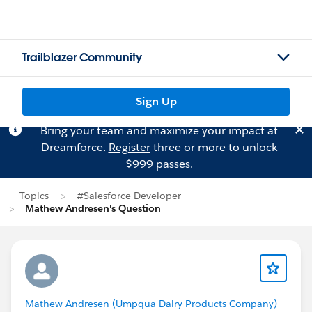
Trailblazer Community
Sign Up
Bring your team and maximize your impact at
Dreamforce.
Register
three or more to unlock
$999 passes.
Topics
#Salesforce Developer
Mathew Andresen's Question
Mathew Andresen (Umpqua Dairy Products Company)