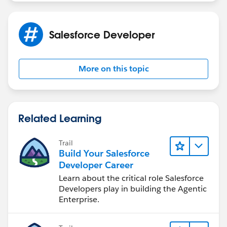
get the attchments automatically.
Salesforce Developer
More on this topic
Related Learning
Trail
Build Your Salesforce
Developer Career
Learn about the critical role Salesforce
Developers play in building the Agentic
Enterprise.