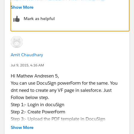
PowerFormId=0b4851b6-b52a-462f-b3fd-
Show More
27a4b130eaac&Customer_UserName=David%20Jone
Mark as helpful
s&Customer_Email=David.Jones_ds@yahoo.com
Amit Chaudhary
Jul 9, 2015, 4:16 AM
Hi Mathew Andresen 5,
You can use DocuSign powerForm for the same. You
dnt need to create any VF page in salesforce. Just
Follow below step.
Step 1:- Login in docuSign
Step 2:- Create PowerForm
Step 3:- Upload the PDF template in DocuSign
Step 4:- For dynamic data you need to create label or
Show More
merge field inside the docuSign