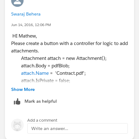
Swaraj Behera
Jun 14, 2016, 12:06 PM
HI Mathew,
Please create a button with a controller for logic to add
attachments.
Attachment attach = new Attachment();
attach.Body = pdfBlob;
attach.Name
= 'Contract.pdf';
attach.IsPrivate = false;
attach.ParentId =
objectname.Id
;
Show More
Asssign you pdfblob.
Mark as helpful
where you can add your contract attachment in the
object where you have implemeted your docusign.
Add a comment
After attaching it will be added to you object related
Write an answer...
list.After clicking send with docusign button you will