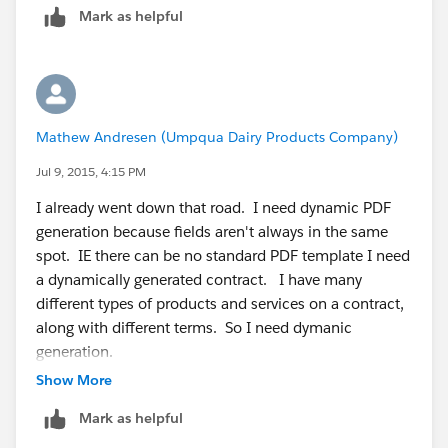
Mark as helpful
Step 5:- Then create some workflow in salesforce and
you need to send merge field values in URL
https://www.youtube.com/watch?v=FsNuCjaoNi4
https://www.docusign.com/support/classic/video/po
werforms
Mathew Andresen (Umpqua Dairy Products Company)
I hope that will help you.
Thanks,
Jul 9, 2015, 4:15 PM
Amit Chaudhary
I already went down that road. I need dynamic PDF
amit.salesforce21@gmail.com
generation because fields aren't always in the same
spot. IE there can be no standard PDF template I need
a dynamically generated contract. I have many
different types of products and services on a contract,
along with different terms. So I need dymanic
generation.
Show More
Mark as helpful