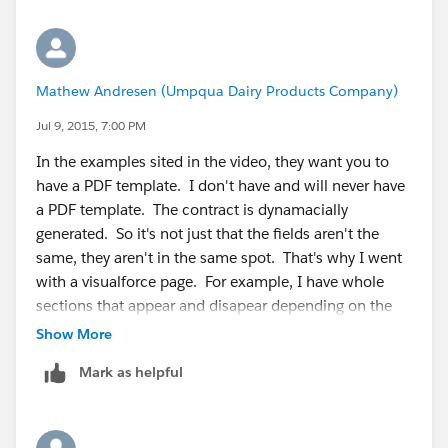
Mathew Andresen (Umpqua Dairy Products Company)
Jul 9, 2015, 7:00 PM
In the examples sited in the video, they want you to
have a PDF template. I don't have and will never have
a PDF template. The contract is dynamacially
generated. So it's not just that the fields aren't the
same, they aren't in the same spot. That's why I went
with a visualforce page. For example, I have whole
sections that appear and disapear depending on the
type of contract.
Show More
So a static PDF tempalte won't work.
Mark as helpful
That's why I want to auto attach the generated
contract into the docusign envelope.