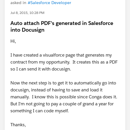
asked in
#Salesforce Developer
Jul 8, 2015, 10:28 PM
Auto attach PDF's generated in Salesforce
into Docusign
Hi,
I have created a visualforce page that generates my
contract from my opportunity. It creates this as a PDF
so I can send it with docusign.
Now the next step is to get it to automatically go into
docusign, instead of having to save and load it
manually. I know this is possible since Conga does it.
But I'm not going to pay a couple of grand a year for
something I can code myself.
Thanks,