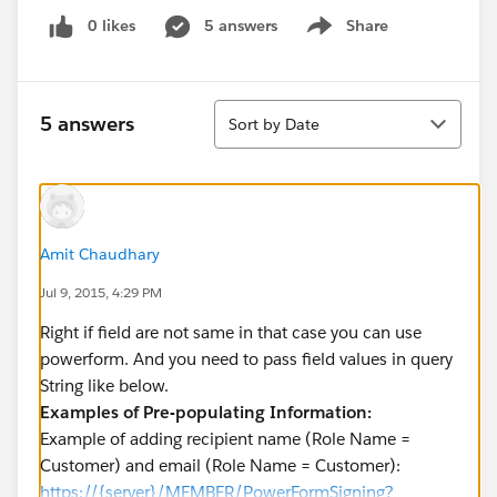
0 likes
5 answers
Share
Show menu
Sort
5 answers
Sort by Date
Amit Chaudhary
Jul 9, 2015, 4:29 PM
Right if field are not same in that case you can use
powerform. And you need to pass field values in query
String like below.
Examples of Pre-populating Information:
Example of adding recipient name (Role Name =
Customer) and email (Role Name = Customer):
https://{server}/MEMBER/PowerFormSigning?