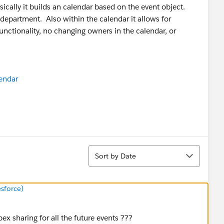
asically it builds an calendar based on the event object.
y department. Also within the calendar it allows for
unctionality, no changing owners in the calendar, or
endar
Sort
Sort by Date
sforce)
ex sharing for all the future events ???