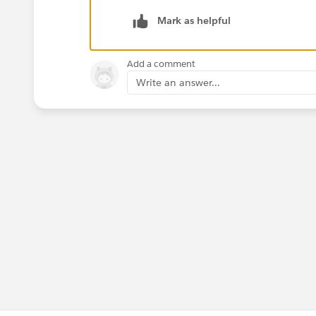
Mark as helpful
Add a comment
Write an answer...