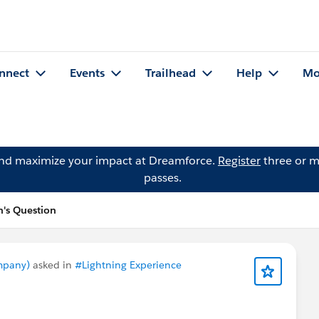
nnect
Events
Trailhead
Help
Mo
and maximize your impact at Dreamforce.
Register
three or m
passes.
's Question
mpany)
asked in
#Lightning Experience