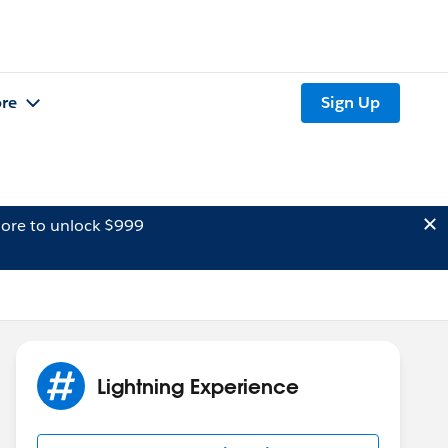
re
Sign Up
ore to unlock $999
Lightning Experience