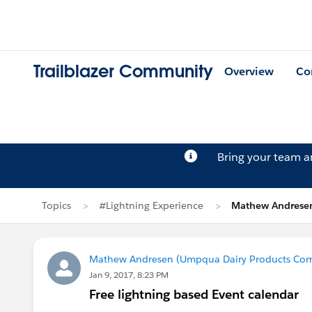
Trailblazer Community
Overview
Co
Bring your team 
Topics
#Lightning Experience
Mathew Andresen
Mathew Andresen (Umpqua Dairy Products Co
Jan 9, 2017, 8:23 PM
Free lightning based Event calendar