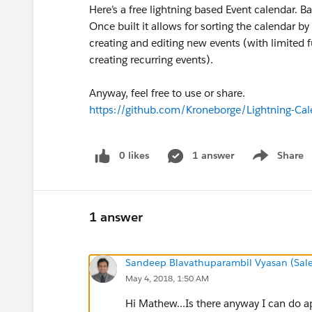
Here’s a free lightning based Event calendar. B
Once built it allows for sorting the calendar b
creating and editing new events (with limited f
creating recurring events).
Anyway, feel free to use or share.
https://github.com/Kroneborge/Lightning-Cal
0 likes
1 answer
Share
Show menu
1 answer
Sandeep Blavathuparambil Vyasan (Sale
May 4, 2018, 1:50 AM
Hi Mathew...Is there anyway I can do ap