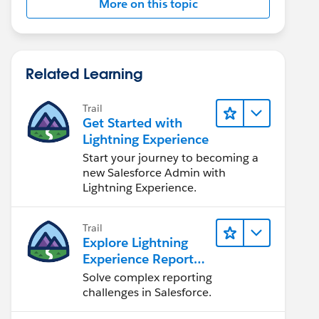
More on this topic
Related Learning
Trail
Get Started with
Lightning Experience
Start your journey to becoming a
new Salesforce Admin with
Lightning Experience.
Trail
Explore Lightning
Experience Reports
& Dashboards
Solve complex reporting
challenges in Salesforce.