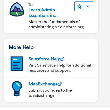
Trail
Learn Admin
Essentials in
Lightning Experience
Master the fundamentals of
administering a Salesforce org.
More Help
Salesforce Help
Visit Salesforce Help for additional
resources and support.
IdeaExchange
Submit your idea to the
IdeaExchange.