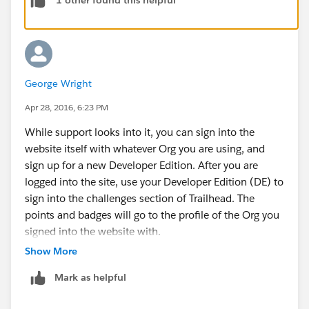
1 other found this helpful
Houston, we have a problem.
You need a Developer Edition org to complete hands
on challenges. You're seeing this message because
you're probably trying to connect to a production org
instead.
George Wright
You can submit a feedback card to report the issue,
but they may not get back with you until after 15
Apr 28, 2016, 6:23 PM
minutes, several days, or not at all.
While support looks into it, you can sign into the
If any of this helps, or if you have any more
website itself with whatever Org you are using, and
information, please let me know.
sign up for a new Developer Edition. After you are
Thanks,
logged into the site, use your Developer Edition (DE) to
Parker
sign into the challenges section of Trailhead. The
points and badges will go to the profile of the Org you
signed into the website with.
Thanks,
Show More
Parker
Mark as helpful