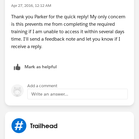
Apr 27, 2016, 12:12 AM
Thank you Parker for the quick reply! My only concern
is this prevents me from completing the required
training if I am unable to access it within several days
time. I'll send a feedback note and let you know if I
receive a reply.
Mark as helpful
Add a comment
Write an answer...
Trailhead