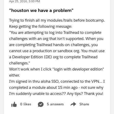
Apr 25, 2016, 3:00 PM
"houston we have a problem"
Trying to finish all my modules/trails before bootcamp.
Keep getting the following message:
"You are attempting to log into Trailhead to complete
challenges with an org that isn't supported. When you
are completing Trailhead hands-on challenges, you
cannot use a production or sandbox org. You must use
a Developer Edition (DE) org to complete Trailhead
challenges."
Won't work when I click "login with developer edition"
either.
I'm signed in thru aloha SSO, connected to the VPN... I
completed a module about 15 min ago - not sure why
I'm suddenly unable to access?? Any tips? Thank you!
0 likes
5 answers
Share
Show menu