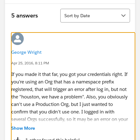
Sort
5 answers
Sort by Date
George Wright
Apr 25, 2016, 8:11 PM
If you made it that far, you got your credentials right. If
you're using an Org that has a namespace prefix
registered, that will trigger an error after log in, but not
the "houston, we have a problem". Also, you obviously
can't use a Production Org, but I just wanted to
confirm that you didn't use one. I logged in with
several Orgs successfully, so it may be an error on your
side. When I logged in with a production Org, this is
Show More
the error I got,