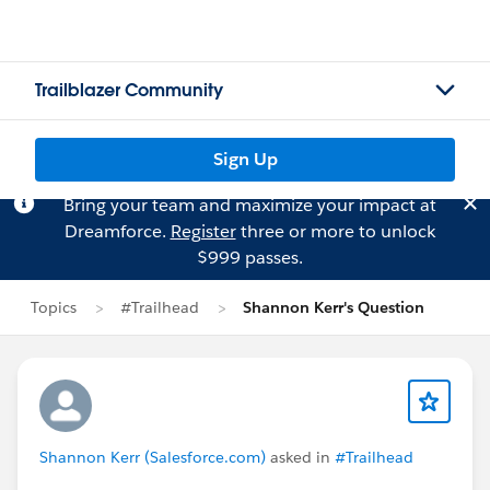
Trailblazer Community
Sign Up
Bring your team and maximize your impact at
Dreamforce.
Register
three or more to unlock
$999 passes.
Topics
#Trailhead
Shannon Kerr's Question
Shannon Kerr (Salesforce.com)
asked in
#Trailhead