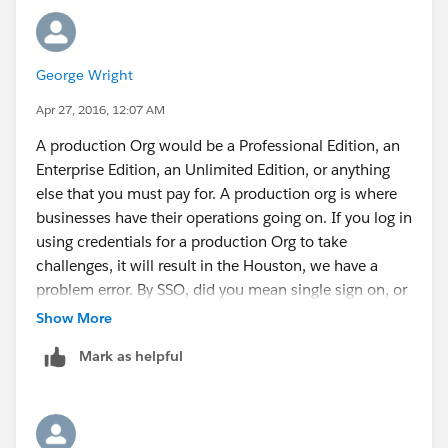
George Wright
Apr 27, 2016, 12:07 AM
A production Org would be a Professional Edition, an
Enterprise Edition, an Unlimited Edition, or anything
else that you must pay for. A production org is where
businesses have their operations going on. If you log in
using credentials for a production Org to take
challenges, it will result in the Houston, we have a
problem error. By SSO, did you mean single sign on, or
am I just not nerd enough? The feedback card can be
Show More
accessed on relatively any page on the site. Here's a
Mark as helpful
picture of the icon to access it: