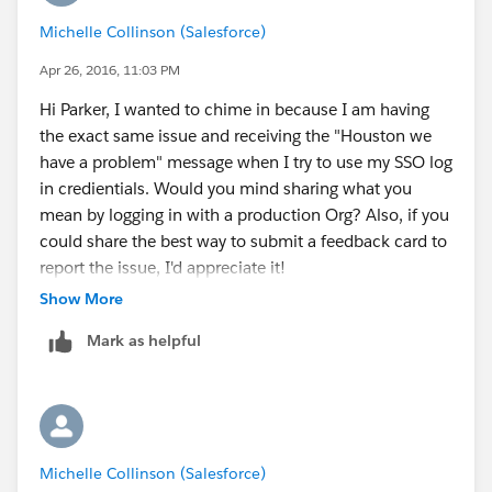
or it can be accessed in a Trailhead unit underneath
Michelle Collinson (Salesforce)
the Topics index. The best way to fill it out would be to
Apr 26, 2016, 11:03 PM
politely explain the situation, give as much
information as possible, and if necessary, request that
Hi Parker, I wanted to chime in because I am having
they "improve" the service is some way. I've filed
the exact same issue and receiving the "Houston we
several relating to spam on the forum, and had good
have a problem" message when I try to use my SSO log
results with that. I've also given a straight up idea, and
in credientials. Would you mind sharing what you
received a pretty quick response. I've also filed a few
mean by logging in with a production Org? Also, if you
concerning not being able to sign up for a new DE,
could share the best way to submit a feedback card to
some took a while, some didn't.The key is to be kind,
report the issue, I'd appreciate it!
give as much info as possible, get to the point after a
Show More
brief "praise" of the existing services, and give your
Mark as helpful
email address. Just note that it may be several days
before you get a response. Let me know if this helps
you or if any of you all have more information.
Thanks,
Parker
Michelle Collinson (Salesforce)