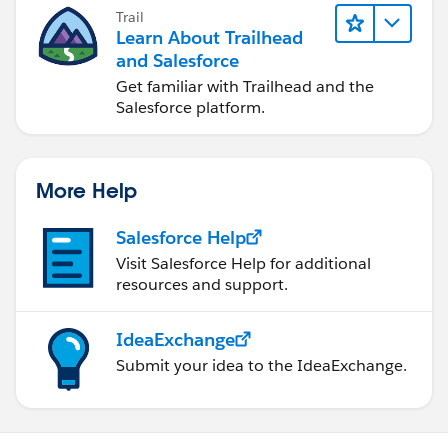
Trail
Learn About Trailhead
and Salesforce
Get familiar with Trailhead and the
Salesforce platform.
More Help
Salesforce Help
Visit Salesforce Help for additional
resources and support.
IdeaExchange
Submit your idea to the IdeaExchange.