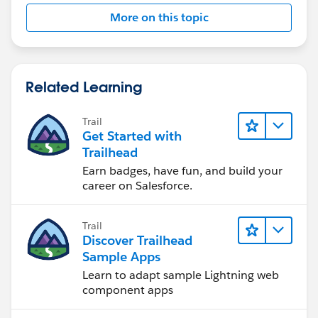
More on this topic
Related Learning
Trail
Get Started with
Trailhead
Earn badges, have fun, and build your
career on Salesforce.
Trail
Discover Trailhead
Sample Apps
Learn to adapt sample Lightning web
component apps