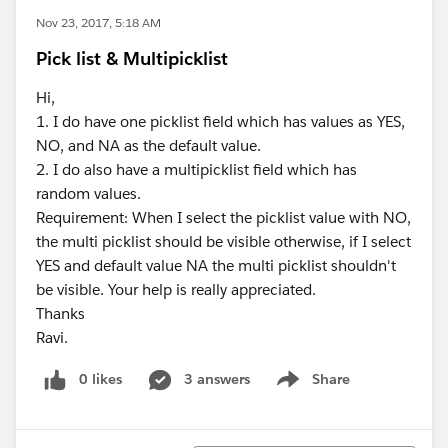
Nov 23, 2017, 5:18 AM
Pick list & Multipicklist
Hi,
1. I do have one picklist field which has values as YES,
NO, and NA as the default value.
2. I do also have a multipicklist field which has
random values.
Requirement: When I select the picklist value with NO,
the multi picklist should be visible otherwise, if I select
YES and default value NA the multi picklist shouldn't
be visible. Your help is really appreciated.
Thanks
Ravi.
0 likes
3 answers
Share
Show menu