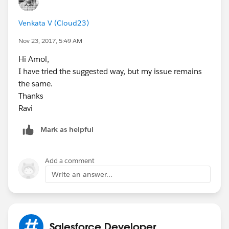
Venkata V (Cloud23)
Nov 23, 2017, 5:49 AM
Hi Amol,
I have tried the suggested way, but my issue remains
the same.
Thanks
Ravi
Mark as helpful
Add a comment
Write an answer...
Salesforce Developer