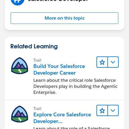
More on this topic
Related Learning
Trail
Build Your Salesforce
Developer Career
Learn about the critical role Salesforce
Developers play in building the Agentic
Enterprise.
Trail
Explore Core Salesforce
Developer
Responsibilities
Learn about the role of a Salesforce