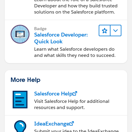
Developer and how they build trusted
solutions on the Salesforce platform.
Badge
Salesforce Developer:
Quick Look
Learn what Salesforce developers do
and what skills they need to succeed.
More Help
Salesforce Help
Visit Salesforce Help for additional
resources and support.
IdeaExchange
Submit your idea to the IdeaExchange.