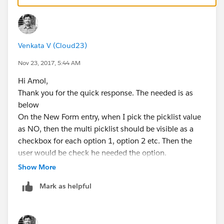
https://developer.salesforce.com/docs/atlas.en-
us.fundamentals.meta/fundamentals/adg_simple_app
_adv_field_dependencies_try_it_out.htm
Venkata V (Cloud23)
Nov 23, 2017, 5:44 AM
Hi Amol,
Thank you for the quick response. The needed is as
below
On the New Form entry, when I pick the picklist value
as NO, then the multi picklist should be visible as a
checkbox for each option 1, option 2 etc. Then the
user would be check he needed the option.
Thanks
Show More
Ravi
Mark as helpful