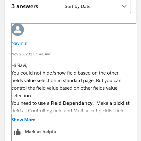
Sort
3 answers
Sort by Date
Navin s
Nov 23, 2017, 5:41 AM
Hi Ravi,
You could not hide/show field based on the other
fields value selection in standard page, But you can
control the field value based on other fields value
selection.
You need to use a
Field Dependancy
. Make a
picklist
field as Controlling field and Multiselect picklist field
as a dependent field.
Show More
Refer the below article:
Mark as helpful
https://help.salesforce.com/articleView?
id=fields_defining_field_dependencies.htm&type=0