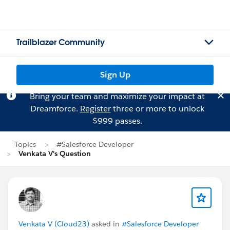
Trailblazer Community
Sign Up
Bring your team and maximize your impact at
Dreamforce.
Register
three or more to unlock
$999 passes.
Topics
#Salesforce Developer
Venkata V's Question
Venkata V (Cloud23)
asked in
#Salesforce Developer