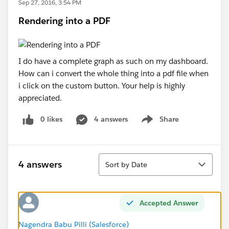
Sep 27, 2016, 3:54 PM
Rendering into a PDF
I do have a complete graph as such on my dashboard.
How can i convert the whole thing into a pdf file when
i click on the custom button. Your help is highly
appreciated.
0 likes
4 answers
Share
Show menu
Sort
4 answers
Sort by Date
Accepted Answer
Nagendra Babu Pilli (Salesforce)