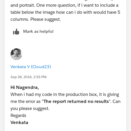
and portrait. One more question, if i want to include a
table below the image how can i do with would have 5
columns. Please suggest.
Mark as helpful
Venkata V (Cloud23)
Sep 28, 2016, 2:55 PM
Hi Nagendra,
When i had my code in the production box, it is giving
me the error as "
The report returned no results
". Can
you please suggest.
Regards
Venkata