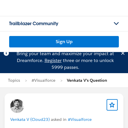
Trailblazer Community
Sign Up
Bring your team and maximize your impact at
Dreamforce.
Register
three or more to unlock
$999 passes.
Topics
#Visualforce
Venkata V's Question
Venkata V (Cloud23)
asked in
#Visualforce