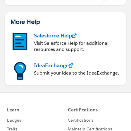
More Help
Salesforce Help
Visit Salesforce Help for additional
resources and support.
IdeaExchange
Submit your idea to the IdeaExchange.