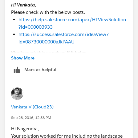
Hi Venkata,
Nagendra.P
Please check with the below posts.
https://help.salesforce.com/apex/HTViewSolution
?id=000003933
https://success.salesforce.com/ideaView?
id=08730000000aJkPAAU
Kindly mark this as solved if it helps.
Show More
Best Regards,
Nagendra.P
Mark as helpful
Venkata V (Cloud23)
Sep 28, 2016, 12:58 PM
Hi Nagendra,
Your solution worked for me including the landscape