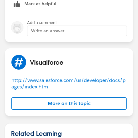
Mark as helpful
Add a comment
Write an answer...
Visualforce
http://www.salesforce.com/us/developer/docs/p
ages/index.htm
More on this topic
Related Learning