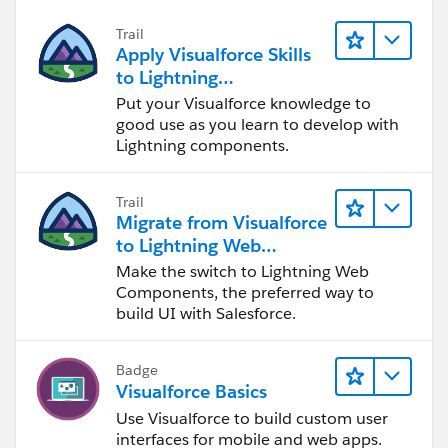
Trail
Apply Visualforce Skills
to Lightning
Components
Put your Visualforce knowledge to
good use as you learn to develop with
Lightning components.
Trail
Migrate from Visualforce
to Lightning Web
Components
Make the switch to Lightning Web
Components, the preferred way to
build UI with Salesforce.
Badge
Visualforce Basics
Use Visualforce to build custom user
interfaces for mobile and web apps.