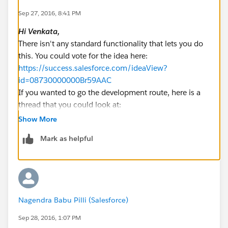
Sep 27, 2016, 8:41 PM
Hi Venkata,
There isn't any standard functionality that lets you do
this. You could vote for the idea here:
https://success.salesforce.com/ideaView?
id=08730000000Br59AAC
If you wanted to go the development route, here is a
thread that you could look at:
https://developer.salesforce.com/forums/?
Show More
id=906F00000008m3TIAQ
Mark as helpful
Although, a quick search on the appexchange revealed
these two apps that you could consider:
https://appexchange.salesforce.com/listingDetail?
listingId=a0N3000000B396kEAB
https://appexchange.salesforce.com/listingDetail?
Nagendra Babu Pilli (Salesforce)
listingId=a0N30000009wGfXEAU
Please mark this as solved if it's resolved.
Sep 28, 2016, 1:07 PM
Best Regards,