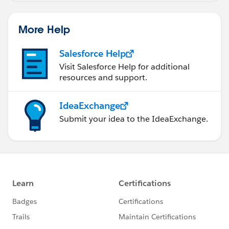
More Help
Salesforce Help
Visit Salesforce Help for additional
resources and support.
IdeaExchange
Submit your idea to the IdeaExchange.