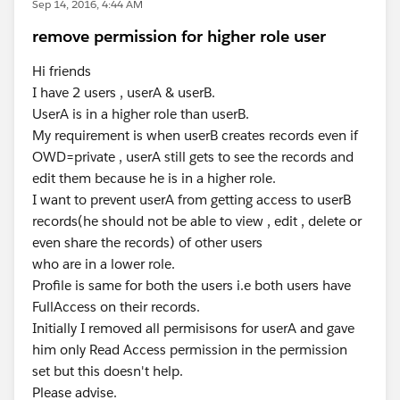
Sep 14, 2016, 4:44 AM
remove permission for higher role user
Hi friends
I have 2 users , userA & userB.
UserA is in a higher role than userB.
My requirement is when userB creates records even if
OWD=private , userA still gets to see the records and
edit them because he is in a higher role.
I want to prevent userA from getting access to userB
records(he should not be able to view , edit , delete or
even share the records) of other users
who are in a lower role.
Profile is same for both the users i.e both users have
FullAccess on their records.
Initially I removed all permisisons for userA and gave
him only Read Access permission in the permission
set but this doesn't help.
Please advise.