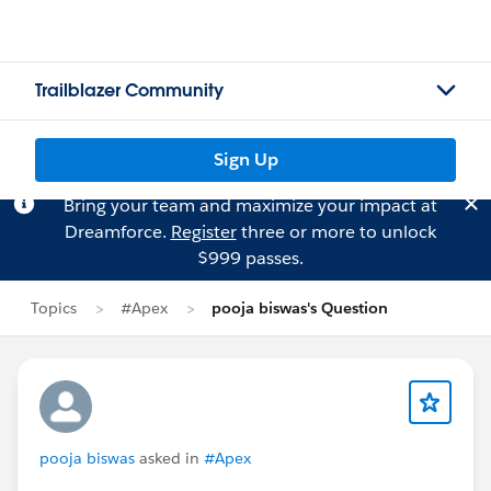
Trailblazer Community
Sign Up
Bring your team and maximize your impact at
Dreamforce.
Register
three or more to unlock
$999 passes.
Topics
#Apex
pooja biswas's Question
pooja biswas
asked in
#Apex