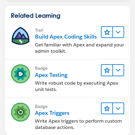
Related Learning
Trail
Build Apex Coding Skills
Get familiar with Apex and expand your
admin toolkit.
Badge
Apex Testing
Write robust code by executing Apex
unit tests.
Badge
Apex Triggers
Write Apex triggers to perform custom
database actions.