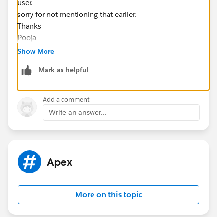
user.
sorry for not mentioning that earlier.
Thanks
Pooja
Show More
Mark as helpful
Add a comment
Write an answer...
Apex
More on this topic