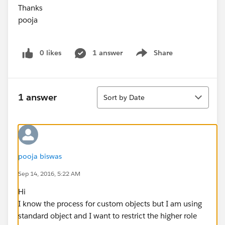
Thanks
pooja
0 likes
1 answer
Share
Show menu
Sort
1 answer
Sort by Date
pooja biswas
Sep 14, 2016, 5:22 AM
Hi
I know the process for custom objects but I am using
standard object and I want to restrict the higher role